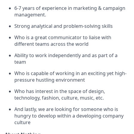
6-7 years of experience in marketing & campaign
management.
Strong analytical and problem-solving skills
Who is a great communicator to liaise with
different teams across the world
Ability to work independently and as part of a
team
Who is capable of working in an exciting yet high-
pressure hustling environment
Who has interest in the space of design,
technology, fashion, culture, music, etc.
And lastly, we are looking for someone who is
hungry to develop within a developing company
culture