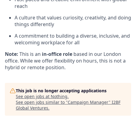
reach
A culture that values curiosity, creativity, and doing
things differently
A commitment to building a diverse, inclusive, and
welcoming workplace for all
Note:
This is an
in-office role
based in our London
office. While we offer flexibility on hours, this is not a
hybrid or remote position.
This job is no longer accepting applications
See open jobs at
Nothing
.
See open jobs similar to "
Campaign Manager
"
I2BF
Global Ventures
.