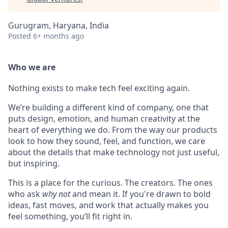
Gurugram, Haryana, India
Posted
6+ months ago
Who we are
Nothing exists to make tech feel exciting again.
We’re building a different kind of company, one that
puts design, emotion, and human creativity at the
heart of everything we do. From the way our products
look to how they sound, feel, and function, we care
about the details that make technology not just useful,
but inspiring.
This is a place for the curious. The creators. The ones
who ask
why not
and mean it. If you're drawn to bold
ideas, fast moves, and work that actually makes you
feel something, you’ll fit right in.