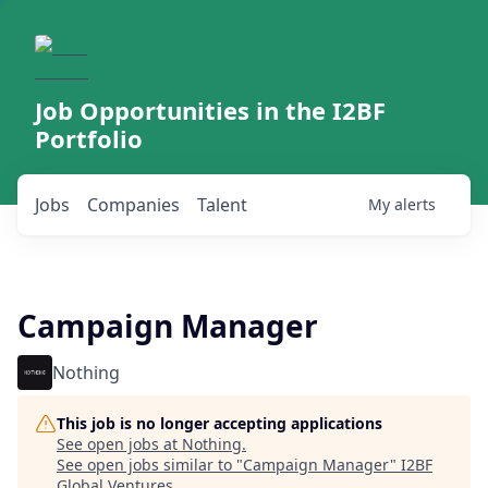
Job Opportunities in the I2BF
Portfolio
Jobs
Companies
Talent
My
alerts
Campaign Manager
Nothing
This job is no longer accepting applications
See open jobs at
Nothing
.
See open jobs similar to "
Campaign Manager
"
I2BF
Global Ventures
.