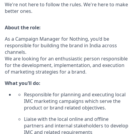
We're not here to follow the rules. We're here to make
better ones.
About the role:
As a Campaign Manager for Nothing, you’d be
responsible for building the brand in India across
channels.
We are looking for an enthusiastic person responsible
for the development, implementation, and execution
of marketing strategies for a brand.
What you’ll do:
Responsible for planning and executing local
IMC marketing campaigns which serve the
product or brand related objectives.
Liaise with the local online and offline
partners and internal stakeholders to develop
IMC and related requirements