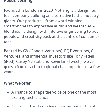
About Nothing
Founded in London in 2020, Nothing is a design-led
tech company building an alternative to the industry
giants. Our products – from award-winning
smartphones to expressive audio and wearables –
blend iconic design with intuitive engineering to put
people and creativity back at the centre of consumer
tech.
Backed by GV (Google Ventures), EQT Ventures, C
Ventures, and influential investors like Tony Fadell
(iPod), Casey Neistat, and Kevin Lin (Twitch), we’ve
grown from startup to global challenger in just a few
years.
What we offer
A chance to shape the voice of one of the most
exciting tech brands
Fast-paced and creative environment with global