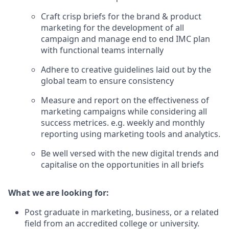
Craft crisp briefs for the brand & product
marketing for the development of all
campaign and manage end to end IMC plan
with functional teams internally
Adhere to creative guidelines laid out by the
global team to ensure consistency
Measure and report on the effectiveness of
marketing campaigns while considering all
success metrices. e.g. weekly and monthly
reporting using marketing tools and analytics.
Be well versed with the new digital trends and
capitalise on the opportunities in all briefs
What we are looking for:
Post graduate in marketing, business, or a related
field from an accredited college or university.