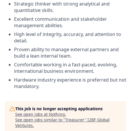
Strategic thinker with strong analytical and
quantitative skills.
Excellent communication and stakeholder
management abilities.
High level of integrity, accuracy, and attention to
detail.
Proven ability to manage external partners and
build a lean internal team.
Comfortable working in a fast-paced, evolving,
international business environment.
Hardware industry experience is preferred but not
mandatory.
This job is no longer accepting applications
See open jobs at
Nothing
.
See open jobs similar to "
Treasurer
"
I2BF Global
Ventures
.