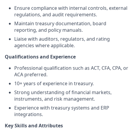
Ensure compliance with internal controls, external
regulations, and audit requirements.
Maintain treasury documentation, board
reporting, and policy manuals.
Liaise with auditors, regulators, and rating
agencies where applicable.
Qualifications and Experience
Professional qualification such as ACT, CFA, CPA, or
ACA preferred.
10+ years of experience in treasury.
Strong understanding of financial markets,
instruments, and risk management.
Experience with treasury systems and ERP
integrations.
Key Skills and Attributes