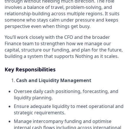
through without needing much direction. The role
involves a balance of travel, problem-solving, and
relationship-building across multiple regions. It suits
someone who stays calm under pressure and keeps
perspective even when things get busy.
You’ll work closely with the CFO and the broader
Finance team to strengthen how we manage our
capital, structure our funding, and plan for the future,
building a system that supports Nothing as it scales.
Key Responsibilities
Cash and Liquidity Management
Oversee daily cash positioning, forecasting, and
liquidity planning.
Ensure adequate liquidity to meet operational and
strategic requirements.
Manage intercompany funding and optimise
internal cash flows including across international