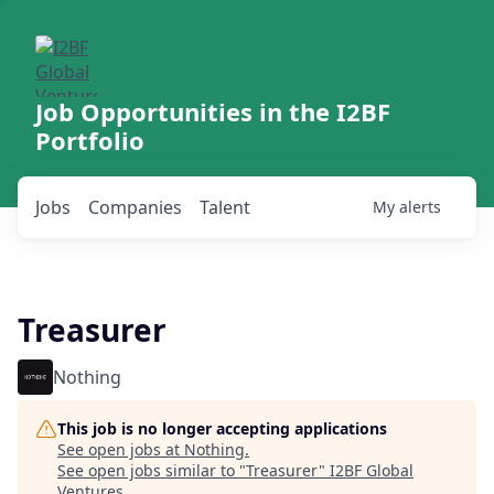
Job Opportunities in the I2BF
Portfolio
Jobs
Companies
Talent
My
alerts
Treasurer
Nothing
This job is no longer accepting applications
See open jobs at
Nothing
.
See open jobs similar to "
Treasurer
"
I2BF Global
Ventures
.