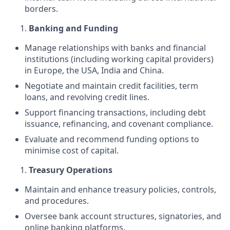
borders.
Banking and Funding
Manage relationships with banks and financial
institutions (including working capital providers)
in Europe, the USA, India and China.
Negotiate and maintain credit facilities, term
loans, and revolving credit lines.
Support financing transactions, including debt
issuance, refinancing, and covenant compliance.
Evaluate and recommend funding options to
minimise cost of capital.
Treasury Operations
Maintain and enhance treasury policies, controls,
and procedures.
Oversee bank account structures, signatories, and
online banking platforms.