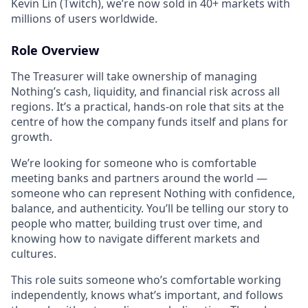
Kevin Lin (Twitch), we’re now sold in 40+ markets with
millions of users worldwide.
Role Overview
The Treasurer will take ownership of managing
Nothing’s cash, liquidity, and financial risk across all
regions. It’s a practical, hands-on role that sits at the
centre of how the company funds itself and plans for
growth.
We’re looking for someone who is comfortable
meeting banks and partners around the world —
someone who can represent Nothing with confidence,
balance, and authenticity. You’ll be telling our story to
people who matter, building trust over time, and
knowing how to navigate different markets and
cultures.
This role suits someone who’s comfortable working
independently, knows what’s important, and follows