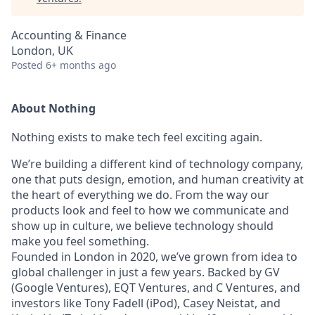
Accounting & Finance
London, UK
Posted
6+ months ago
About Nothing
Nothing exists to make tech feel exciting again.
We’re building a different kind of technology company,
one that puts design, emotion, and human creativity at
the heart of everything we do. From the way our
products look and feel to how we communicate and
show up in culture, we believe technology should
make you feel something.
Founded in London in 2020, we’ve grown from idea to
global challenger in just a few years. Backed by GV
(Google Ventures), EQT Ventures, and C Ventures, and
investors like Tony Fadell (iPod), Casey Neistat, and