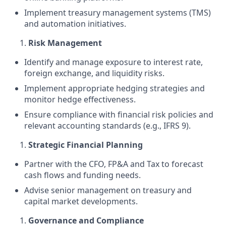
Implement treasury management systems (TMS)
and automation initiatives.
Risk Management
Identify and manage exposure to interest rate,
foreign exchange, and liquidity risks.
Implement appropriate hedging strategies and
monitor hedge effectiveness.
Ensure compliance with financial risk policies and
relevant accounting standards (e.g., IFRS 9).
Strategic Financial Planning
Partner with the CFO, FP&A and Tax to forecast
cash flows and funding needs.
Advise senior management on treasury and
capital market developments.
Governance and Compliance