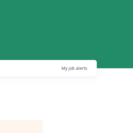
My
job
alerts