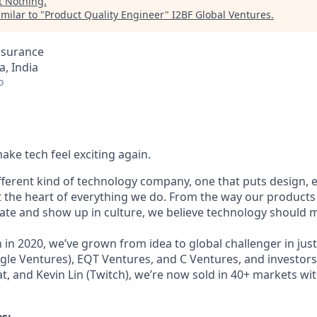
t
Nothing
.
milar to "
Product Quality Engineer
"
I2BF Global Ventures
.
ssurance
, India
o
ake tech feel exciting again.
ifferent kind of technology company, one that puts design,
t the heart of everything we do. From the way our products 
e and show up in culture, we believe technology should m
in 2020, we’ve grown from idea to global challenger in just
le Ventures), EQT Ventures, and C Ventures, and investors 
at, and Kevin Lin (Twitch), we’re now sold in 40+ markets wit
es: