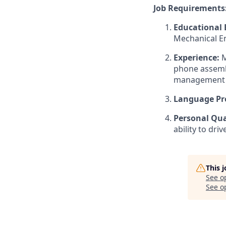
Job Requirements
Educational
Mechanical En
Experience:
M
phone assemb
management 
Language Pro
Personal Qual
ability to dri
This 
See o
See op