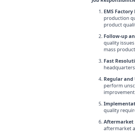
EMS Factory
production qu
product quali
Follow-up an
quality issue
mass product
Fast Resolut
headquarters 
Regular and 
perform unsc
improvement o
Implementati
quality requi
Aftermarket 
aftermarket a