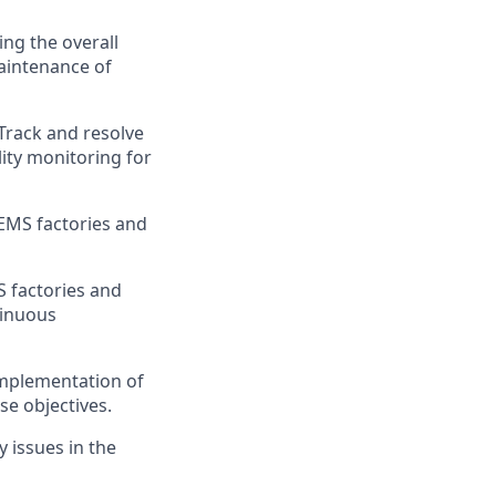
ng the overall
aintenance of
Track and resolve
lity monitoring for
EMS factories and
S factories and
tinuous
implementation of
se objectives.
 issues in the