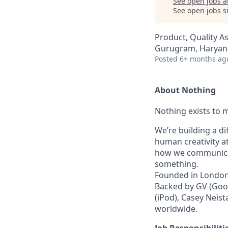
See open jobs a
See open jobs si
Product, Quality A
Gurugram, Haryana
Posted
6+ months ag
About Nothing
Nothing exists to m
We’re building a d
human creativity a
how we communicat
something.
Founded in London 
Backed by GV (Goog
(iPod), Casey Neist
worldwide.
Job Responsibiliti