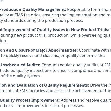
 Production Quality Management:
Responsible for managi
ality at EMS factories, ensuring the implementation and m
ty standards during the production process.
d Improvement of Quality Issues in New Product Trials:
s during new product trial production, while overseeing qua
ion.
ion and Closure of Major Abnormalities:
Coordinate with 
to quickly resolve and close major quality abnormalities.
Unscheduled Audits:
Conduct regular quality audits of EM
heduled quality inspections to ensure compliance and con
f the quality system.
on and Evaluation of Quality Requirements:
Drive the 
rements at EMS factories and assess the achievement of the
Quality Process Improvement:
Address and resolve quality
nd drive improvements in related processes.