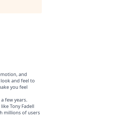
 emotion, and
look and feel to
ake you feel
 a few years.
like Tony Fadell
h millions of users