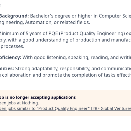
:
 Background:
Bachelor's degree or higher in Computer Scien
gineering, Automation, or related fields.
inimum of 5 years of PQE (Product Quality Engineering) ex
ly, with a good understanding of production and manufact
processes.
ficiency:
With good listening, speaking, reading, and writing
ities:
Strong adaptability, responsibility, and communicatio
ve collaboration and promote the completion of tasks effecti
job is no longer accepting applications
pen jobs at
Nothing
.
en jobs similar to "
Product Quality Engineer
"
I2BF Global Venture