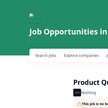
Job Opportunities in
Search
jobs
Explore
companies
Product Q
Nothing
This job is no 