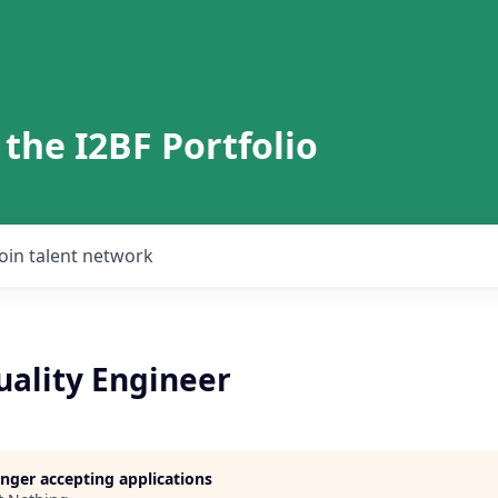
 the I2BF Portfolio
Join talent network
uality Engineer
longer accepting applications