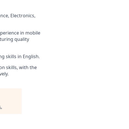
ce, Electronics,
perience in mobile
uring quality
 skills in English.
n skills, with the
vely.
s
.