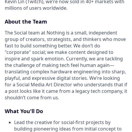
Kevin Lin (Twitch), we’re now sold in 40+ markets with
millions of users worldwide.
About the Team
The Social team at Nothing is a small, independent
group of creators, strategists, and thinkers who move
fast to build something better. We don’t do
"corporate" social; we make content designed to
inspire and spark emotion. Currently, we are tackling
the challenge of making tech feel human again—
translating complex hardware engineering into sharp,
playful, and expressive digital stories. We’re looking
for a Social Media Art Director who understands that if
a post looks like it came from a legacy tech company, it
shouldn’t come from us.
What You'll Do
Lead the creative for social-first projects by
building pioneering ideas from initial concept to