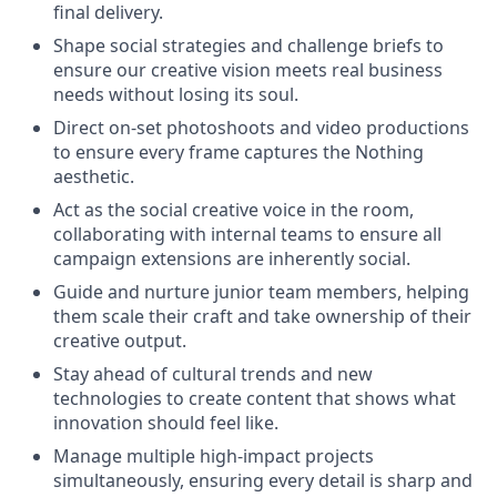
final delivery.
Shape social strategies and challenge briefs to
ensure our creative vision meets real business
needs without losing its soul.
Direct on-set photoshoots and video productions
to ensure every frame captures the Nothing
aesthetic.
Act as the social creative voice in the room,
collaborating with internal teams to ensure all
campaign extensions are inherently social.
Guide and nurture junior team members, helping
them scale their craft and take ownership of their
creative output.
Stay ahead of cultural trends and new
technologies to create content that shows what
innovation should feel like.
Manage multiple high-impact projects
simultaneously, ensuring every detail is sharp and