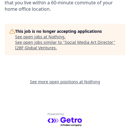
that you live within a 60-minute commute of your
home office location.
This job is no longer accepting applications
See open jobs at
Nothing
.
See open jobs similar to "
Social Media Art Director
"
I2BF Global Ventures
.
See more open positions at
Nothing
Powered by Getro.com