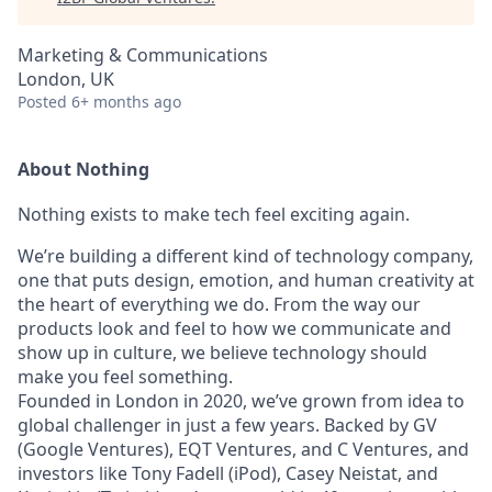
Marketing & Communications
London, UK
Posted
6+ months ago
About Nothing
Nothing exists to make tech feel exciting again.
We’re building a different kind of technology company,
one that puts design, emotion, and human creativity at
the heart of everything we do. From the way our
products look and feel to how we communicate and
show up in culture, we believe technology should
make you feel something.
Founded in London in 2020, we’ve grown from idea to
global challenger in just a few years. Backed by GV
(Google Ventures), EQT Ventures, and C Ventures, and
investors like Tony Fadell (iPod), Casey Neistat, and