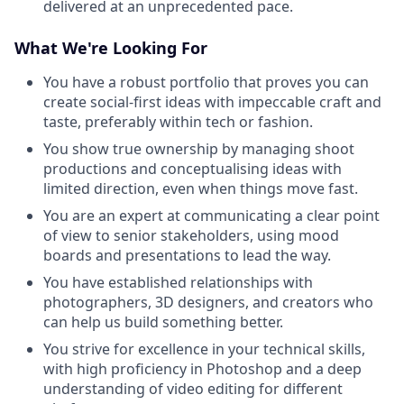
delivered at an unprecedented pace.
What We're Looking For
You have a robust portfolio that proves you can
create social-first ideas with impeccable craft and
taste, preferably within tech or fashion.
You show true ownership by managing shoot
productions and conceptualising ideas with
limited direction, even when things move fast.
You are an expert at communicating a clear point
of view to senior stakeholders, using mood
boards and presentations to lead the way.
You have established relationships with
photographers, 3D designers, and creators who
can help us build something better.
You strive for excellence in your technical skills,
with high proficiency in Photoshop and a deep
understanding of video editing for different