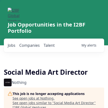
Job Opportunities in the I2BF
Portfolio
Jobs
Companies
Talent
My
alerts
Social Media Art Director
Nothing
This job is no longer accepting applications
See open jobs at
Nothing
.
See open jobs similar to "
Social Media Art Director
"
I2BF Global Ventures
.