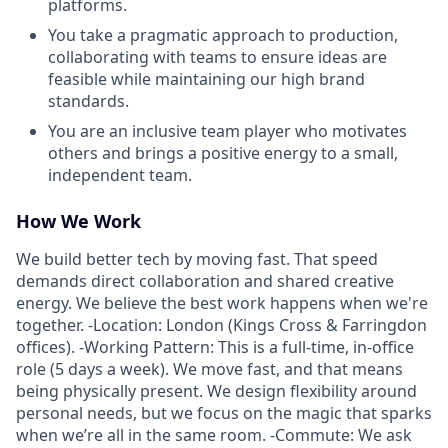
platforms.
You take a pragmatic approach to production,
collaborating with teams to ensure ideas are
feasible while maintaining our high brand
standards.
You are an inclusive team player who motivates
others and brings a positive energy to a small,
independent team.
How We Work
We build better tech by moving fast. That speed
demands direct collaboration and shared creative
energy. We believe the best work happens when we're
together. -Location: London (Kings Cross & Farringdon
offices). -Working Pattern: This is a full-time, in-office
role (5 days a week). We move fast, and that means
being physically present. We design flexibility around
personal needs, but we focus on the magic that sparks
when we’re all in the same room. -Commute: We ask