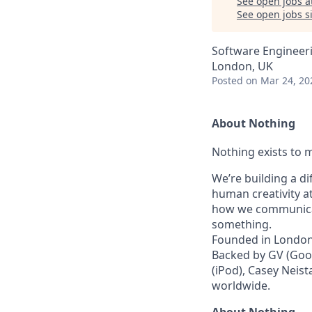
See open jobs a
See open jobs si
Software Engineer
London, UK
Posted
on Mar 24, 20
About Nothing
Nothing exists to m
We’re building a d
human creativity a
how we communicat
something.
Founded in London 
Backed by GV (Goog
(iPod), Casey Neist
worldwide.
About Nothing