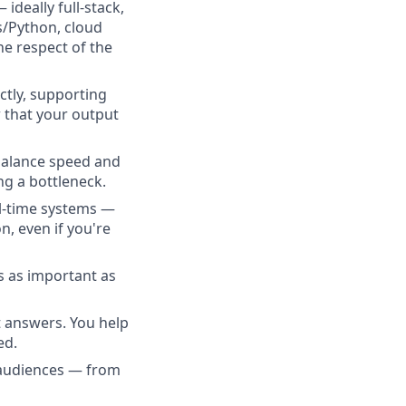
deally full-stack,
s/Python, cloud
he respect of the
tly, supporting
 that your output
balance speed and
ng a bottleneck.
l-time systems —
n, even if you're
s as important as
t answers. You help
ed.
 audiences — from