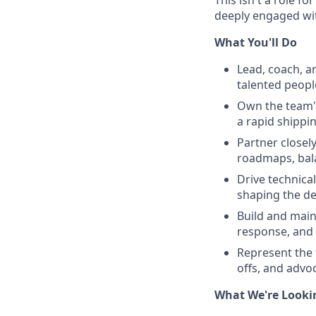
deeply engaged wit
What You'll Do
Lead, coach, a
talented peopl
Own the team's
a rapid shippin
Partner closel
roadmaps, bala
Drive technica
shaping the de
Build and main
response, and 
Represent the 
offs, and advo
What We're Looki