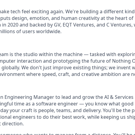
ake tech feel exciting again. We're building a different kin
puts design, emotion, and human creativity at the heart of
in 2020 and backed by GV, EQT Ventures, and C Ventures, 
illions of users worldwide.
team is the studio within the machine — tasked with explori
uter interaction and prototyping the future of Nothing OS
s globally. We don't just improve existing things; we invent 
 environment where speed, craft, and creative ambition are 
an Engineering Manager to lead and grow the AI & Services
ngful time as a software engineer — you know what good lo
day your craft is people, teams, and delivery. You'll be the
ional engineers to do their best work, while keeping us shi
 direction.
for someone who wants to manage from a distance. You'll be 