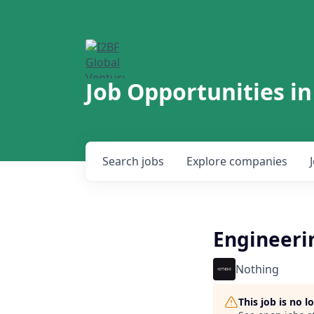
Job Opportunities in
Search
jobs
Explore
companies
Engineeri
Nothing
This job is no 