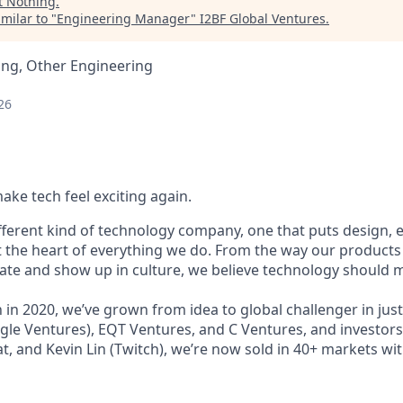
t
Nothing
.
milar to "
Engineering Manager
"
I2BF Global Ventures
.
ing, Other Engineering
26
ake tech feel exciting again.
ifferent kind of technology company, one that puts design,
t the heart of everything we do. From the way our products 
e and show up in culture, we believe technology should m
in 2020, we’ve grown from idea to global challenger in just
le Ventures), EQT Ventures, and C Ventures, and investors 
at, and Kevin Lin (Twitch), we’re now sold in 40+ markets wit