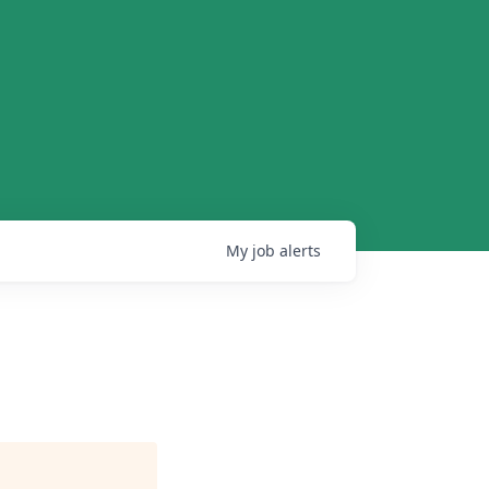
My
job
alerts