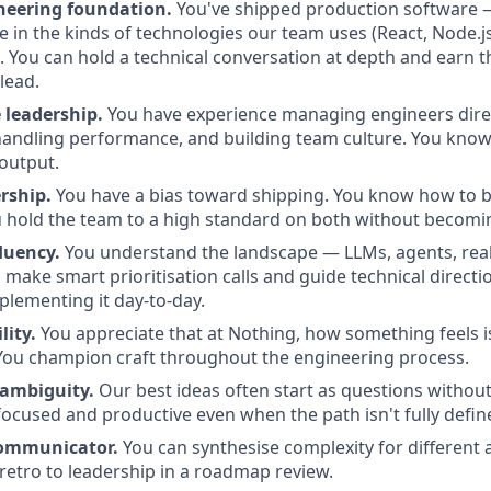
neering foundation.
You've shipped production software — i
e in the kinds of technologies our team uses (React, Node.j
). You can hold a technical conversation at depth and earn t
lead.
 leadership.
You have experience managing engineers direc
handling performance, and building team culture. You know
 output.
rship.
You have a bias toward shipping. You know how to 
u hold the team to a high standard on both without becomi
luency.
You understand the landscape — LLMs, agents, rea
make smart prioritisation calls and guide technical directio
plementing it day-to-day.
lity.
You appreciate that at Nothing, how something feels i
You champion craft throughout the engineering process.
ambiguity.
Our best ideas often start as questions withou
focused and productive even when the path isn't fully defin
 communicator.
You can synthesise complexity for different
 retro to leadership in a roadmap review.