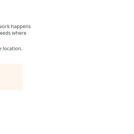
t work happens
 needs where
 location.