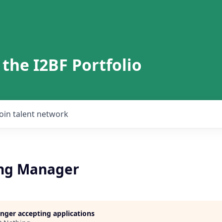
 the I2BF Portfolio
Join talent network
ng Manager
longer accepting applications