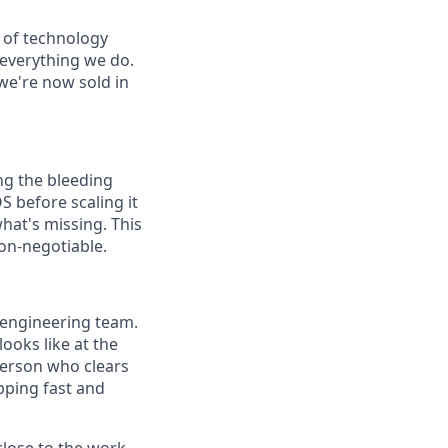
d of technology
 everything we do.
we're now sold in
ng the bleeding
 before scaling it
what's missing. This
non-negotiable.
 engineering team.
oks like at the
 person who clears
pping fast and
close to the work,