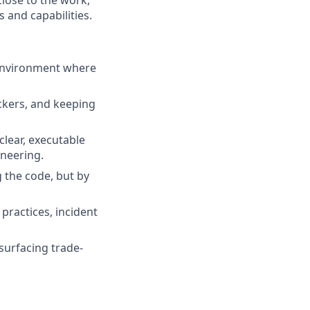
 and capabilities.
 environment where
ckers, and keeping
clear, executable
neering.
g the code, but by
practices, incident
urfacing trade-