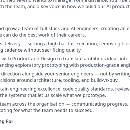
h the team, and a key voice in how we build our AI products
nd grow a team of full-stack and AI engineers, creating an
e can do the best work of their careers.
 delivery — setting a high bar for execution, removing blo
g cadence without sacrificing quality.
y with Product and Design to translate ambitious ideas into 
ncing exploratory prototyping with production-grade engi
l direction alongside your senior engineers — not by writin
cisions around architecture, tooling, and build-vs-buy.
tain engineering excellence: code quality standards, review 
the systems that let us scale what we prototype.
team across the organisation — communicating progress, s
cating for what the team needs to succeed.
ng For