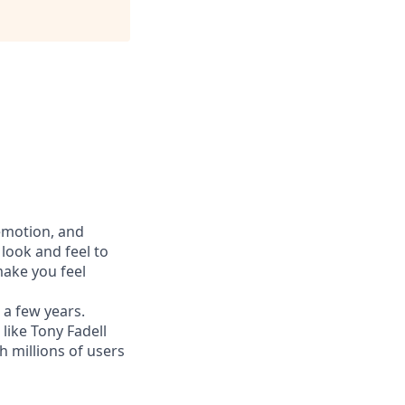
 emotion, and
look and feel to
ake you feel
 a few years.
like Tony Fadell
h millions of users