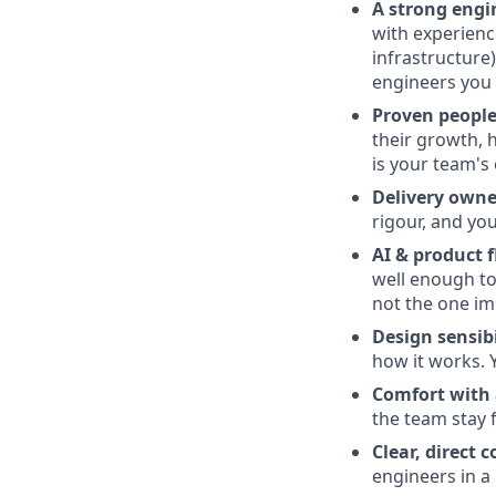
A strong engi
with experienc
infrastructure
engineers you 
Proven people
their growth, 
is your team's
Delivery owne
rigour, and yo
AI & product f
well enough to 
not the one im
Design sensibi
how it works. 
Comfort with 
the team stay 
Clear, direct
engineers in a