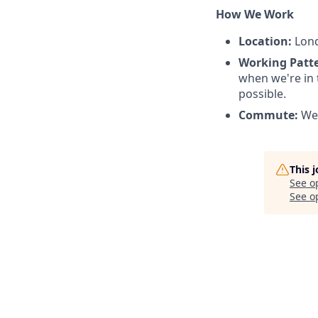
How We Work
Location:
Lond
Working Patt
when we're in 
possible.
Commute:
We 
This 
See o
See op