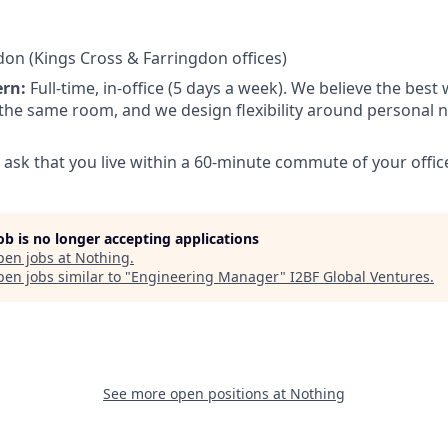
on (Kings Cross & Farringdon offices)
ern:
Full-time, in-office (5 days a week). We believe the bes
the same room, and we design flexibility around personal
ask that you live within a 60-minute commute of your office
job is no longer accepting applications
pen jobs at
Nothing
.
en jobs similar to "
Engineering Manager
"
I2BF Global Ventures
.
See more open positions at
Nothing