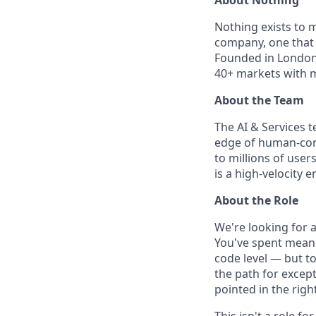
Nothing exists to m
company, one that 
Founded in London 
40+ markets with m
About the Team
The AI & Services 
edge of human-comp
to millions of user
is a high-velocity
About the Role
We're looking for 
You've spent meani
code level — but to
the path for except
pointed in the right
This isn't a role 