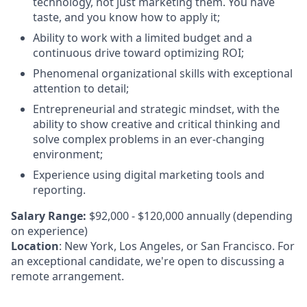
technology, not just marketing them. You have
taste, and you know how to apply it;
Ability to work with a limited budget and a
continuous drive toward optimizing ROI;
Phenomenal organizational skills with exceptional
attention to detail;
Entrepreneurial and strategic mindset, with the
ability to show creative and critical thinking and
solve complex problems in an ever-changing
environment;
Experience using digital marketing tools and
reporting.
Salary Range:
$92,000 - $120,000 annually (depending
on experience)
Location
: New York, Los Angeles, or San Francisco. For
an exceptional candidate, we're open to discussing a
remote arrangement.