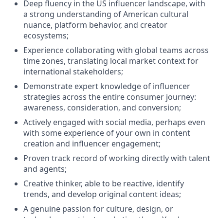
Deep fluency in the US influencer landscape, with
a strong understanding of American cultural
nuance, platform behavior, and creator
ecosystems;
Experience collaborating with global teams across
time zones, translating local market context for
international stakeholders;
Demonstrate expert knowledge of influencer
strategies across the entire consumer journey:
awareness, consideration, and conversion;
Actively engaged with social media, perhaps even
with some experience of your own in content
creation and influencer engagement;
Proven track record of working directly with talent
and agents;
Creative thinker, able to be reactive, identify
trends, and develop original content ideas;
A genuine passion for culture, design, or