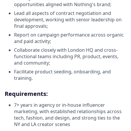
opportunities aligned with Nothing's brand;
Lead all aspects of contract negotiation and
development, working with senior leadership on
final approvals;
Report on campaign performance across organic
and paid activity;
Collaborate closely with London HQ and cross-
functional teams including PR, product, events,
and community;
Facilitate product seeding, onboarding, and
training.
Requirements:
7+ years in agency or in-house influencer
marketing, with established relationships across
tech, fashion, and design, and strong ties to the
NY and LA creator scenes