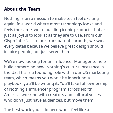
About the Team
Nothing is on a mission to make tech feel exciting
again. In a world where most technology looks and
feels the same, we're building iconic products that are
just as joyful to look at as they are to use. From our
Glyph Interface to our transparent earbuds, we sweat
every detail because we believe great design should
inspire people, not just serve them.
We're now looking for an Influencer Manager to help
build something new: Nothing's cultural presence in
the US. This is a founding role within our US marketing
team, which means you won't be inheriting a
playbook, you'll be writing it. You'll take full ownership
of Nothing's influencer program across North
America, working with creators and cultural voices
who don't just have audiences, but move them.
The best work you'll do here won't feel like a