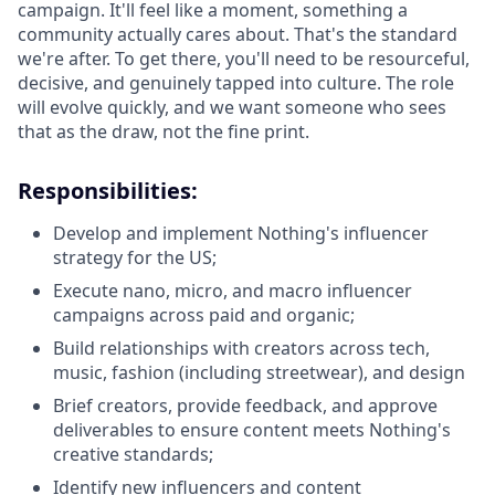
campaign. It'll feel like a moment, something a
community actually cares about. That's the standard
we're after. To get there, you'll need to be resourceful,
decisive, and genuinely tapped into culture. The role
will evolve quickly, and we want someone who sees
that as the draw, not the fine print.
Responsibilities:
Develop and implement Nothing's influencer
strategy for the US;
Execute nano, micro, and macro influencer
campaigns across paid and organic;
Build relationships with creators across tech,
music, fashion (including streetwear), and design
Brief creators, provide feedback, and approve
deliverables to ensure content meets Nothing's
creative standards;
Identify new influencers and content