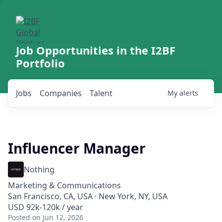
Job Opportunities in the I2BF
Portfolio
Jobs
Companies
Talent
My
alerts
Influencer Manager
Nothing
Marketing & Communications
San Francisco, CA, USA · New York, NY, USA
USD 92k-120k / year
Posted
on Jun 12, 2026