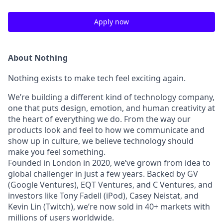
Apply now
About Nothing
Nothing exists to make tech feel exciting again.
We’re building a different kind of technology company,
one that puts design, emotion, and human creativity at
the heart of everything we do. From the way our
products look and feel to how we communicate and
show up in culture, we believe technology should
make you feel something.
Founded in London in 2020, we’ve grown from idea to
global challenger in just a few years. Backed by GV
(Google Ventures), EQT Ventures, and C Ventures, and
investors like Tony Fadell (iPod), Casey Neistat, and
Kevin Lin (Twitch), we’re now sold in 40+ markets with
millions of users worldwide.