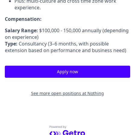
Plus: multi-culture and cross time zone work
experience.
Compensation:
Salary Range:
$100,000 - 150,000 annually (depending
on experience)
Type:
Consultancy (3–6 months, with possible
extension based on performance and business need)
Apply now
See more open positions at
Nothing
Powered by Getro.com