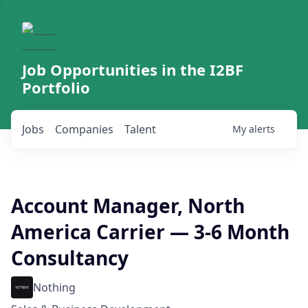
Job Opportunities in the I2BF
Portfolio
Jobs
Companies
Talent
My
alerts
Account Manager, North
America Carrier — 3-6 Month
Consultancy
Nothing