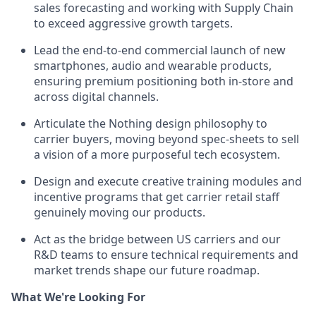
sales forecasting and working with Supply Chain
to exceed aggressive growth targets.
Lead the end-to-end commercial launch of new
smartphones, audio and wearable products,
ensuring premium positioning both in-store and
across digital channels.
Articulate the Nothing design philosophy to
carrier buyers, moving beyond spec-sheets to sell
a vision of a more purposeful tech ecosystem.
Design and execute creative training modules and
incentive programs that get carrier retail staff
genuinely moving our products.
Act as the bridge between US carriers and our
R&D teams to ensure technical requirements and
market trends shape our future roadmap.
What We're Looking For