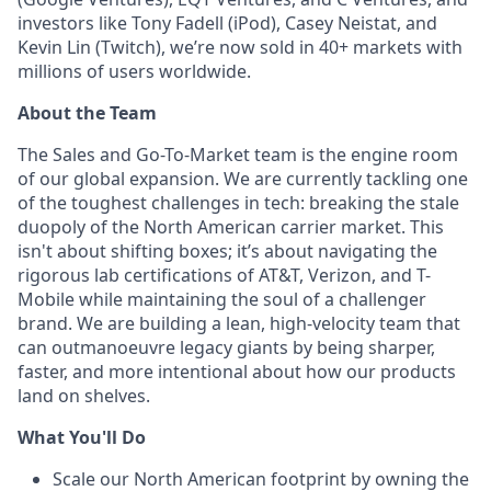
investors like Tony Fadell (iPod), Casey Neistat, and
Kevin Lin (Twitch), we’re now sold in 40+ markets with
millions of users worldwide.
About the Team
The Sales and Go-To-Market team is the engine room
of our global expansion. We are currently tackling one
of the toughest challenges in tech: breaking the stale
duopoly of the North American carrier market. This
isn't about shifting boxes; it’s about navigating the
rigorous lab certifications of AT&T, Verizon, and T-
Mobile while maintaining the soul of a challenger
brand. We are building a lean, high-velocity team that
can outmanoeuvre legacy giants by being sharper,
faster, and more intentional about how our products
land on shelves.
What You'll Do
Scale our North American footprint by owning the