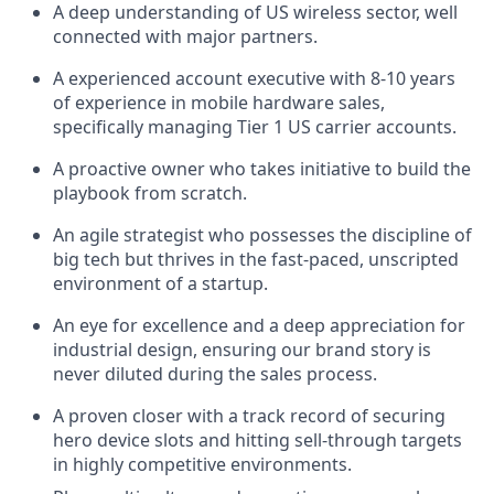
A deep understanding of US wireless sector, well
connected with major partners.
A experienced account executive with 8-10 years
of experience in mobile hardware sales,
specifically managing Tier 1 US carrier accounts.
A proactive owner who takes initiative to build the
playbook from scratch.
An agile strategist who possesses the discipline of
big tech but thrives in the fast-paced, unscripted
environment of a startup.
An eye for excellence and a deep appreciation for
industrial design, ensuring our brand story is
never diluted during the sales process.
A proven closer with a track record of securing
hero device slots and hitting sell-through targets
in highly competitive environments.