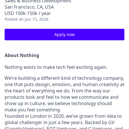
Sales & Business Development
San Francisco, CA, USA
USD 100k-150k / year
Posted
on Jun 15, 2026
Apply now
About Nothing
Nothing exists to make tech feel exciting again.
We’re building a different kind of technology company,
one that puts design, emotion, and human creativity at
the heart of everything we do. From the way our
products look and feel to how we communicate and
show up in culture, we believe technology should
make you feel something.
Founded in London in 2020, we’ve grown from idea to
global challenger in just a few years. Backed by GV
(Google Ventures), EQT Ventures, and C Ventures, and