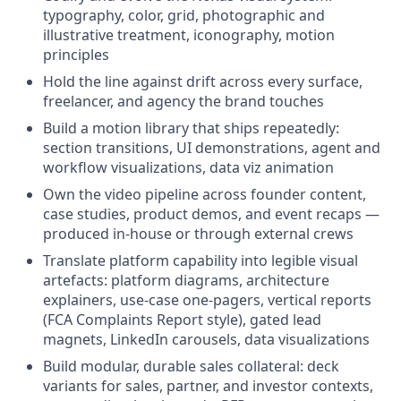
typography, color, grid, photographic and
illustrative treatment, iconography, motion
principles
Hold the line against drift across every surface,
freelancer, and agency the brand touches
Build a motion library that ships repeatedly:
section transitions, UI demonstrations, agent and
workflow visualizations, data viz animation
Own the video pipeline across founder content,
case studies, product demos, and event recaps —
produced in-house or through external crews
Translate platform capability into legible visual
artefacts: platform diagrams, architecture
explainers, use-case one-pagers, vertical reports
(FCA Complaints Report style), gated lead
magnets, LinkedIn carousels, data visualizations
Build modular, durable sales collateral: deck
variants for sales, partner, and investor contexts,