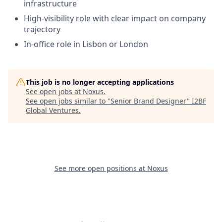
infrastructure
High-visibility role with clear impact on company
trajectory
In-office role in Lisbon or London
This job is no longer accepting applications
See open jobs at
Noxus
.
See open jobs similar to "
Senior Brand Designer
"
I2BF
Global Ventures
.
See more open positions at
Noxus