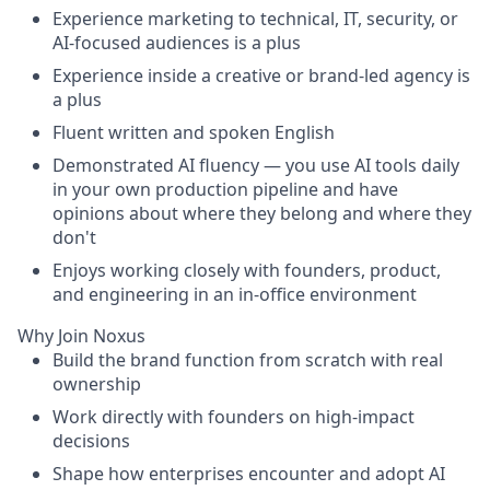
Experience marketing to technical, IT, security, or
AI-focused audiences is a plus
Experience inside a creative or brand-led agency is
a plus
Fluent written and spoken English
Demonstrated AI fluency — you use AI tools daily
in your own production pipeline and have
opinions about where they belong and where they
don't
Enjoys working closely with founders, product,
and engineering in an in-office environment
Why Join Noxus
Build the brand function from scratch with real
ownership
Work directly with founders on high-impact
decisions
Shape how enterprises encounter and adopt AI