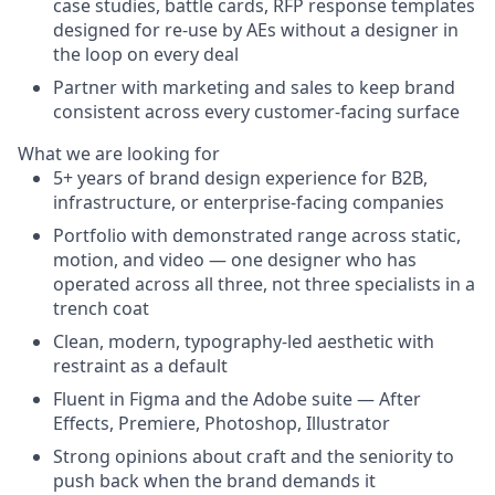
case studies, battle cards, RFP response templates
designed for re-use by AEs without a designer in
the loop on every deal
Partner with marketing and sales to keep brand
consistent across every customer-facing surface
What we are looking for
5+ years of brand design experience for B2B,
infrastructure, or enterprise-facing companies
Portfolio with demonstrated range across static,
motion, and video — one designer who has
operated across all three, not three specialists in a
trench coat
Clean, modern, typography-led aesthetic with
restraint as a default
Fluent in Figma and the Adobe suite — After
Effects, Premiere, Photoshop, Illustrator
Strong opinions about craft and the seniority to
push back when the brand demands it