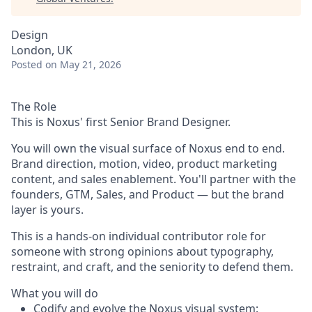
Design
London, UK
Posted
on May 21, 2026
The Role
This is Noxus' first Senior Brand Designer.
You will own the visual surface of Noxus end to end.
Brand direction, motion, video, product marketing
content, and sales enablement. You'll partner with the
founders, GTM, Sales, and Product — but the brand
layer is yours.
This is a hands-on individual contributor role for
someone with strong opinions about typography,
restraint, and craft, and the seniority to defend them.
What you will do
Codify and evolve the Noxus visual system: