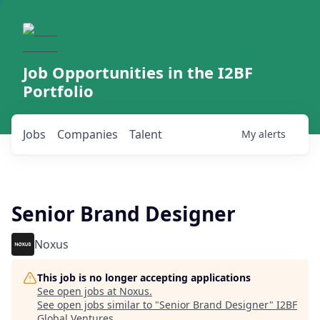
Job Opportunities in the I2BF
Portfolio
Jobs
Companies
Talent
My
alerts
Senior Brand Designer
Noxus
This job is no longer accepting applications
See open jobs at
Noxus
.
See open jobs similar to "
Senior Brand Designer
"
I2BF
Global Ventures
.