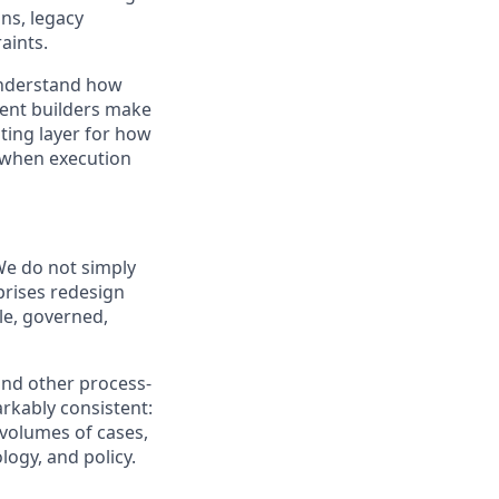
ns, legacy
aints.
understand how
gent builders make
ting layer for how
 when execution
We do not simply
prises redesign
le, governed,
and other process-
arkably consistent:
volumes of cases,
logy, and policy.