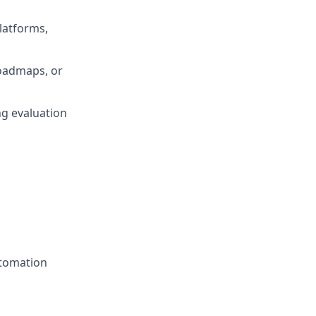
latforms,
roadmaps, or
ng evaluation
utomation