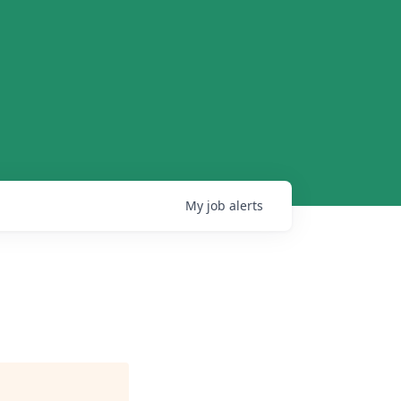
My
job
alerts