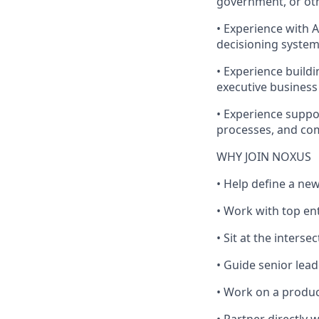
government, or oth
• Experience with 
decisioning system
• Experience build
executive business
• Experience suppor
processes, and co
WHY JOIN NOXUS
• Help define a new
• Work with top en
• Sit at the interse
• Guide senior lea
• Work on a produc