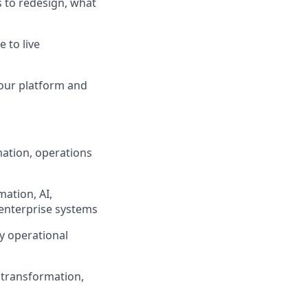
s to redesign, what
 to live
 our platform and
mation, operations
mation, AI,
 enterprise systems
sy operational
 transformation,