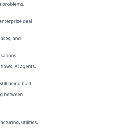
e problems,
enterprise deal
cases, and
rsations
flows, AI agents,
ill being built
ng between
cturing, utilities,