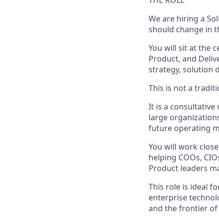
THE ROLE
We are hiring a So
should change in th
You will sit at the
Product, and Deliv
strategy, solution 
This is not a tradit
It is a consultati
large organization
future operating m
You will work clos
helping COOs, CIOs
Product leaders ma
This role is ideal 
enterprise techno
and the frontier o