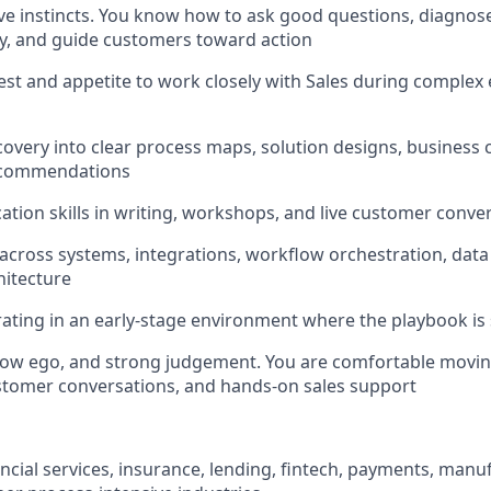
ive instincts. You know how to ask good questions, diagnos
y, and guide customers toward action
est and appetite to work closely with Sales during complex 
iscovery into clear process maps, solution designs, business 
recommendations
tion skills in writing, workshops, and live customer conve
 across systems, integrations, workflow orchestration, data 
hitecture
ting in an early-stage environment where the playbook is st
 low ego, and strong judgement. You are comfortable movi
customer conversations, and hands-on sales support
ancial services, insurance, lending, fintech, payments, manufa