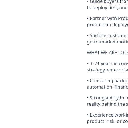
• Guide buyers fro
to deploy first, an
• Partner with Prod
production deplo
• Surface customer
go-to-market moti
WHAT WE ARE LOO
• 3–7+ years in con
strategy, enterpris
• Consulting backg
automation, financ
• Strong ability to
reality behind the 
• Experience worki
product, risk, or 