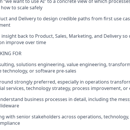
m “we want to use AI” to a concrete view of which processe
d how to scale safely
uct and Delivery to design credible paths from first use case
yment
 insight back to Product, Sales, Marketing, and Delivery so
on improve over time
KING FOR
sulting, solutions engineering, value engineering, transfor
e technology, or software pre-sales
round strongly preferred, especially in operations transfor
ial services, technology strategy, process improvement, or
 understand business processes in detail, including the mes
slideware
ng with senior stakeholders across operations, technology,
compliance