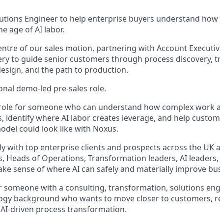
lutions Engineer to help enterprise buyers understand how
e age of AI labor.
 centre of our sales motion, partnering with Account Executi
ery to guide senior customers through process discovery, 
design, and the path to production.
ional demo-led pre-sales role.
ve role for someone who can understand how complex work ac
s, identify where AI labor creates leverage, and help custo
odel could look like with Noxus.
ely with top enterprise clients and prospects across the UK
, Heads of Operations, Transformation leaders, AI leaders,
ke sense of where AI can safely and materially improve bu
for someone with a consulting, transformation, solutions eng
logy background who wants to move closer to customers, r
f AI-driven process transformation.