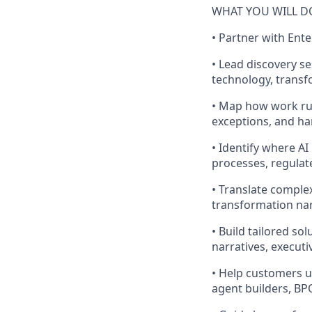
WHAT YOU WILL D
• Partner with Ent
• Lead discovery s
technology, transf
• Map how work run
exceptions, and ha
• Identify where A
processes, regulat
• Translate comple
transformation nar
• Build tailored s
narratives, execut
• Help customers u
agent builders, BPO