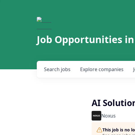
Job Opportunities in
Search
jobs
Explore
companies
AI Solutio
Noxus
This job is no 