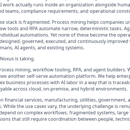
AI work actually runs inside an organization alongside huma
d teams, compliance requirements, and operational constr
ise stack is fragmented. Process mining helps companies 
ow tools and RPA automate narrow, deterministic tasks. A
e individual automations. Yet none of these become the opera
 designed, governed, executed, and continuously improved
ans, AI agents, and existing systems.
Noxus is taking.
rocess mining, workflow tooling, RPA, and agent builders. 
we another self-serve automation platform. We help enter
x business processes with AI labor in a way that is traceab
loyable across cloud, on-premise, and hybrid environments.
 financial services, manufacturing, utilities, government, 
s. While the use cases vary, the underlying challenge is rem
s depend on complex workflows, fragmented systems, large 
ions that still require coordination between people, techno