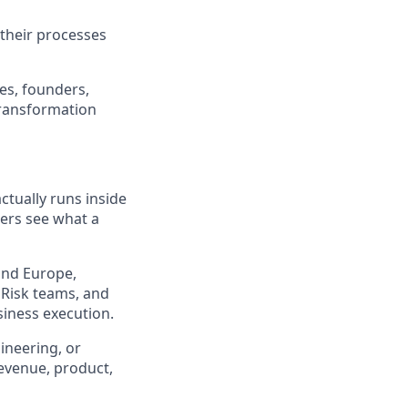
 their processes
ves, founders,
transformation
tually runs inside
mers see what a
 and Europe,
 Risk teams, and
siness execution.
ineering, or
evenue, product,