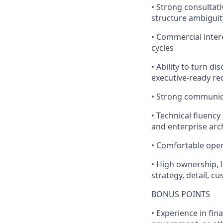
• Strong consultat
structure ambiguit
• Commercial inter
cycles
• Ability to turn d
executive-ready 
• Strong communica
• Technical fluency
and enterprise arc
• Comfortable opera
• High ownership,
strategy, detail, 
BONUS POINTS
• Experience in fin