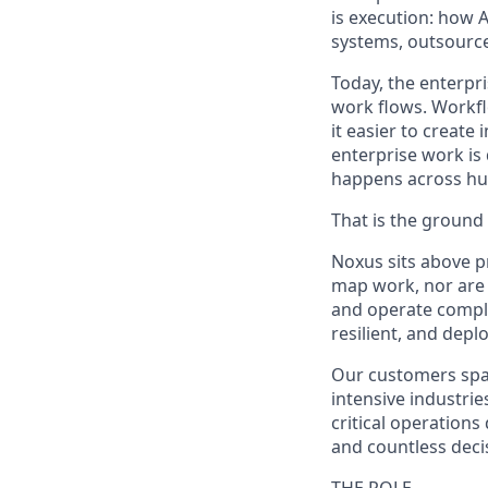
is execution: how 
systems, outsource
Today, the enterpr
work flows. Workfl
it easier to creat
enterprise work is
happens across hum
That is the ground 
Noxus sits above p
map work, nor are 
and operate comple
resilient, and dep
Our customers span
intensive industrie
critical operation
and countless decis