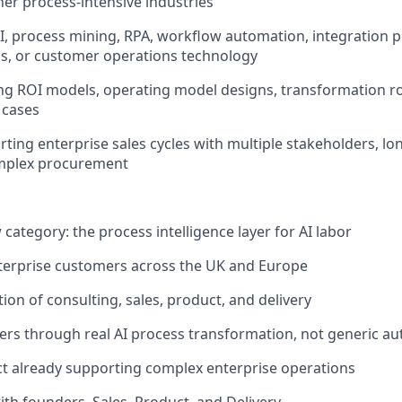
er process-intensive industries
AI, process mining, RPA, workflow automation, integration p
s, or customer operations technology
ing ROI models, operating model designs, transformation 
 cases
ting enterprise sales cycles with multiple stakeholders, lo
mplex procurement
 category: the process intelligence layer for AI labor
terprise customers across the UK and Europe
ction of consulting, sales, product, and delivery
ders through real AI process transformation, not generic a
t already supporting complex enterprise operations