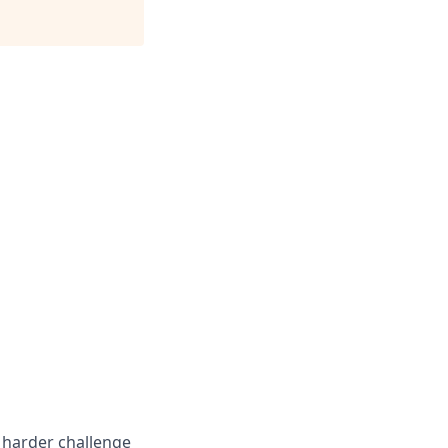
e harder challenge