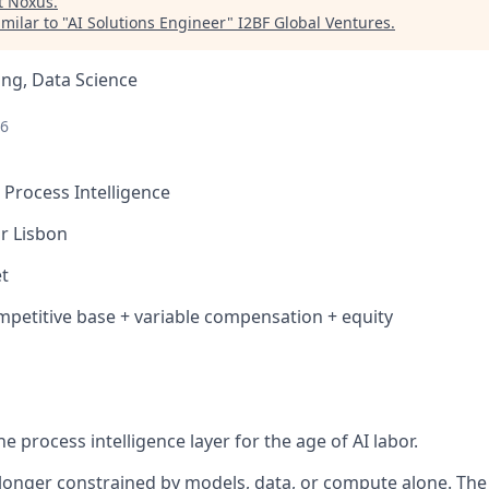
t
Noxus
.
milar to "
AI Solutions Engineer
"
I2BF Global Ventures
.
ng, Data Science
26
 Process Intelligence
r Lisbon
t
etitive base + variable compensation + equity
he process intelligence layer for the age of AI labor.
o longer constrained by models, data, or compute alone. Th