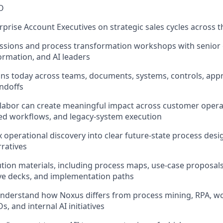
O
erprise Account Executives on strategic sales cycles across
essions and process transformation workshops with senior 
ormation, and AI leaders
s today across teams, documents, systems, controls, appr
ndoffs
I labor can create meaningful impact across customer operat
ed workflows, and legacy-system execution
x operational discovery into clear future-state process des
ratives
olution materials, including process maps, use-case proposal
ive decks, and implementation paths
nderstand how Noxus differs from process mining, RPA, wo
s, and internal AI initiatives