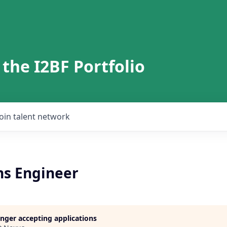
 the I2BF Portfolio
Join talent network
ns Engineer
longer accepting applications