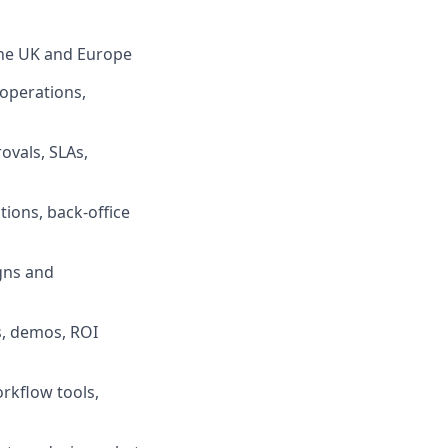
 the UK and Europe
operations,
ovals, SLAs,
ions, back-office
igns and
s, demos, ROI
rkflow tools,