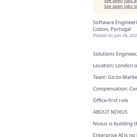
See open jobs a
See open jobs si
Software Engineeri
Lisbon, Portugal
Posted
on Jun 26, 20
Solutions Engineer,
Location: London o
Team: Go-to-Marke
Compensation: Comp
Office-first role
ABOUT NOXUS
Noxus is building t
Enterprise AI is n