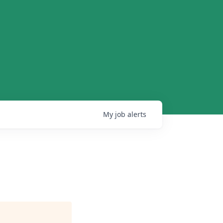
My
job
alerts