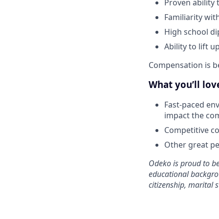
Proven ability
Familiarity wi
High school di
Ability to lift
Compensation is b
What you’ll lo
Fast-paced env
impact the co
Competitive co
Other great per
Odeko is proud to be
educational backgroun
citizenship, marital s