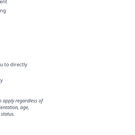
ment
ing
 to directly
ty
o apply regardless of
ientation, age,
 status.