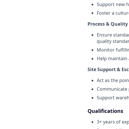
Support new h
Foster a cultur
Process & Quality
Ensure standar
quality standa
Monitor fulfil
Help maintain 
Site Support & Es
Act as the poin
Communicate pr
Support wareho
Qualifications
3+ years of exp