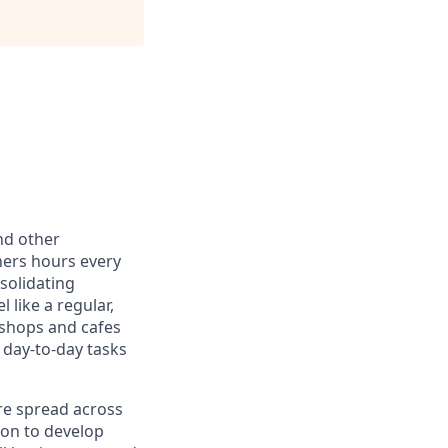
nd other
ners hours every
solidating
 like a regular,
 shops and cafes
 day-to-day tasks
re spread across
ion to develop