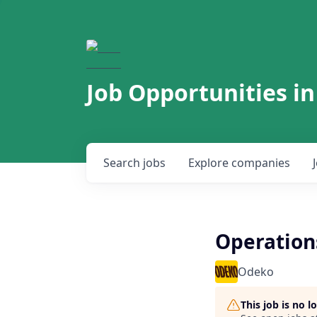
Job Opportunities in
Search
jobs
Explore
companies
Operatio
Odeko
This job is no 