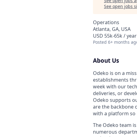
See open jobs a
See open jobs si
Operations
Atlanta, GA, USA
USD 55k-65k / year
Posted
6+ months ag
About Us
Odeko is on a miss
establishments th
week with our tech
deliveries, or deve
Odeko supports our
are the backbone o
with a platform so i
The Odeko team is 
numerous departmen