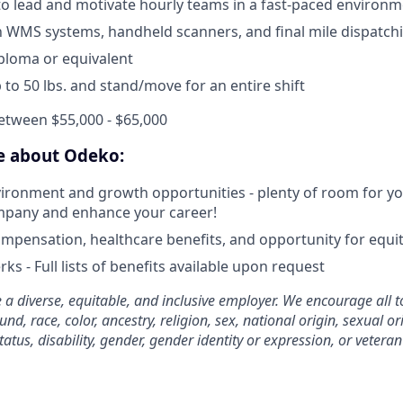
 to lead and motivate hourly teams in a fast-paced environ
th WMS systems, handheld scanners, and final mile dispatch
ploma or equivalent
 up to 50 lbs. and stand/move for an entire shift
etween $55,000 - $65,000
ve about Odeko:
ironment and growth opportunities - plenty of room for you
mpany and enhance your career!
mpensation, healthcare benefits, and opportunity for equi
ks - Full lists of benefits available upon request
 a diverse, equitable, and inclusive employer. We encourage all t
d, race, color, ancestry, religion, sex, national origin, sexual or
tatus, disability, gender, gender identity or expression, or veteran