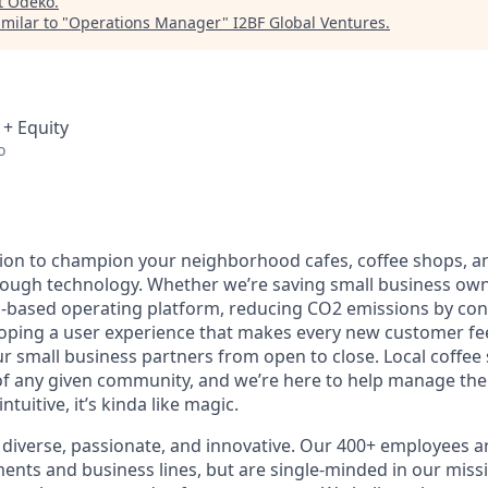
t
Odeko
.
milar to "
Operations Manager
"
I2BF Global Ventures
.
 + Equity
o
ion to champion your neighborhood cafes, coffee shops, a
rough technology. Whether we’re saving small business ow
-based operating platform, reducing CO2 emissions by con
loping a user experience that makes every new customer feel
 small business partners from open to close. Local coffee
f any given community, and we’re here to help manage the
ntuitive, it’s kinda like magic.
diverse, passionate, and innovative. Our 400+ employees a
ts and business lines, but are single-minded in our miss