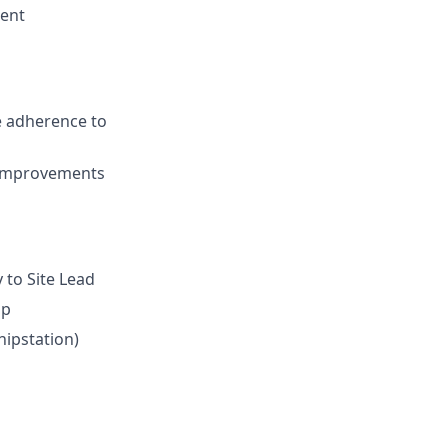
ment
e adherence to
s improvements
y to Site Lead
ip
hipstation)