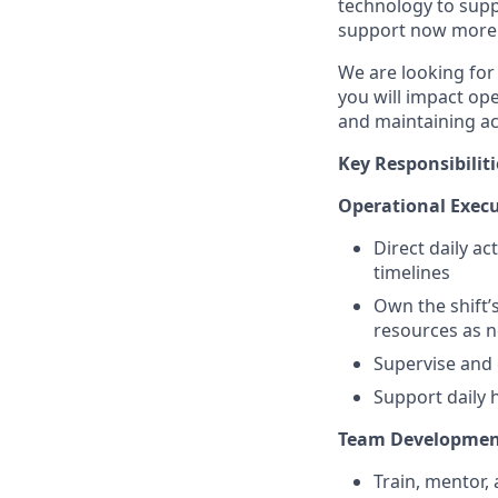
technology to supp
support now more t
We are looking for
you will impact op
and maintaining ac
Key Responsibiliti
Operational Exec
Direct daily ac
timelines
Own the shift’
resources as 
Supervise and 
Support daily 
Team Developme
Train, mentor