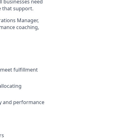
ll businesses need
 that support.
rations Manager,
ormance coaching,
 meet fulfillment
allocating
ity and performance
rs