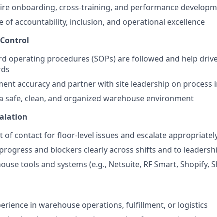
ire onboarding, cross-training, and performance develop
e of accountability, inclusion, and operational excellence
 Control
d operating procedures (SOPs) are followed and help driv
rds
lment accuracy and partner with site leadership on proces
a safe, clean, and organized warehouse environment
calation
t of contact for floor-level issues and escalate appropriatel
ogress and blockers clearly across shifts and to leadersh
use tools and systems (e.g., Netsuite, RF Smart, Shopify, S
erience in warehouse operations, fulfillment, or logistics