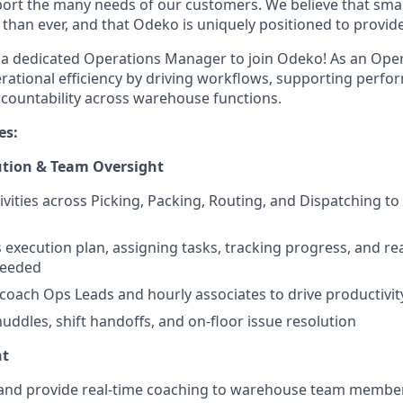
ort the many needs of our customers. We believe that sma
han ever, and that Odeko is uniquely positioned to provide
 a dedicated Operations Manager to join Odeko! As an Ope
erational efficiency by driving workflows, supporting perf
countability across warehouse functions.
es:
ution & Team Oversight
tivities across Picking, Packing, Routing, and Dispatching to
s execution plan, assigning tasks, tracking progress, and re
needed
coach Ops Leads and hourly associates to drive productiv
huddles, shift handoffs, and on-floor issue resolution
nt
, and provide real-time coaching to warehouse team membe