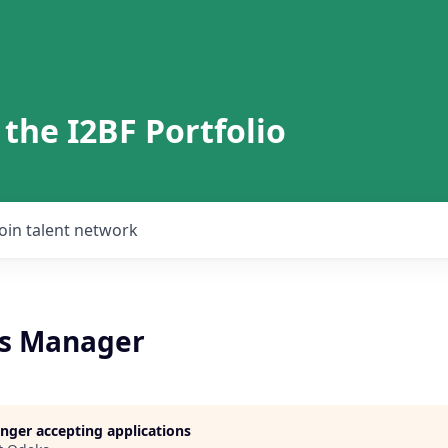
 the I2BF Portfolio
Join talent network
ns Manager
longer accepting applications