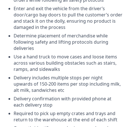
Enter and exit the vehicle from the driver’s
door/cargo bay doors to pull the customer’s order
and stack it on the dolly, ensuring no product is
damaged in the process
Determine placement of merchandise while
following safety and lifting protocols during
deliveries
Use a hand truck to move cases and loose items
across various building obstacles such as stairs,
ramps, and sidewalks
Delivery includes multiple stops per night
upwards of 150-200 items per stop including milk,
alt milk, sandwiches etc
Delivery confirmation with provided phone at
each delivery stop
Required to pick up empty crates and trays and
return to the warehouse at the end of each shift