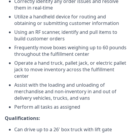
Correctly identify any order issues and resolve
them in real-time
Utilize a handheld device for routing and
obtaining or submitting customer information
Using an RF scanner, identify and pull items to
build customer orders
Frequently move boxes weighing up to 60 pounds
throughout the fulfillment center
Operate a hand truck, pallet jack, or electric pallet
jack to move inventory across the fulfillment
center
Assist with the loading and unloading of
merchandise and non-inventory in and out of
delivery vehicles, trucks, and vans
Perform all tasks as assigned
Qualifications:
Can drive up to a 26' box truck with lift gate