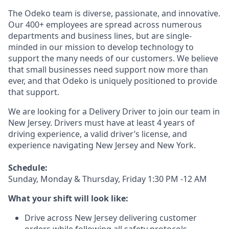
The Odeko team is diverse, passionate, and innovative.
Our 400+ employees are spread across numerous
departments and business lines, but are single-
minded in our mission to develop technology to
support the many needs of our customers. We believe
that small businesses need support now more than
ever, and that Odeko is uniquely positioned to provide
that support.
We are looking for a Delivery Driver to join our team in
New Jersey. Drivers must have at least
4 years of
driving experience, a
valid driver’s license, and
experience navigating New Jersey and New York.
Schedule:
Sunday, Monday & Thursday, Friday 1:30 PM -12 AM
What your shift will look like:
Drive across New Jersey delivering customer
orders while following all safety protocols