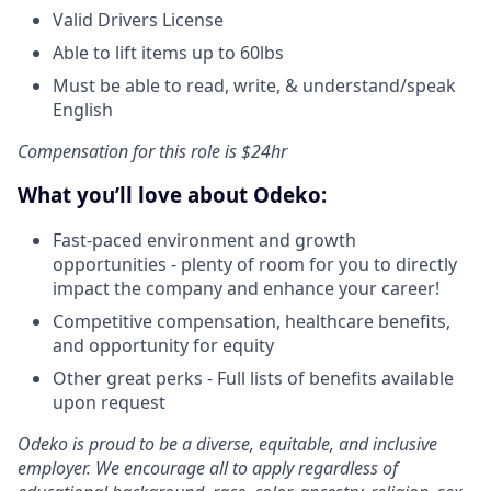
Valid Drivers License
Able to lift items up to 60lbs
Must be able to read, write, & understand/speak
English
Compensation for this role is $24hr
What you’ll love about Odeko:
Fast-paced environment and growth
opportunities - plenty of room for you to directly
impact the company and enhance your career!
Competitive compensation, healthcare benefits,
and opportunity for equity
Other great perks - Full lists of benefits available
upon request
Odeko is proud to be a diverse, equitable, and inclusive
employer. We encourage all to apply regardless of