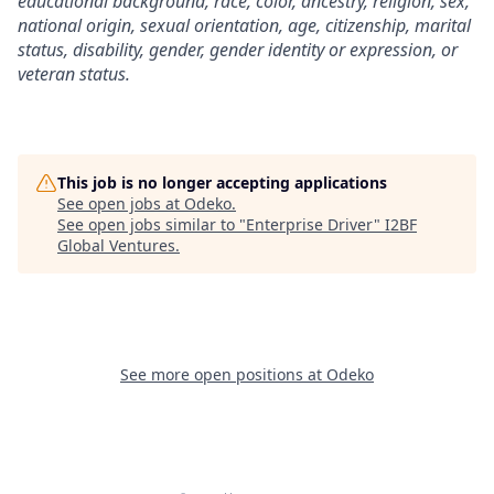
educational background, race, color, ancestry, religion, sex,
national origin, sexual orientation, age, citizenship, marital
status, disability, gender, gender identity or expression, or
veteran status.
This job is no longer accepting applications
See open jobs at
Odeko
.
See open jobs similar to "
Enterprise Driver
"
I2BF
Global Ventures
.
See more open positions at
Odeko