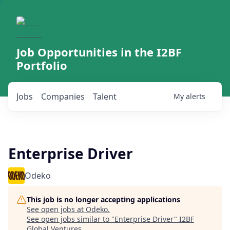
Job Opportunities in the I2BF
Portfolio
Jobs
Companies
Talent
My
alerts
Enterprise Driver
Odeko
This job is no longer accepting applications
See open jobs at
Odeko
.
See open jobs similar to "
Enterprise Driver
"
I2BF
Global Ventures
.