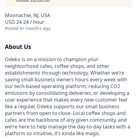
Moonachie, NJ, USA
USD 24-24 / hour
Posted
6+ months ago
About Us
Odeko is on a mission to champion your
neighborhood cafes, coffee shops, and other
establishments through technology. Whether we’re
saving small business owners hours every week with
our tech-based operating platform, reducing CO2
emissions by consolidating deliveries, or developing a
user experience that makes every new customer feel
like a regular, Odeko supports our small business
partners from open to close. Local coffee shops and
cafes are the backbone of any given community, and
we’re here to help manage the day-to-day tasks with a
platform so intuitive, it’s kinda like magic.