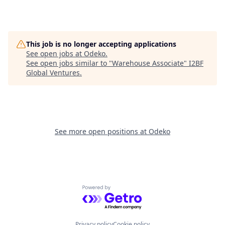
This job is no longer accepting applications
See open jobs at
Odeko
.
See open jobs similar to "
Warehouse Associate
"
I2BF
Global Ventures
.
See more open positions at
Odeko
Powered by Getro.com
Privacy policy
Cookie policy