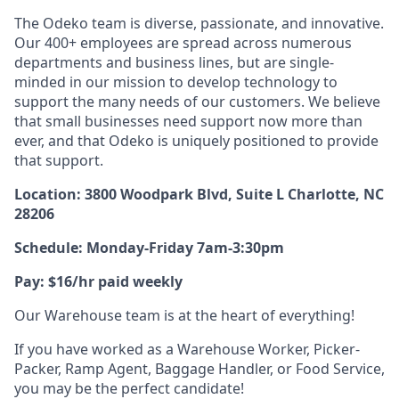
The Odeko team is diverse, passionate, and innovative.
Our 400+ employees are spread across numerous
departments and business lines, but are single-
minded in our mission to develop technology to
support the many needs of our customers. We believe
that small businesses need support now more than
ever, and that Odeko is uniquely positioned to provide
that support.
Location: 3800 Woodpark Blvd, Suite L Charlotte, NC
28206
Schedule: Monday-Friday 7am-3:30pm
Pay: $16/hr paid weekly
Our Warehouse team is at the heart of everything!
If you have worked as a Warehouse Worker, Picker-
Packer, Ramp Agent, Baggage Handler, or Food Service,
you may be the perfect candidate!