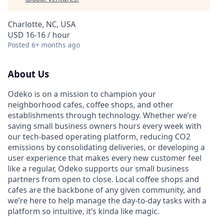
Charlotte, NC, USA
USD 16-16 / hour
Posted
6+ months ago
About Us
Odeko is on a mission to champion your
neighborhood cafes, coffee shops, and other
establishments through technology. Whether we’re
saving small business owners hours every week with
our tech-based operating platform, reducing CO2
emissions by consolidating deliveries, or developing a
user experience that makes every new customer feel
like a regular, Odeko supports our small business
partners from open to close. Local coffee shops and
cafes are the backbone of any given community, and
we’re here to help manage the day-to-day tasks with a
platform so intuitive, it’s kinda like magic.