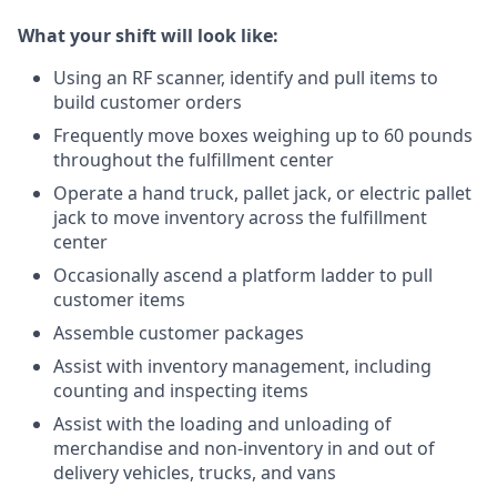
What your shift will look like:
Using an RF scanner, identify and pull items to
build customer orders
Frequently move boxes weighing up to 60 pounds
throughout the fulfillment center
Operate a hand truck, pallet jack, or electric pallet
jack to move inventory across the fulfillment
center
Occasionally ascend a platform ladder to pull
customer items
Assemble customer packages
Assist with inventory management, including
counting and inspecting items
Assist with the loading and unloading of
merchandise and non-inventory in and out of
delivery vehicles, trucks, and vans