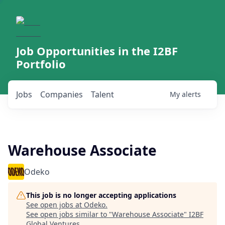
Job Opportunities in the I2BF
Portfolio
Jobs
Companies
Talent
My
alerts
Warehouse Associate
Odeko
This job is no longer accepting applications
See open jobs at
Odeko
.
See open jobs similar to "
Warehouse Associate
"
I2BF
Global Ventures
.