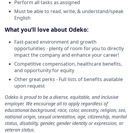
Perform all tasks as assigned
Must be able to read, write, & understand/speak
English
What you’ll love about Odeko:
Fast-paced environment and growth
opportunities - plenty of room for you to directly
impact the company and enhance your career!
Competitive compensation, healthcare benefits,
and opportunity for equity
Other great perks - Full lists of benefits available
upon request
Odeko is proud to be a diverse, equitable, and inclusive
employer. We encourage all to apply regardless of
educational background, race, color, ancestry, religion, sex,
national origin, sexual orientation, age, citizenship, marital
status, disability, gender, gender identity or expression, or
veteran status.