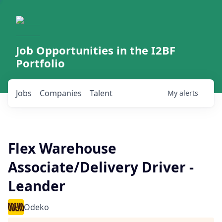
Job Opportunities in the I2BF
Portfolio
Jobs
Companies
Talent
My
alerts
Flex Warehouse
Associate/Delivery Driver -
Leander
Odeko