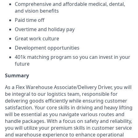
Comprehensive and affordable medical, dental,
and vision benefits
Paid time off
Overtime and holiday pay
Great work culture
Development opportunities
401k matching program so you can invest in your
future
Summary
As a Flex Warehouse Associate/Delivery Driver, you will
be integral to our logistics team, responsible for
delivering goods efficiently while ensuring customer
satisfaction. Your core skills in driving and heavy lifting
will be essential as you navigate various routes and
handle packages. With a focus on safety and reliability,
you will utilize your premium skills in customer service
and warehouse experience to enhance operational