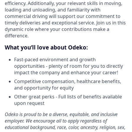
efficiency. Additionally, your relevant skills in moving,
loading and unloading, and familiarity with
commercial driving will support our commitment to
timely deliveries and exceptional service. Join us in this
dynamic role where your contributions make a
difference.
What you’ll love about Odeko:
Fast-paced environment and growth
opportunities - plenty of room for you to directly
impact the company and enhance your career!
Competitive compensation, healthcare benefits,
and opportunity for equity
Other great perks - Full lists of benefits available
upon request
Odeko is proud to be a diverse, equitable, and inclusive
employer. We encourage all to apply regardless of
educational background, race, color, ancestry, religion, sex,