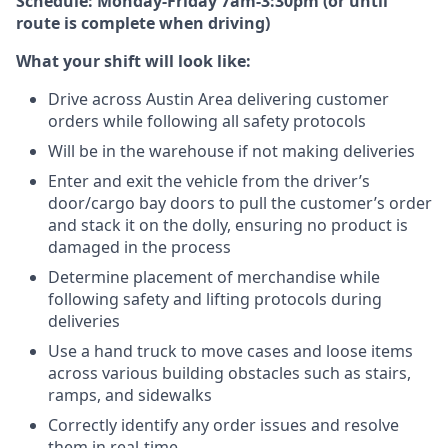
Schedule: Monday-Friday 7am-3:30pm (or until
route is complete when driving)
What your shift will look like:
Drive across Austin Area delivering customer
orders while following all safety protocols
Will be in the warehouse if not making deliveries
Enter and exit the vehicle from the driver’s
door/cargo bay doors to pull the customer’s order
and stack it on the dolly, ensuring no product is
damaged in the process
Determine placement of merchandise while
following safety and lifting protocols during
deliveries
Use a hand truck to move cases and loose items
across various building obstacles such as stairs,
ramps, and sidewalks
Correctly identify any order issues and resolve
them in real-time