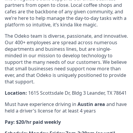
partners from open to close. Local coffee shops and
cafes are the backbone of any given community, and
we’re here to help manage the day-to-day tasks with a
platform so intuitive, it’s kinda like magic.
The Odeko team is diverse, passionate, and innovative.
Our 400+ employees are spread across numerous
departments and business lines, but are single-
minded in our mission to develop technology to
support the many needs of our customers. We believe
that small businesses need support now more than
ever, and that Odeko is uniquely positioned to provide
that support.
Location:
1615 Scottsdale Dr, Bldg 3 Leander, TX 78641
Must have experience driving in
Austin area
and have
held a driver’s license for at least 4 years
Pay: $20/hr paid weekly