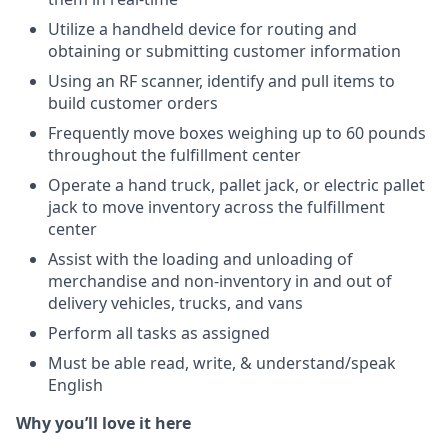
Utilize a handheld device for routing and
obtaining or submitting customer information
Using an RF scanner, identify and pull items to
build customer orders
Frequently move boxes weighing up to 60 pounds
throughout the fulfillment center
Operate a hand truck, pallet jack, or electric pallet
jack to move inventory across the fulfillment
center
Assist with the loading and unloading of
merchandise and non-inventory in and out of
delivery vehicles, trucks, and vans
Perform all tasks as assigned
Must be able read, write, & understand/speak
English
Why you’ll love it here