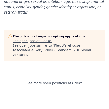
national origin, sexual orientation, age, citizenship, marital
status, disability, gender, gender identity or expression, or
veteran status.
This job is no longer accepting applications
See open jobs at
Odeko
.
See open jobs similar to "
Flex Warehouse
Associate/Delivery Driver - Leander
"
I2BF Global
Ventures
.
See more open positions at
Odeko