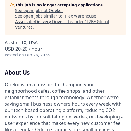
This job is no longer accepting applications
See open jobs at
Odeko
.
See open jobs similar to "
Flex Warehouse
Associate/Delivery Driver - Leander
"
I2BF Global
Ventures
.
Austin, TX, USA
USD 20-20 / hour
Posted
on Feb 26, 2026
About Us
Odeko is on a mission to champion your
neighborhood cafes, coffee shops, and other
establishments through technology. Whether we’re
saving small business owners hours every week with
our tech-based operating platform, reducing CO2
emissions by consolidating deliveries, or developing a
user experience that makes every new customer feel
like a regular, Odeko supports our small business