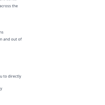
 across the
ms
n and out of
 to directly
ty