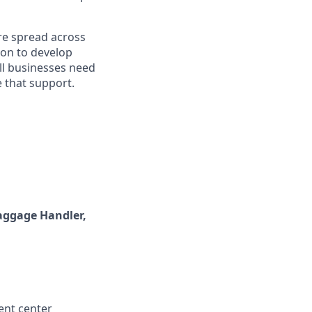
re spread across
ion to develop
ll businesses need
 that support.
aggage Handler,
ent center