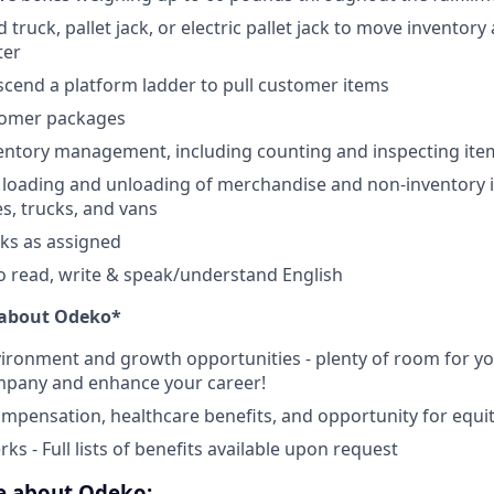
truck, pallet jack, or electric pallet jack to move inventory
ter
scend a platform ladder to pull customer items
tomer packages
ventory management, including counting and inspecting ite
e loading and unloading of merchandise and non-inventory i
es, trucks, and vans
sks as assigned
o read, write & speak/understand English
e about Odeko*
ironment and growth opportunities - plenty of room for you
mpany and enhance your career!
mpensation, healthcare benefits, and opportunity for equi
ks - Full lists of benefits available upon request
ve about Odeko: