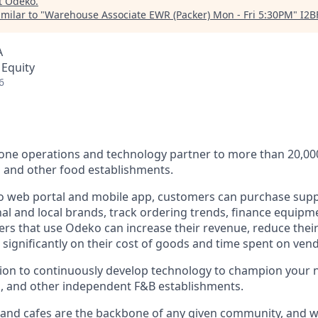
t
Odeko
.
milar to "
Warehouse Associate EWR (Packer) Mon - Fri 5:30PM
"
I2B
A
 Equity
6
n-one operations and technology partner to more than 20,0
s and other food establishments.
 web portal and mobile app, customers can purchase supp
al and local brands, track ordering trends, finance equipm
rs that use Odeko can increase their revenue, reduce thei
e significantly on their cost of goods and time spent on v
sion to continuously develop technology to champion your
s, and other independent F&B establishments.
 and cafes are the backbone of any given community, and w