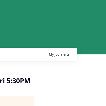
My
job
alerts
ri 5:30PM