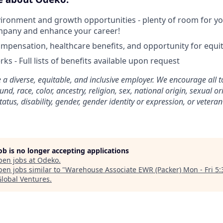
ironment and growth opportunities - plenty of room for you
mpany and enhance your career!
mpensation, healthcare benefits, and opportunity for equi
ks - Full lists of benefits available upon request
 a diverse, equitable, and inclusive employer. We encourage all t
d, race, color, ancestry, religion, sex, national origin, sexual or
tatus, disability, gender, gender identity or expression, or veteran
job is no longer accepting applications
pen jobs at
Odeko
.
en jobs similar to "
Warehouse Associate EWR (Packer) Mon - Fri 5
Global Ventures
.