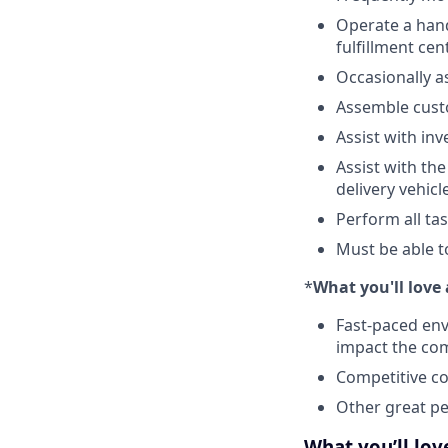
Operate a hand 
fulfillment cen
Occasionally a
Assemble cus
Assist with in
Assist with th
delivery vehicl
Perform all ta
Must be able t
*
What you'll lov
Fast-paced env
impact the co
Competitive co
Other great per
What you’ll lo