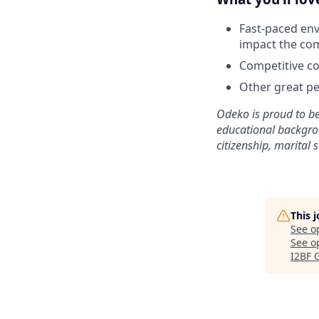
Fast-paced env
impact the co
Competitive co
Other great per
Odeko is proud to be
educational backgroun
citizenship, marital s
This 
See o
See op
I2BF 