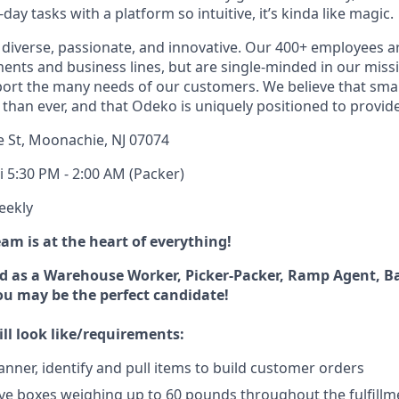
ay tasks with a platform so intuitive, it’s kinda like magic.
diverse, passionate, and innovative. Our 400+ employees a
ts and business lines, but are single-minded in our miss
ort the many needs of our customers. We believe that sma
han ever, and that Odeko is uniquely positioned to provide
e St, Moonachie, NJ 07074
i 5:30 PM - 2:00 AM (Packer)
eekly
m is at the heart of everything!
d as a Warehouse Worker, Picker-Packer, Ramp Agent, B
you may be the perfect candidate!
ll look like/requirements:
anner, identify and pull items to build customer orders
e boxes weighing up to 60 pounds throughout the fulfillm