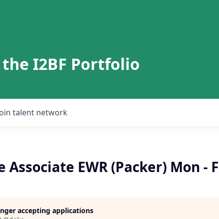
 the I2BF Portfolio
Join talent network
 Associate EWR (Packer) Mon - F
longer accepting applications