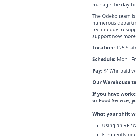
manage the day-to-d
The Odeko team is 
numerous departmen
technology to supp
support now more t
Location:
125 Stat
Schedule:
Mon - Fr
Pay:
$17/hr paid w
Our Warehouse tea
If you have worke
or Food Service, 
What your shift wi
Using an RF sc
Frequently mov