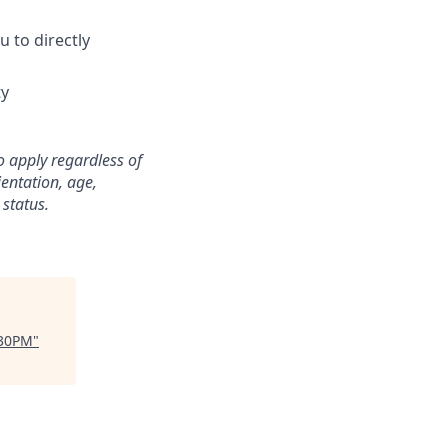
 to directly
ty
o apply regardless of
ientation, age,
 status.
:30PM
"