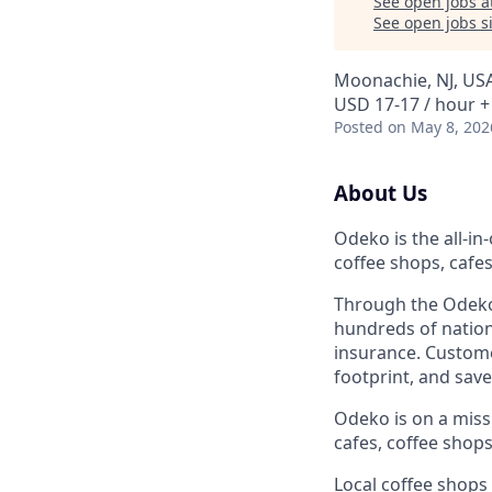
See open jobs a
See open jobs si
Moonachie, NJ, US
USD 17-17 / hour +
Posted
on May 8, 202
About Us
Odeko is the all-i
coffee shops, cafe
Through the Odeko
hundreds of nation
insurance. Custome
footprint, and sav
Odeko is on a mis
cafes, coffee shop
Local coffee shops