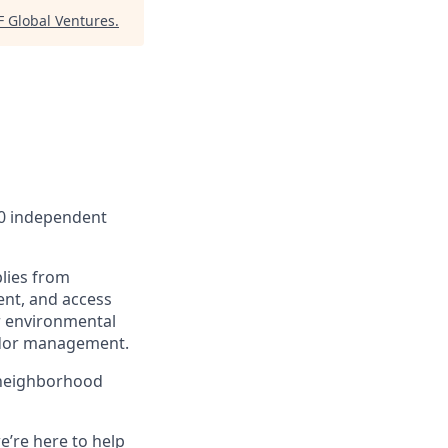
F Global Ventures
.
00 independent
lies from
ent, and access
r environmental
endor management.
 neighborhood
e’re here to help