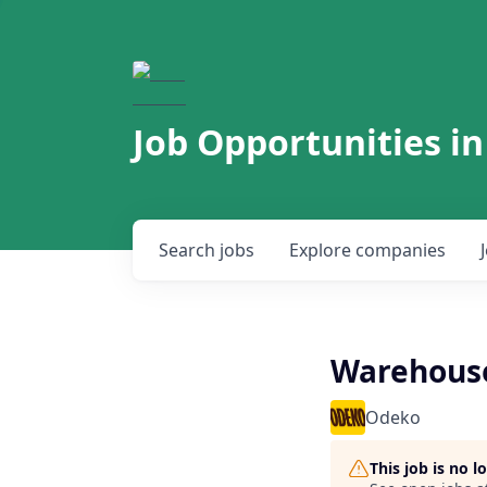
Job Opportunities in
Search
jobs
Explore
companies
Warehouse
Odeko
This job is no 