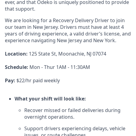
ever, and that Odeko is uniquely positioned to provide
that support.
We are looking for a Recovery Delivery Driver to join
our team in New Jersey. Drivers must have at least
4
years of driving experience, a
valid driver’s license, and
experience navigating New Jersey and New York.
Location:
125 State St, Moonachie, NJ 07074
Schedule:
Mon - Thur 1AM - 11:30AM
Pay:
$22/hr paid weekly
What your shift will look like:
Recover missed or failed deliveries during
overnight operations.
Support drivers experiencing delays, vehicle
issues, or route challenges.