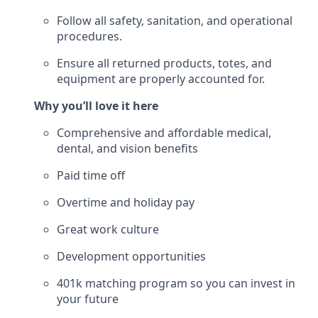
Follow all safety, sanitation, and operational
procedures.
Ensure all returned products, totes, and
equipment are properly accounted for.
Why you’ll love it here
Comprehensive and affordable medical,
dental, and vision benefits
Paid time off
Overtime and holiday pay
Great work culture
Development opportunities
401k matching program so you can invest in
your future