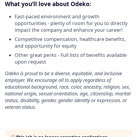
What you’ll love about Odeko:
Fast-paced environment and growth
opportunities - plenty of room for you to directly
impact the company and enhance your career!
Competitive compensation, healthcare benefits,
and opportunity for equity
Other great perks - Full lists of benefits available
upon request
Odeko is proud to be a diverse, equitable, and inclusive
employer. We encourage all to apply regardless of
educational background, race, color, ancestry, religion, sex,
national origin, sexual orientation, age, citizenship, marital
status, disability, gender, gender identity or expression, or
veteran status.