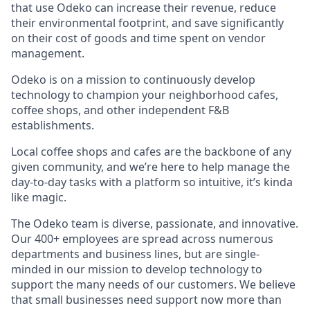
that use Odeko can increase their revenue, reduce
their environmental footprint, and save significantly
on their cost of goods and time spent on vendor
management.
Odeko is on a mission to continuously develop
technology to champion your neighborhood cafes,
coffee shops, and other independent F&B
establishments.
Local coffee shops and cafes are the backbone of any
given community, and we’re here to help manage the
day-to-day tasks with a platform so intuitive, it’s kinda
like magic.
The Odeko team is diverse, passionate, and innovative.
Our 400+ employees are spread across numerous
departments and business lines, but are single-
minded in our mission to develop technology to
support the many needs of our customers. We believe
that small businesses need support now more than