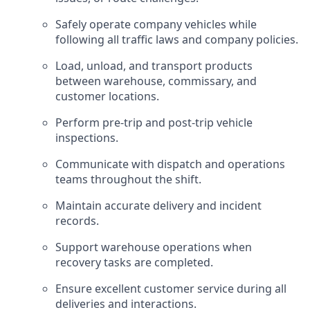
Safely operate company vehicles while
following all traffic laws and company policies.
Load, unload, and transport products
between warehouse, commissary, and
customer locations.
Perform pre-trip and post-trip vehicle
inspections.
Communicate with dispatch and operations
teams throughout the shift.
Maintain accurate delivery and incident
records.
Support warehouse operations when
recovery tasks are completed.
Ensure excellent customer service during all
deliveries and interactions.