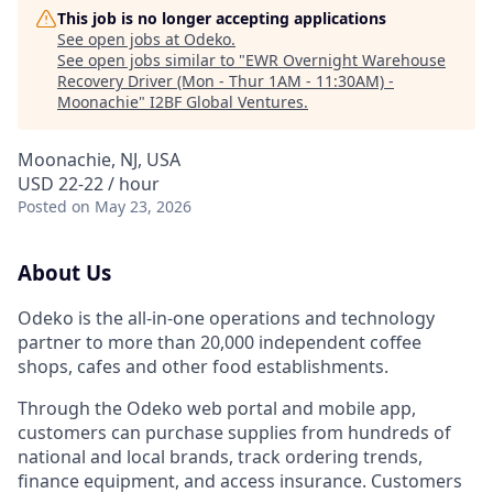
This job is no longer accepting applications
See open jobs at
Odeko
.
See open jobs similar to "
EWR Overnight Warehouse
Recovery Driver (Mon - Thur 1AM - 11:30AM) -
Moonachie
"
I2BF Global Ventures
.
Moonachie, NJ, USA
USD 22-22 / hour
Posted
on May 23, 2026
About Us
Odeko is the all-in-one operations and technology
partner to more than 20,000 independent coffee
shops, cafes and other food establishments.
Through the Odeko web portal and mobile app,
customers can purchase supplies from hundreds of
national and local brands, track ordering trends,
finance equipment, and access insurance. Customers