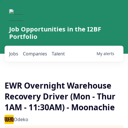
Job Opportunities in the I2BF
Portfolio
Jobs
Companies
Talent
My
alerts
EWR Overnight Warehouse
Recovery Driver (Mon - Thur
1AM - 11:30AM) - Moonachie
Odeko