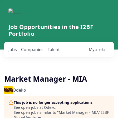
Job Opportunities in the I2BF
Portfolio
Jobs
Companies
Talent
My
alerts
Market Manager - MIA
Odeko
This job is no longer accepting applications
See open jobs at
Odeko
.
See open jobs similar to "
Market Manager - MIA
"
I2BF
Global Ventures
.