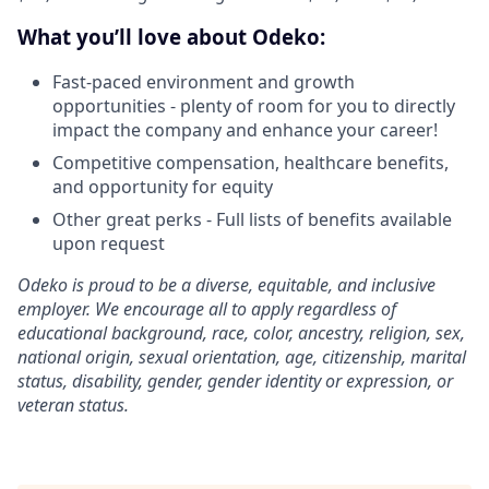
What you’ll love about Odeko:
Fast-paced environment and growth
opportunities - plenty of room for you to directly
impact the company and enhance your career!
Competitive compensation, healthcare benefits,
and opportunity for equity
Other great perks - Full lists of benefits available
upon request
Odeko is proud to be a diverse, equitable, and inclusive
employer. We encourage all to apply regardless of
educational background, race, color, ancestry, religion, sex,
national origin, sexual orientation, age, citizenship, marital
status, disability, gender, gender identity or expression, or
veteran status.