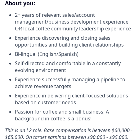
About you:
2+ years of relevant sales/account
management/business development experience
OR local coffee community leadership experience
Experience discovering and closing sales
opportunities and building client relationships
Bi-lingual (English/Spanish)
Self-directed and comfortable in a constantly
evolving environment
Experience successfully managing a pipeline to
achieve revenue targets
Experience in delivering client-focused solutions
based on customer needs
Passion for coffee and small business. A
background in coffee is a bonus!
This is an L2 role. Base compensation is between $60,000 -
$65,000. On target earnings between $90,000 - $95,000.