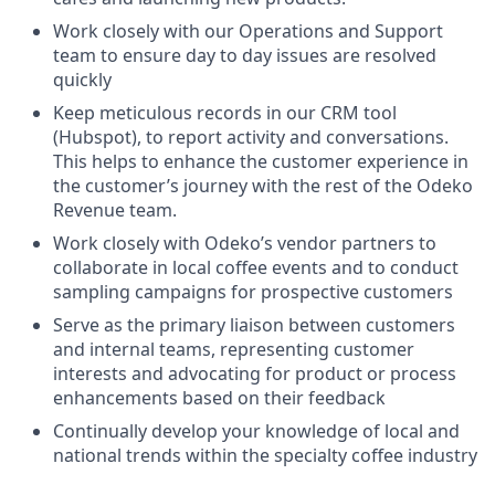
Work closely with our Operations and Support
team to ensure day to day issues are resolved
quickly
Keep meticulous records in our CRM tool
(Hubspot), to report activity and conversations.
This helps to enhance the customer experience in
the customer’s journey with the rest of the Odeko
Revenue team.
Work closely with Odeko’s vendor partners to
collaborate in local coffee events and to conduct
sampling campaigns for prospective customers
Serve as the primary liaison between customers
and internal teams, representing customer
interests and advocating for product or process
enhancements based on their feedback
Continually develop your knowledge of local and
national trends within the specialty coffee industry