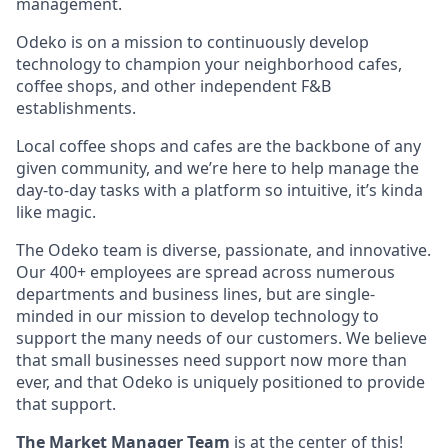
management.
Odeko is on a mission to continuously develop
technology to champion your neighborhood cafes,
coffee shops, and other independent F&B
establishments.
Local coffee shops and cafes are the backbone of any
given community, and we’re here to help manage the
day-to-day tasks with a platform so intuitive, it’s kinda
like magic.
The Odeko team is diverse, passionate, and innovative.
Our 400+ employees are spread across numerous
departments and business lines, but are single-
minded in our mission to develop technology to
support the many needs of our customers. We believe
that small businesses need support now more than
ever, and that Odeko is uniquely positioned to provide
that support.
The Market Manager Team
is at the center of this!