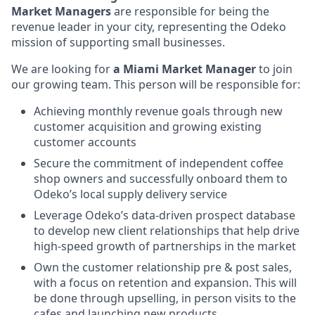
Market Managers
are responsible for being the
revenue leader in your city, representing the Odeko
mission of supporting small businesses.
We are looking for
a Miami Market Manager
to join
our growing team. This person will be responsible for:
Achieving monthly revenue goals through new
customer acquisition and growing existing
customer accounts
Secure the commitment of independent coffee
shop owners and successfully onboard them to
Odeko’s local supply delivery service
Leverage Odeko’s data-driven prospect database
to develop new client relationships that help drive
high-speed growth of partnerships in the market
Own the customer relationship pre & post sales,
with a focus on retention and expansion. This will
be done through upselling, in person visits to the
cafes and launching new products.