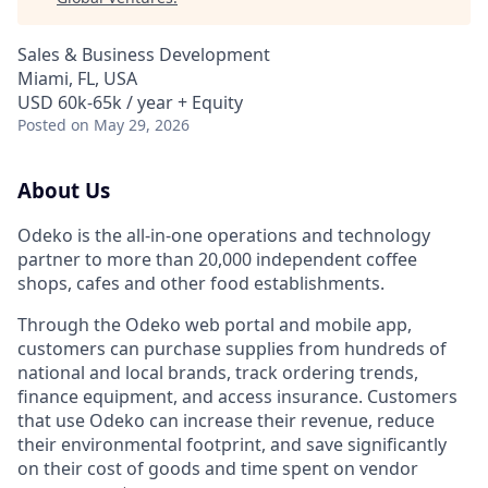
Sales & Business Development
Miami, FL, USA
USD 60k-65k / year + Equity
Posted
on May 29, 2026
About Us
Odeko is the all-in-one operations and technology
partner to more than 20,000 independent coffee
shops, cafes and other food establishments.
Through the Odeko web portal and mobile app,
customers can purchase supplies from hundreds of
national and local brands, track ordering trends,
finance equipment, and access insurance. Customers
that use Odeko can increase their revenue, reduce
their environmental footprint, and save significantly
on their cost of goods and time spent on vendor