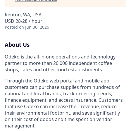
Renton, WA, USA
USD 28-28 / hour
Posted
on Jun 30, 2026
About Us
Odeko is the all-in-one operations and technology
partner to more than 20,000 independent coffee
shops, cafes and other food establishments.
Through the Odeko web portal and mobile app,
customers can purchase supplies from hundreds of
national and local brands, track ordering trends,
finance equipment, and access insurance. Customers
that use Odeko can increase their revenue, reduce
their environmental footprint, and save significantly
on their cost of goods and time spent on vendor
management.