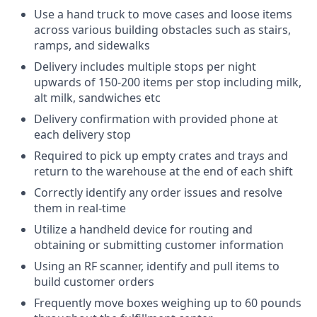
Use a hand truck to move cases and loose items
across various building obstacles such as stairs,
ramps, and sidewalks
Delivery includes multiple stops per night
upwards of 150-200 items per stop including milk,
alt milk, sandwiches etc
Delivery confirmation with provided phone at
each delivery stop
Required to pick up empty crates and trays and
return to the warehouse at the end of each shift
Correctly identify any order issues and resolve
them in real-time
Utilize a handheld device for routing and
obtaining or submitting customer information
Using an RF scanner, identify and pull items to
build customer orders
Frequently move boxes weighing up to 60 pounds