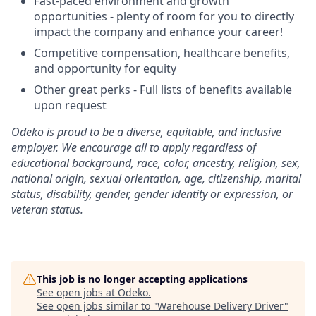
Fast-paced environment and growth
opportunities - plenty of room for you to directly
impact the company and enhance your career!
Competitive compensation, healthcare benefits,
and opportunity for equity
Other great perks - Full lists of benefits available
upon request
Odeko is proud to be a diverse, equitable, and inclusive
employer. We encourage all to apply regardless of
educational background, race, color, ancestry, religion, sex,
national origin, sexual orientation, age, citizenship, marital
status, disability, gender, gender identity or expression, or
veteran status.
This job is no longer accepting applications
See open jobs at
Odeko
.
See open jobs similar to "
Warehouse Delivery Driver
"