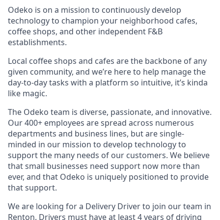
Odeko is on a mission to continuously develop
technology to champion your neighborhood cafes,
coffee shops, and other independent F&B
establishments.
Local coffee shops and cafes are the backbone of any
given community, and we’re here to help manage the
day-to-day tasks with a platform so intuitive, it’s kinda
like magic.
The Odeko team is diverse, passionate, and innovative.
Our 400+ employees are spread across numerous
departments and business lines, but are single-
minded in our mission to develop technology to
support the many needs of our customers. We believe
that small businesses need support now more than
ever, and that Odeko is uniquely positioned to provide
that support.
We are looking for a Delivery Driver to join our team in
Renton. Drivers must have at least
4 years of driving