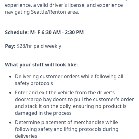
experience, a
valid driver’s license, and experience
navigating Seattle/Renton area.
Schedule: M- F 6:30 AM - 2:30 PM
Pay:
$28/hr paid weekly
What your shift will look like:
Delivering customer orders while following all
safety protocols
Enter and exit the vehicle from the driver’s
door/cargo bay doors to pull the customer’s order
and stack it on the dolly, ensuring no product is
damaged in the process
Determine placement of merchandise while
following safety and lifting protocols during
deliveries