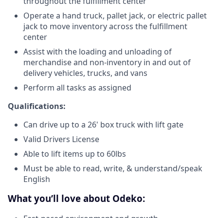
throughout the fulfillment center
Operate a hand truck, pallet jack, or electric pallet
jack to move inventory across the fulfillment
center
Assist with the loading and unloading of
merchandise and non-inventory in and out of
delivery vehicles, trucks, and vans
Perform all tasks as assigned
Qualifications:
Can drive up to a 26' box truck with lift gate
Valid Drivers License
Able to lift items up to 60lbs
Must be able to read, write, & understand/speak
English
What you’ll love about Odeko: