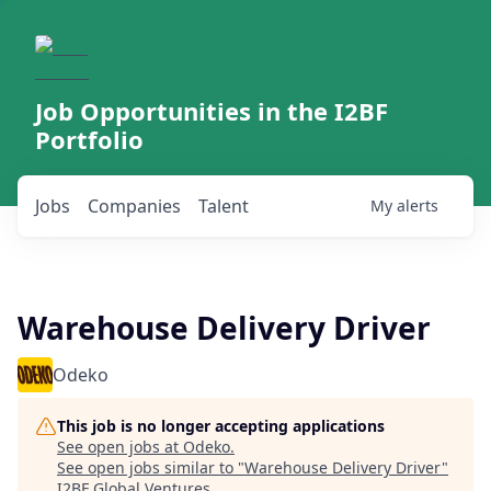
Job Opportunities in the I2BF
Portfolio
Jobs
Companies
Talent
My
alerts
Warehouse Delivery Driver
Odeko
This job is no longer accepting applications
See open jobs at
Odeko
.
See open jobs similar to "
Warehouse Delivery Driver
"
I2BF Global Ventures
.