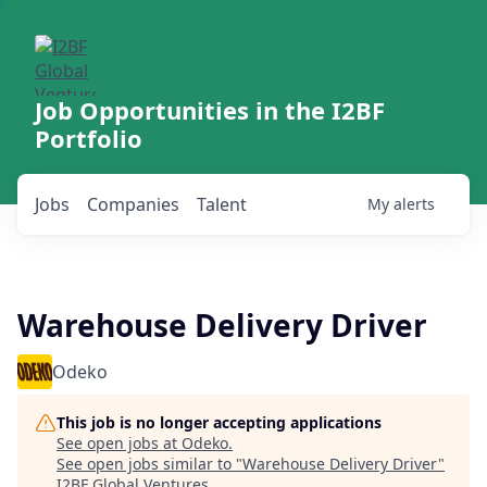
Job Opportunities in the I2BF
Portfolio
Jobs
Companies
Talent
My
alerts
Warehouse Delivery Driver
Odeko
This job is no longer accepting applications
See open jobs at
Odeko
.
See open jobs similar to "
Warehouse Delivery Driver
"
I2BF Global Ventures
.