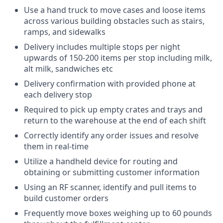
Use a hand truck to move cases and loose items
across various building obstacles such as stairs,
ramps, and sidewalks
Delivery includes multiple stops per night
upwards of 150-200 items per stop including milk,
alt milk, sandwiches etc
Delivery confirmation with provided phone at
each delivery stop
Required to pick up empty crates and trays and
return to the warehouse at the end of each shift
Correctly identify any order issues and resolve
them in real-time
Utilize a handheld device for routing and
obtaining or submitting customer information
Using an RF scanner, identify and pull items to
build customer orders
Frequently move boxes weighing up to 60 pounds