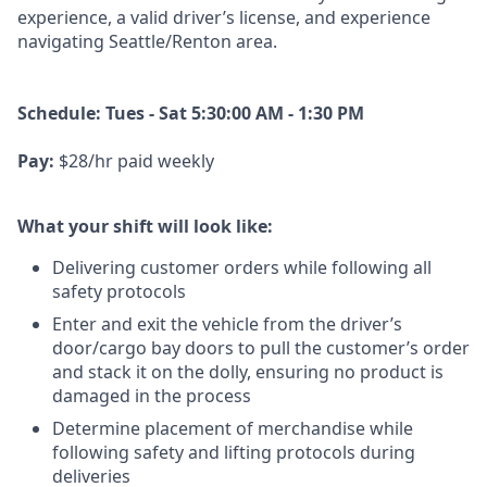
experience, a
valid driver’s license, and experience
navigating Seattle/Renton area.
Schedule: Tues - Sat 5:30:00 AM - 1:30 PM
Pay:
$28/hr paid weekly
What your shift will look like:
Delivering customer orders while following all
safety protocols
Enter and exit the vehicle from the driver’s
door/cargo bay doors to pull the customer’s order
and stack it on the dolly, ensuring no product is
damaged in the process
Determine placement of merchandise while
following safety and lifting protocols during
deliveries