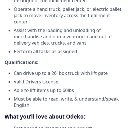
throughout the fulfillment center
Operate a hand truck, pallet jack, or electric pallet
jack to move inventory across the fulfillment
center
Assist with the loading and unloading of
merchandise and non-inventory in and out of
delivery vehicles, trucks, and vans
Perform all tasks as assigned
Qualifications:
Can drive up to a 26' box truck with lift gate
Valid Drivers License
Able to lift items up to 60lbs
Must be able to read, write, & understand/speak
English
What you’ll love about Odeko: