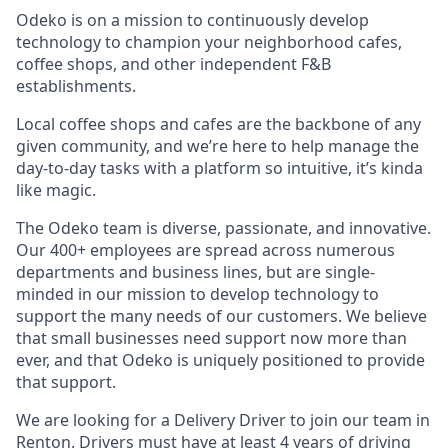
Odeko is on a mission to continuously develop
technology to champion your neighborhood cafes,
coffee shops, and other independent F&B
establishments.
Local coffee shops and cafes are the backbone of any
given community, and we’re here to help manage the
day-to-day tasks with a platform so intuitive, it’s kinda
like magic.
The Odeko team is diverse, passionate, and innovative.
Our 400+ employees are spread across numerous
departments and business lines, but are single-
minded in our mission to develop technology to
support the many needs of our customers. We believe
that small businesses need support now more than
ever, and that Odeko is uniquely positioned to provide
that support.
We are looking for a Delivery Driver to join our team in
Renton. Drivers must have at least
4 years of driving