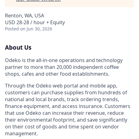
Renton, WA, USA
USD 28-28 / hour + Equity
Posted
on Jun 30, 2026
About Us
Odeko is the all-in-one operations and technology
partner to more than 20,000 independent coffee
shops, cafes and other food establishments.
Through the Odeko web portal and mobile app,
customers can purchase supplies from hundreds of
national and local brands, track ordering trends,
finance equipment, and access insurance. Customers
that use Odeko can increase their revenue, reduce
their environmental footprint, and save significantly
on their cost of goods and time spent on vendor
management.