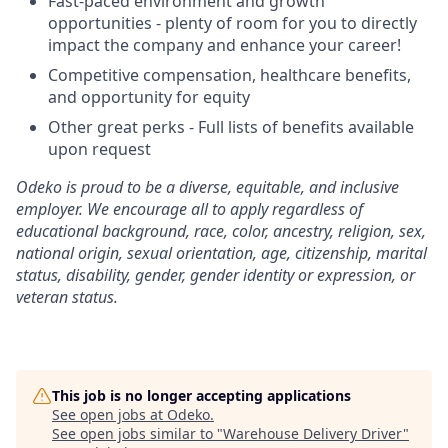
Fast-paced environment and growth
opportunities - plenty of room for you to directly
impact the company and enhance your career!
Competitive compensation, healthcare benefits,
and opportunity for equity
Other great perks - Full lists of benefits available
upon request
Odeko is proud to be a diverse, equitable, and inclusive
employer. We encourage all to apply regardless of
educational background, race, color, ancestry, religion, sex,
national origin, sexual orientation, age, citizenship, marital
status, disability, gender, gender identity or expression, or
veteran status.
This job is no longer accepting applications
See open jobs at
Odeko
.
See open jobs similar to "
Warehouse Delivery Driver
"