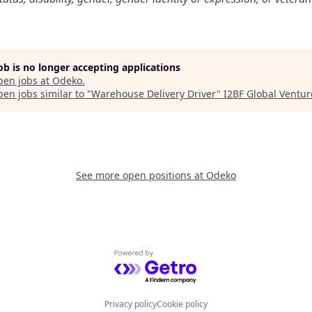
job is no longer accepting applications
pen jobs at
Odeko
.
en jobs similar to "
Warehouse Delivery Driver
"
I2BF Global Ventur
See more open positions at
Odeko
Powered by Getro.com
Privacy policy
Cookie policy