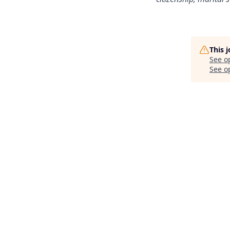
This 
See o
See op