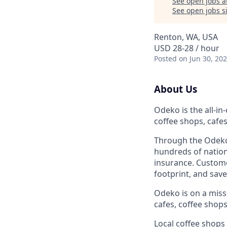
See open jobs a
See open jobs si
Renton, WA, USA
USD 28-28 / hour
Posted
on Jun 30, 20
About Us
Odeko is the all-i
coffee shops, cafe
Through the Odeko
hundreds of nation
insurance. Custome
footprint, and sav
Odeko is on a mis
cafes, coffee shop
Local coffee shops