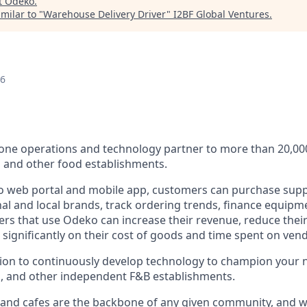
t
Odeko
.
milar to "
Warehouse Delivery Driver
"
I2BF Global Ventures
.
26
n-one operations and technology partner to more than 20,0
s and other food establishments.
 web portal and mobile app, customers can purchase supp
al and local brands, track ordering trends, finance equipm
rs that use Odeko can increase their revenue, reduce thei
e significantly on their cost of goods and time spent on v
sion to continuously develop technology to champion your
s, and other independent F&B establishments.
 and cafes are the backbone of any given community, and w