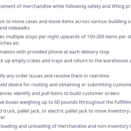
ement of merchandise while following safety and lifting p
ck to move cases and loose items across various building o
 and sidewalks
des multiple stops per night upwards of 150-200 items per st
iches etc
rmation with provided phone at each delivery stop
ck up empty crates and trays and return to the warehouse a
ify any order issues and resolve them in real-time
held device for routing and obtaining or submitting custom
anner, identify and pull items to build customer orders
e boxes weighing up to 60 pounds throughout the fulfillm
truck, pallet jack, or electric pallet jack to move inventory
ter
e loading and unloading of merchandise and non-inventory i