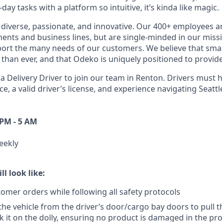
ay tasks with a platform so intuitive, it’s kinda like magic.
diverse, passionate, and innovative. Our 400+ employees a
ts and business lines, but are single-minded in our miss
ort the many needs of our customers. We believe that sma
han ever, and that Odeko is uniquely positioned to provide
a Delivery Driver to join our team in Renton. Drivers must h
ce, a
valid driver’s license, and experience navigating Seatt
 PM - 5 AM
eekly
ll look like:
tomer orders while following all safety protocols
 the vehicle from the driver’s door/cargo bay doors to pull 
k it on the dolly, ensuring no product is damaged in the pr