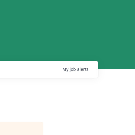
My
job
alerts