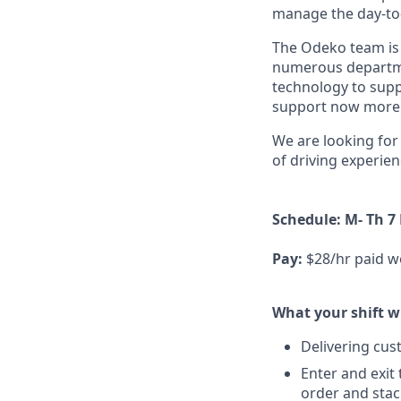
manage the day-to-d
The Odeko team is 
numerous departmen
technology to supp
support now more t
We are looking for 
of driving experien
Schedule: M- Th 7
Pay:
$28/hr paid w
What your shift wi
Delivering cus
Enter and exit
order and stac