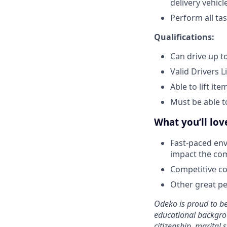
delivery vehicl
Perform all ta
Qualifications:
Can drive up to
Valid Drivers L
Able to lift it
Must be able t
What you’ll lo
Fast-paced env
impact the co
Competitive co
Other great per
Odeko is proud to be
educational backgroun
citizenship, marital s