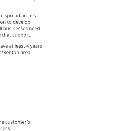
re spread across
ion to develop
ll businesses need
 that support.
ave at least
4 years
le/Renton area.
the customer’s
ocess