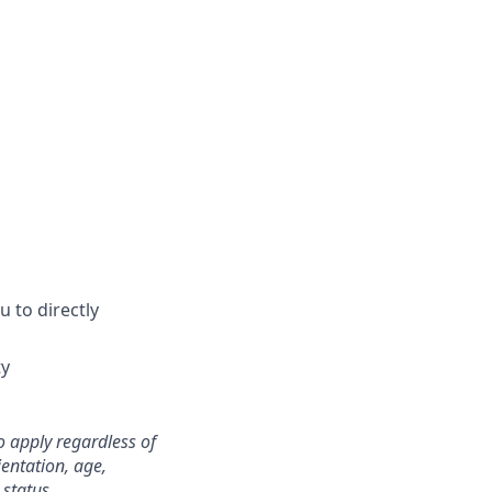
 to directly
ty
o apply regardless of
ientation, age,
 status.