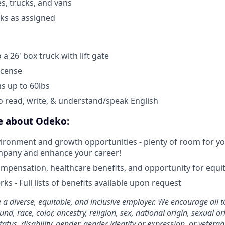
es, trucks, and vans
sks as assigned
 a 26' box truck with lift gate
icense
ems up to 60lbs
o read, write, & understand/speak English
ve about Odeko:
ironment and growth opportunities - plenty of room for you
mpany and enhance your career!
mpensation, healthcare benefits, and opportunity for equi
ks - Full lists of benefits available upon request
 a diverse, equitable, and inclusive employer. We encourage all t
d, race, color, ancestry, religion, sex, national origin, sexual or
tatus, disability, gender, gender identity or expression, or veteran