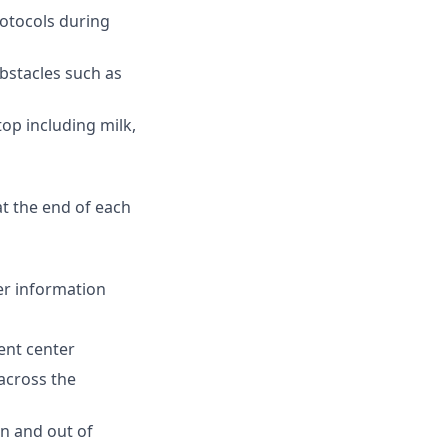
rotocols during
bstacles such as
op including milk,
t the end of each
er information
ent center
 across the
n and out of