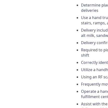
Determine plac
deliveries
Use a hand tru
stairs, ramps,
Delivery inclu
alt milk, sandw
Delivery confi
Required to pi
shift
Correctly ident
Utilize a hand
Using an RF sc
Frequently mov
Operate a hand 
fulfillment cen
Assist with th