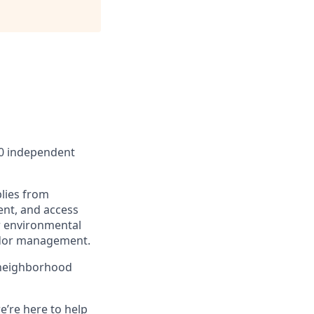
00 independent
lies from
ent, and access
r environmental
endor management.
 neighborhood
e’re here to help