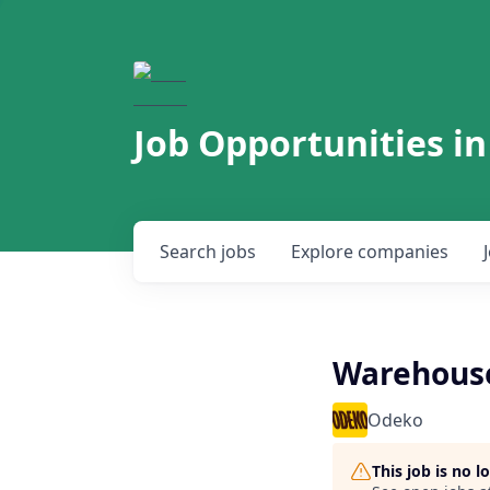
Job Opportunities in
Search
jobs
Explore
companies
Warehouse
Odeko
This job is no 