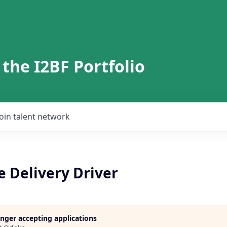
 the I2BF Portfolio
Join talent network
 Delivery Driver
longer accepting applications