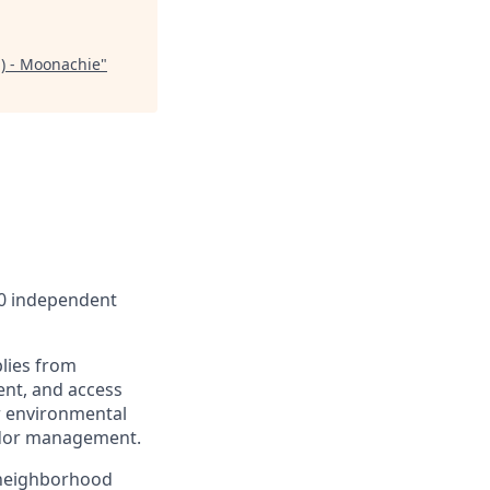
) - Moonachie
"
00 independent
lies from
ent, and access
r environmental
endor management.
 neighborhood