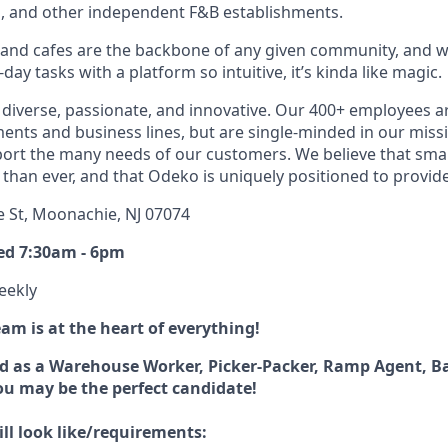
s, and other independent F&B establishments.
 and cafes are the backbone of any given community, and w
ay tasks with a platform so intuitive, it’s kinda like magic.
diverse, passionate, and innovative. Our 400+ employees a
ts and business lines, but are single-minded in our miss
ort the many needs of our customers. We believe that sma
han ever, and that Odeko is uniquely positioned to provide
e St, Moonachie, NJ 07074
ed 7:30am - 6pm
eekly
m is at the heart of everything!
d as a Warehouse Worker, Picker-Packer, Ramp Agent, B
you may be the perfect candidate!
ll look like/requirements: