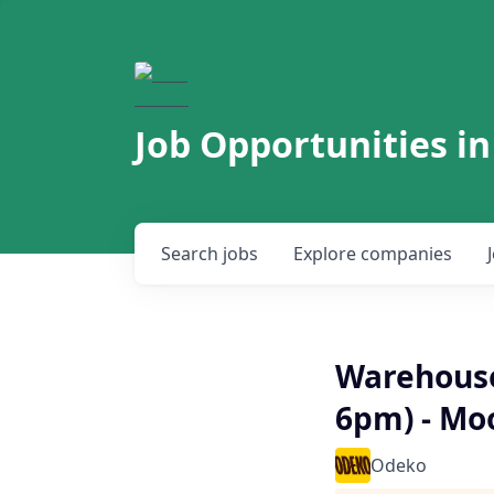
Job Opportunities in
Search
jobs
Explore
companies
Warehouse
6pm) - Mo
Odeko