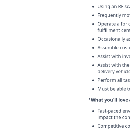
Using an RF sc
Frequently mov
Operate a fork 
fulfillment cen
Occasionally a
Assemble cus
Assist with in
Assist with th
delivery vehicl
Perform all ta
Must be able t
*
What you'll lov
Fast-paced env
impact the co
Competitive co