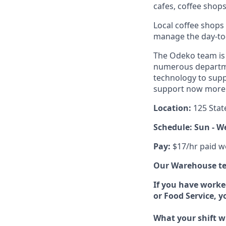
cafes, coffee shop
Local coffee shops
manage the day-to-d
The Odeko team is 
numerous departmen
technology to supp
support now more t
Location:
125 Stat
Schedule: Sun - W
Pay:
$17/hr paid w
Our Warehouse tea
If you have worke
or Food Service, 
What your shift wi