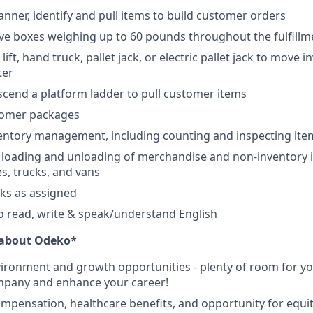
anner, identify and pull items to build customer orders
e boxes weighing up to 60 pounds throughout the fulfillm
lift, hand truck, pallet jack, or electric pallet jack to move 
ter
scend a platform ladder to pull customer items
tomer packages
ventory management, including counting and inspecting ite
e loading and unloading of merchandise and non-inventory i
es, trucks, and vans
sks as assigned
o read, write & speak/understand English
e about Odeko*
ironment and growth opportunities - plenty of room for you
mpany and enhance your career!
mpensation, healthcare benefits, and opportunity for equi