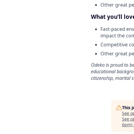
Other great per
What you’ll lo
Fast-paced env
impact the co
Competitive co
Other great per
Odeko is proud to be
educational backgroun
citizenship, marital s
This 
See o
See op
6pm) 