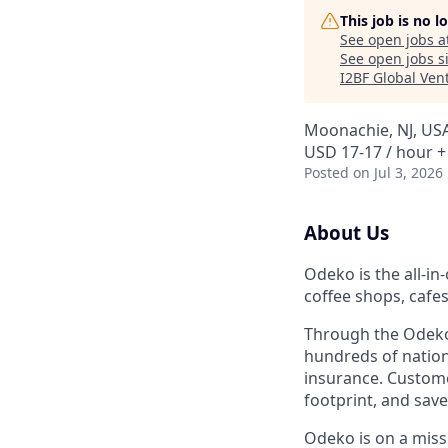
This job is no 
See open jobs a
See open jobs si
I2BF Global Ven
Moonachie, NJ, US
USD 17-17 / hour +
Posted
on Jul 3, 2026
About Us
Odeko is the all-i
coffee shops, cafe
Through the Odeko
hundreds of nation
insurance. Custome
footprint, and sav
Odeko is on a mis