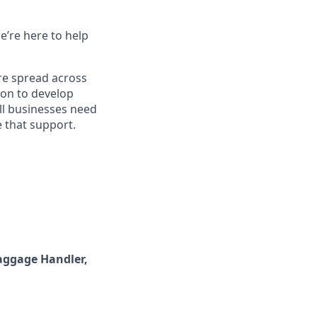
e’re here to help
re spread across
ion to develop
ll businesses need
 that support.
aggage Handler,