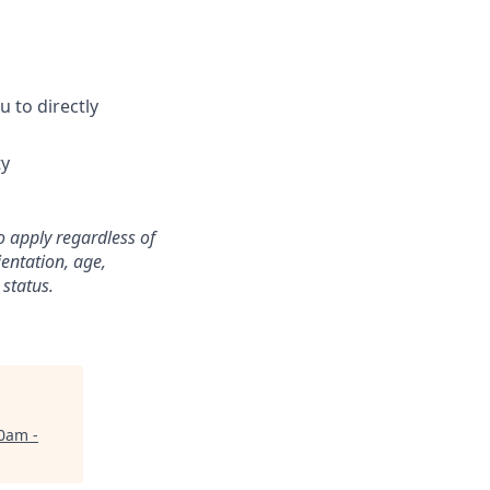
 to directly
ty
o apply regardless of
ientation, age,
 status.
0am -