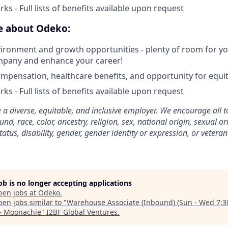
ks - Full lists of benefits available upon request
ve about Odeko:
ironment and growth opportunities - plenty of room for you
mpany and enhance your career!
mpensation, healthcare benefits, and opportunity for equi
ks - Full lists of benefits available upon request
 a diverse, equitable, and inclusive employer. We encourage all t
d, race, color, ancestry, religion, sex, national origin, sexual or
tatus, disability, gender, gender identity or expression, or veteran
job is no longer accepting applications
pen jobs at
Odeko
.
en jobs similar to "
Warehouse Associate (Inbound) (Sun - Wed 7:3
- Moonachie
"
I2BF Global Ventures
.