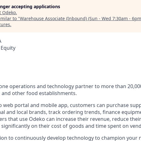
longer accepting applications
t
Odeko
.
milar to "
Warehouse Associate (Inbound) (Sun - Wed 7:30am - 6pm
tures
.
A
 Equity
n-one operations and technology partner to more than 20,0
s and other food establishments.
 web portal and mobile app, customers can purchase supp
al and local brands, track ordering trends, finance equipm
rs that use Odeko can increase their revenue, reduce thei
e significantly on their cost of goods and time spent on v
sion to continuously develop technology to champion your