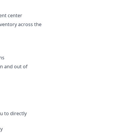
ent center
inventory across the
ms
n and out of
 to directly
ty