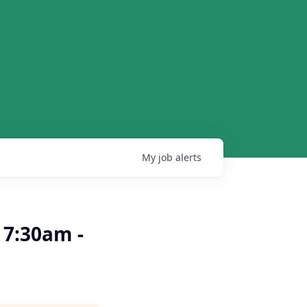
My
job
alerts
 7:30am -