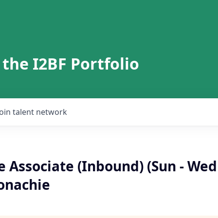
 the I2BF Portfolio
Join talent network
 Associate (Inbound) (Sun - Wed
onachie