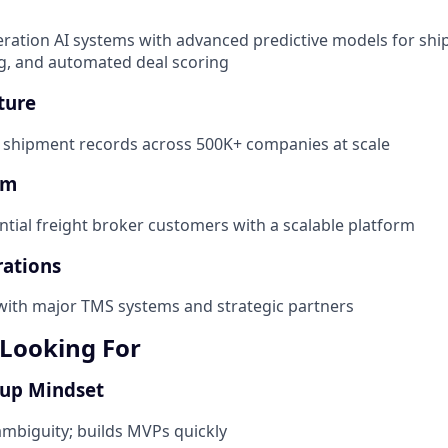
eration AI systems with advanced predictive models for shi
ing, and automated deal scoring
ture
f shipment records across 500K+ companies at scale
rm
ntial freight broker customers with a scalable platform
rations
 with major TMS systems and strategic partners
Looking For
tup Mindset
mbiguity; builds MVPs quickly