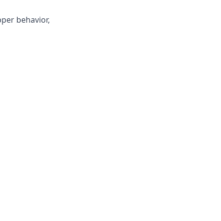
pper behavior,