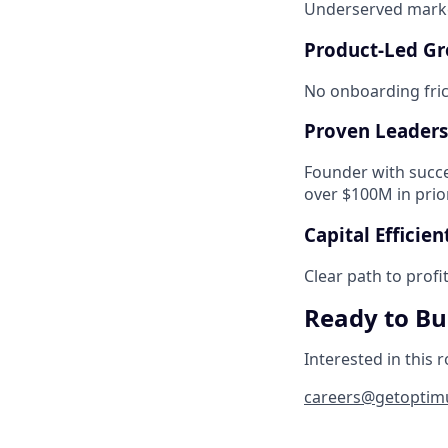
Underserved marke
Product-Led G
No onboarding frict
Proven Leaders
Founder with succe
over $100M in prio
Capital Efficien
Clear path to profi
Ready to Bui
Interested in this r
careers@getoptimu