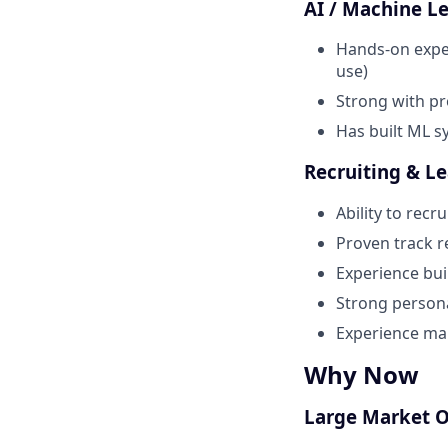
AI / Machine L
Hands-on exper
use)
Strong with pr
Has built ML sy
Recruiting & L
Ability to rec
Proven track re
Experience bui
Strong persona
Experience ma
Why Now
Large Market 