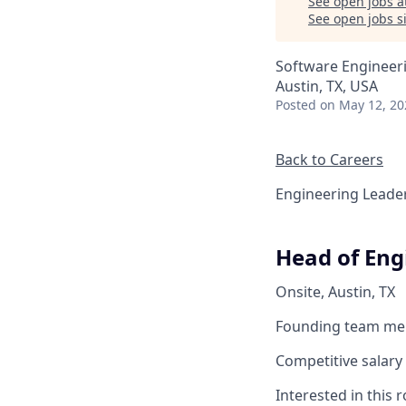
See open jobs a
See open jobs si
Software Engineer
Austin, TX, USA
Posted
on May 12, 20
Back to Careers
Engineering Leade
Head of Eng
Onsite, Austin, TX
Founding team m
Competitive salary 
Interested in this 