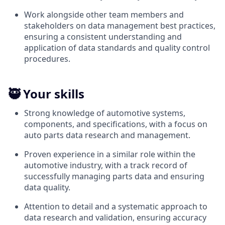
Work alongside other team members and
stakeholders on data management best practices,
ensuring a consistent understanding and
application of data standards and quality control
procedures.
🥷 Your skills
Strong knowledge of automotive systems,
components, and specifications, with a focus on
auto parts data research and management.
Proven experience in a similar role within the
automotive industry, with a track record of
successfully managing parts data and ensuring
data quality.
Attention to detail and a systematic approach to
data research and validation, ensuring accuracy