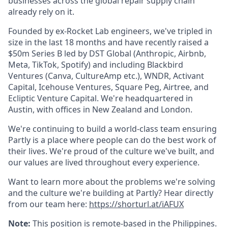
businesses across the global repair supply chain
already rely on it.
Founded by ex-Rocket Lab engineers, we've tripled in
size in the last 18 months and have recently raised a
$50m Series B led by DST Global (Anthropic, Airbnb,
Meta, TikTok, Spotify) and including Blackbird
Ventures (Canva, CultureAmp etc.), WNDR, Activant
Capital, Icehouse Ventures, Square Peg, Airtree, and
Ecliptic Venture Capital. We're headquartered in
Austin, with offices in New Zealand and London.
We're continuing to build a world-class team ensuring
Partly is a place where people can do the best work of
their lives. We're proud of the culture we've built, and
our values are lived throughout every experience.
Want to learn more about the problems we're solving
and the culture we're building at Partly? Hear directly
from our team here:
https://shorturl.at/iAFUX
Note:
This position is remote-based in the Philippines.