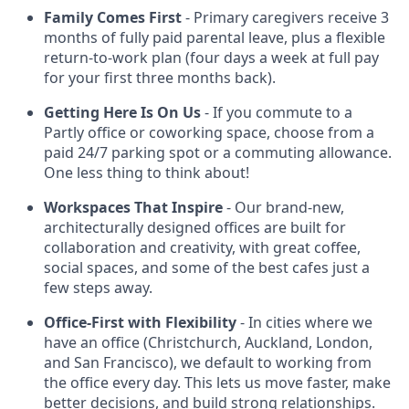
Family Comes First
- Primary caregivers receive 3
months of fully paid parental leave, plus a flexible
return-to-work plan (four days a week at full pay
for your first three months back).
Getting Here Is On Us
- If you commute to a
Partly office or coworking space, choose from a
paid 24/7 parking spot or a commuting allowance.
One less thing to think about!
Workspaces That Inspire
- Our brand-new,
architecturally designed offices are built for
collaboration and creativity, with great coffee,
social spaces, and some of the best cafes just a
few steps away.
Office-First with Flexibility
- In cities where we
have an office (Christchurch, Auckland, London,
and San Francisco), we default to working from
the office every day. This lets us move faster, make
better decisions, and build strong relationships.