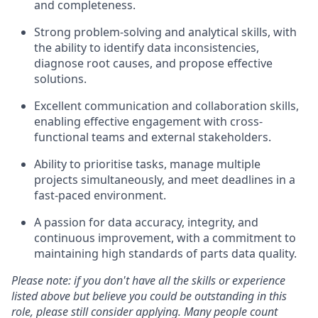
and completeness.
Strong problem-solving and analytical skills, with
the ability to identify data inconsistencies,
diagnose root causes, and propose effective
solutions.
Excellent communication and collaboration skills,
enabling effective engagement with cross-
functional teams and external stakeholders.
Ability to prioritise tasks, manage multiple
projects simultaneously, and meet deadlines in a
fast-paced environment.
A passion for data accuracy, integrity, and
continuous improvement, with a commitment to
maintaining high standards of parts data quality.
Please note: if you don't have all the skills or experience
listed above but believe you could be outstanding in this
role, please still consider applying. Many people count