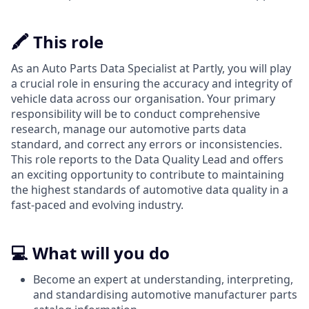
🖍️ This role
As an Auto Parts Data Specialist at Partly, you will play
a crucial role in ensuring the accuracy and integrity of
vehicle data across our organisation. Your primary
responsibility will be to conduct comprehensive
research, manage our automotive parts data
standard, and correct any errors or inconsistencies.
This role reports to the Data Quality Lead and offers
an exciting opportunity to contribute to maintaining
the highest standards of automotive data quality in a
fast-paced and evolving industry.
💻 What will you do
Become an expert at understanding, interpreting,
and standardising automotive manufacturer parts