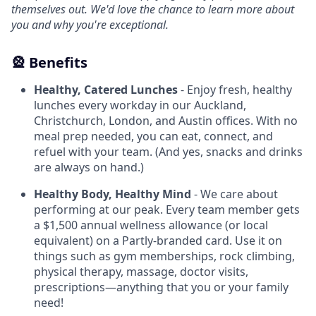
themselves out. We'd love the chance to learn more about
you and why you're exceptional.
🎡 Benefits
Healthy, Catered Lunches
- Enjoy fresh, healthy
lunches every workday in our Auckland,
Christchurch, London, and Austin offices. With no
meal prep needed, you can eat, connect, and
refuel with your team. (And yes, snacks and drinks
are always on hand.)
Healthy Body, Healthy Mind
- We care about
performing at our peak. Every team member gets
a $1,500 annual wellness allowance (or local
equivalent) on a Partly-branded card. Use it on
things such as gym memberships, rock climbing,
physical therapy, massage, doctor visits,
prescriptions—anything that you or your family
need!