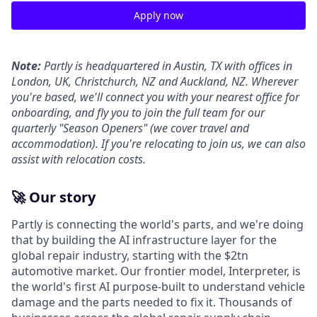
Apply now
Note:
Partly is headquartered in Austin, TX with offices in
London, UK, Christchurch, NZ and Auckland, NZ. Wherever
you're based, we'll connect you with your nearest office for
onboarding, and fly you to join the full team for our
quarterly "Season Openers" (we cover travel and
accommodation). If you're relocating to join us, we can also
assist with relocation costs.
🚀 Our story
Partly is connecting the world's parts, and we're doing
that by building the AI infrastructure layer for the
global repair industry, starting with the $2tn
automotive market. Our frontier model, Interpreter, is
the world's first AI purpose-built to understand vehicle
damage and the parts needed to fix it. Thousands of