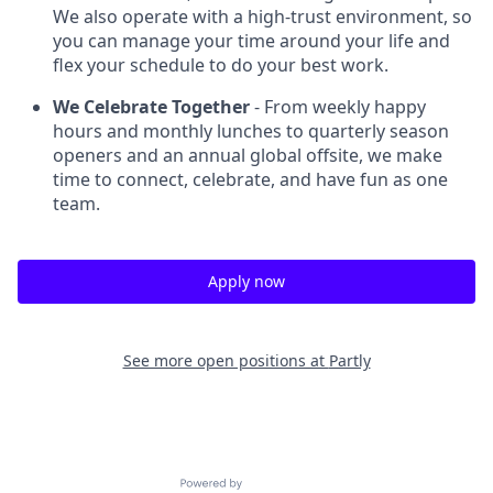
We also operate with a high-trust environment, so
you can manage your time around your life and
flex your schedule to do your best work.
We Celebrate Together
- From weekly happy
hours and monthly lunches to quarterly season
openers and an annual global offsite, we make
time to connect, celebrate, and have fun as one
team.
Apply now
See more open positions at
Partly
Powered by Getro.com