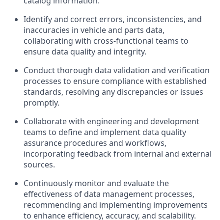
catalog information.
Identify and correct errors, inconsistencies, and
inaccuracies in vehicle and parts data,
collaborating with cross-functional teams to
ensure data quality and integrity.
Conduct thorough data validation and verification
processes to ensure compliance with established
standards, resolving any discrepancies or issues
promptly.
Collaborate with engineering and development
teams to define and implement data quality
assurance procedures and workflows,
incorporating feedback from internal and external
sources.
Continuously monitor and evaluate the
effectiveness of data management processes,
recommending and implementing improvements
to enhance efficiency, accuracy, and scalability.