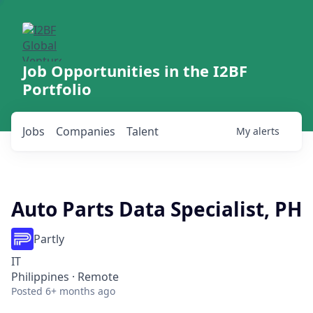
Job Opportunities in the I2BF
Portfolio
Jobs
Companies
Talent
My
alerts
Auto Parts Data Specialist, PH
Partly
IT
Philippines · Remote
Posted
6+ months ago