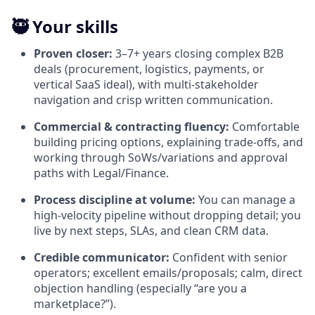
🥷 Your skills
Proven closer:
3–7+ years closing complex B2B
deals (procurement, logistics, payments, or
vertical SaaS ideal), with multi-stakeholder
navigation and crisp written communication.
Commercial & contracting fluency:
Comfortable
building pricing options, explaining trade-offs, and
working through SoWs/variations and approval
paths with Legal/Finance.
Process discipline at volume:
You can manage a
high-velocity pipeline without dropping detail; you
live by next steps, SLAs, and clean CRM data.
Credible communicator:
Confident with senior
operators; excellent emails/proposals; calm, direct
objection handling (especially “are you a
marketplace?”).