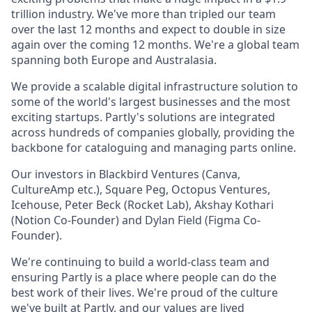
trillion industry. We've more than tripled our team
over the last 12 months and expect to double in size
again over the coming 12 months. We're a global team
spanning both Europe and Australasia.
We provide a scalable digital infrastructure solution to
some of the world's largest businesses and the most
exciting startups. Partly's solutions are integrated
across hundreds of companies globally, providing the
backbone for cataloguing and managing parts online.
Our investors in Blackbird Ventures (Canva,
CultureAmp etc.), Square Peg, Octopus Ventures,
Icehouse, Peter Beck (Rocket Lab), Akshay Kothari
(Notion Co-Founder) and Dylan Field (Figma Co-
Founder).
We're continuing to build a world-class team and
ensuring Partly is a place where people can do the
best work of their lives. We're proud of the culture
we've built at Partly, and our
values
are lived