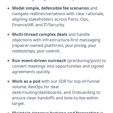
Model simple, defensible fee scenarios
and
navigate redlines/variations with clear rationale,
aligning stakeholders across Parts, Ops,
Finance/AR, and IT/Security.
Multi-thread complex deals
and handle
objections with infrastructure-first messaging
(repairer-owned platforms;
your pricing, your
relationships, your control
).
Run event-driven outreach
(pre/during/post) to
convert meetings into opportunities and signed
agreements quickly.
Work as a pod
with our SDR for top-of-funnel
volume, RevOps for deal
desk/routing/dashboards, and Onboarding to
ensure clean handoffs and time-to-live within
target.