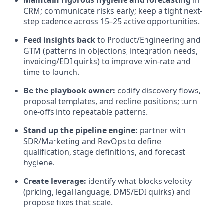
Maintain rigorous hygiene and forecasting
in
CRM; communicate risks early; keep a tight next-
step cadence across 15–25 active opportunities.
Feed insights back
to Product/Engineering and
GTM (patterns in objections, integration needs,
invoicing/EDI quirks) to improve win-rate and
time-to-launch.
Be the playbook owner:
codify discovery flows,
proposal templates, and redline positions; turn
one-offs into repeatable patterns.
Stand up the pipeline engine:
partner with
SDR/Marketing and RevOps to define
qualification, stage definitions, and forecast
hygiene.
Create leverage:
identify what blocks velocity
(pricing, legal language, DMS/EDI quirks) and
propose fixes that scale.