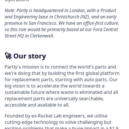
Note: Partly is headquartered in London, with a Product
and Engineering base in Christchurch (NZ), and an early
presence in San Francisco
.
We have an office-first culture,
so this role would be primarily based at our Fora Central
Street HQ in Clerkenwell.
🚀 Our story
Partly's mission is to connect the world's parts and
we're doing that by building the first global platform
for replacement parts, starting with auto parts. Our
big vision is to accelerate the world towards a
sustainable future where waste is eliminated and all
replacement parts are universally searchable,
accessible and available to all.
Founded by ex-Rocket Lab engineers, we utilise
cutting-edge technology to solve challenging but
exciting problems that make a huge impact in a $1.9