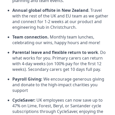
planning and team events.
Annual global offsite in New Zealand
. Travel
with the rest of the UK and EU team as we gather
and connect for 1-2 weeks at our product and
engineering hub in Christchurch.
Team connection.
Monthly team lunches,
celebrating our wins, happy hours and more!
Parental leave and flexible return to work
. Do
what works for you. Primary carers can return
with 4-day weeks (on 100% pay for the first 12
weeks). Secondary carers get 10 days full pay.
Payroll Giving:
We encourage generous giving
and donate to the high-impact charities you
support
CycleSaver:
UK employees can now save up to
47% on Lime, Forest, Beryl, or Santander cycle
subscriptions through CycleSaver, enjoying the