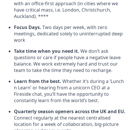
with an office-first approach (in cities where we
have critical mass, i.e. London, Christchurch,
Auckland). ****
Focus Days.
Two days per week, with zero
meetings, dedicated solely to uninterrupted deep
work
Take time when you need it.
We don’t ask
questions or care if people have a negative leave
balance. We work extremely hard and trust our
team to take the time they need to recharge.
Learn from the best.
Whether it’s during a ‘Lunch
n Learn’ or hearing from a unicorn CEO at a
Fireside chat, you’ll have the opportunity to
constantly learn from the world’s best.
Quarterly season openers across the UK and EU.
Connect regularly at the nearest centralised
location for a week of collaboration, big-picture