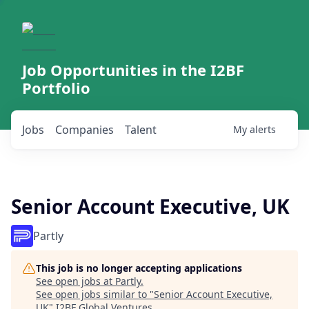
Job Opportunities in the I2BF
Portfolio
Jobs
Companies
Talent
My
alerts
Senior Account Executive, UK
Partly
This job is no longer accepting applications
See open jobs at
Partly
.
See open jobs similar to "
Senior Account Executive,
UK
"
I2BF Global Ventures
.