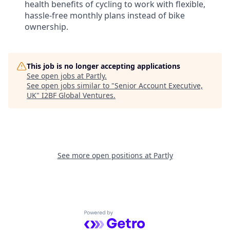
health benefits of cycling to work with flexible,
hassle-free monthly plans instead of bike
ownership.
This job is no longer accepting applications
See open jobs at
Partly
.
See open jobs similar to "
Senior Account Executive,
UK
"
I2BF Global Ventures
.
See more open positions at
Partly
Powered by Getro.com