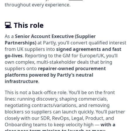
throughout every experience.
💻 This role
As a
Senior Account Executive (Supplier
Partnerships)
at Partly, you’ll convert qualified interest
from UK suppliers into
signed agreements and fast
go-lives
. Reporting to the GM for Europe/UK, you’ll
own complex, multi-stakeholder deals that bring
suppliers onto
repairer-owned procurement
platforms powered by Partly’s neutral
infrastructure
.
This is not a back-office role. You’ll be on the front
lines: running discovery, shaping commercials,
negotiating contracts/variations, and removing
blockers so suppliers can launch quickly. You’ll partner
closely with our SDR, RevOps, Legal, Product, and
Onboarding teams to keep velocity high —
with a