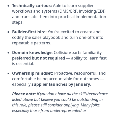
Technically curious:
Able to learn supplier
workflows and systems (DMS/ERP, invoicing/EDI)
and translate them into practical implementation
steps.
Builder-first hire:
You’re excited to create and
codify the sales playbook and turn one-offs into
repeatable patterns.
Domain knowledge:
Collision/parts familiarity
preferred but not required
— ability to learn fast
is essential.
Ownership mindset:
Proactive, resourceful, and
comfortable being accountable for outcomes —
especially
supplier launches by January
.
Please note
: if you don't have all the skills/experience
listed above but believe you could be outstanding in
this role, please still consider applying. Many folks,
especially those from underrepresented or