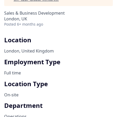
Sales & Business Development
London, UK
Posted
6+ months ago
Location
London, United Kingdom
Employment Type
Full time
Location Type
On-site
Department
Operations