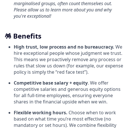
marginalised groups, often count themselves out.
Please allow us to learn more about you and why
you're exceptional!
🪅 Benefits
High trust, low process and no bureaucracy.
We
hire exceptional people whose judgment we trust.
This means we proactively remove any process or
rules that slow us down (for example, our expense
policy is simply the “red face test”).
Competitive base salary + equity
. We offer
competitive salaries and generous equity options
for all full-time employees, ensuring everyone
shares in the financial upside when we win.
Flexible working hours.
Choose when to work
based on what time you’re most effective (no
mandatory or set hours). We combine flexibility