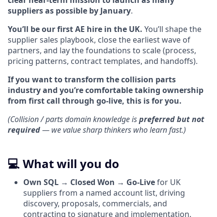
clear near-term mission to launch as many
suppliers as possible by January
.
You’ll be our first AE hire in the UK.
You’ll shape the
supplier sales playbook, close the earliest wave of
partners, and lay the foundations to scale (process,
pricing patterns, contract templates, and handoffs).
If you want to transform the collision parts
industry and you’re comfortable taking ownership
from first call through go-live, this is for you.
(Collision / parts domain knowledge is
preferred but not
required
— we value sharp thinkers who learn fast.)
💻 What will you do
Own SQL → Closed Won → Go-Live
for UK
suppliers from a named account list, driving
discovery, proposals, commercials, and
contracting to signature and implementation.