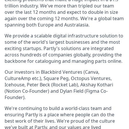
trillion industry. We've more than tripled our team
over the last 12 months and expect to double in size
again over the coming 12 months. We're a global team
spanning both Europe and Australasia.
We provide a scalable digital infrastructure solution to
some of the world's largest businesses and the most
exciting startups. Partly's solutions are integrated
across hundreds of companies globally, providing the
backbone for cataloguing and managing parts online.
Our investors in Blackbird Ventures (Canva,
CultureAmp etc.), Square Peg, Octopus Ventures,
Icehouse, Peter Beck (Rocket Lab), Akshay Kothari
(Notion Co-Founder) and Dylan Field (Figma Co-
Founder).
We're continuing to build a world-class team and
ensuring Partly is a place where people can do the
best work of their lives. We're proud of the culture
we've built at Partly, and our
values
are lived