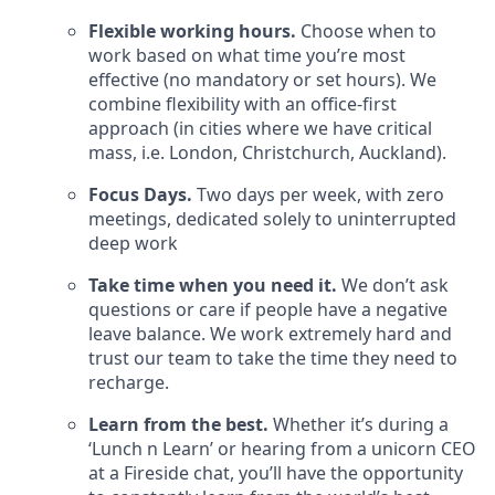
Flexible working hours.
Choose when to
work based on what time you’re most
effective (no mandatory or set hours). We
combine flexibility with an office-first
approach (in cities where we have critical
mass, i.e. London, Christchurch, Auckland).
Focus Days.
Two days per week, with zero
meetings, dedicated solely to uninterrupted
deep work
Take time when you need it.
We don’t ask
questions or care if people have a negative
leave balance. We work extremely hard and
trust our team to take the time they need to
recharge.
Learn from the best.
Whether it’s during a
‘Lunch n Learn’ or hearing from a unicorn CEO
at a Fireside chat, you’ll have the opportunity