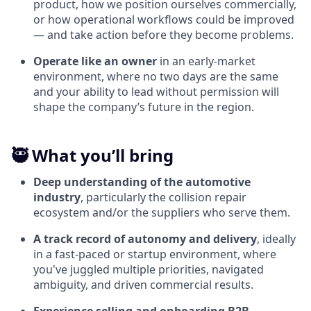
product, how we position ourselves commercially,
or how operational workflows could be improved
— and take action before they become problems.
Operate like an owner
in an early-market
environment, where no two days are the same
and your ability to lead without permission will
shape the company’s future in the region.
🥷 What you’ll bring
Deep understanding of the automotive
industry
, particularly the collision repair
ecosystem and/or the suppliers who serve them.
A track record of autonomy and delivery
, ideally
in a fast-paced or startup environment, where
you've juggled multiple priorities, navigated
ambiguity, and driven commercial results.