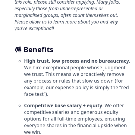
this role, please still consider applying. Many folks,
especially those from underrepresented or
marginalised groups, often count themselves out.
Please allow us to learn more about you and why
you're exceptional!
🪅 Benefits
High trust, low process and no bureaucracy.
We hire exceptional people whose judgment
we trust. This means we proactively remove
any process or rules that slow us down (for
example, our expense policy is simply the “red
face test”).
Competitive base salary + equity
. We offer
competitive salaries and generous equity
options for all full-time employees, ensuring
everyone shares in the financial upside when
we win.