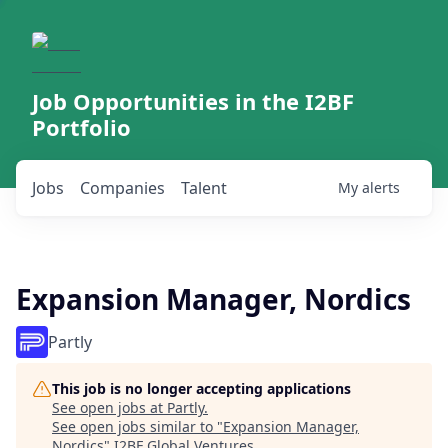
Job Opportunities in the I2BF
Portfolio
Jobs
Companies
Talent
My
alerts
Expansion Manager, Nordics
Partly
This job is no longer accepting applications
See open jobs at
Partly
.
See open jobs similar to "
Expansion Manager,
Nordics
"
I2BF Global Ventures
.