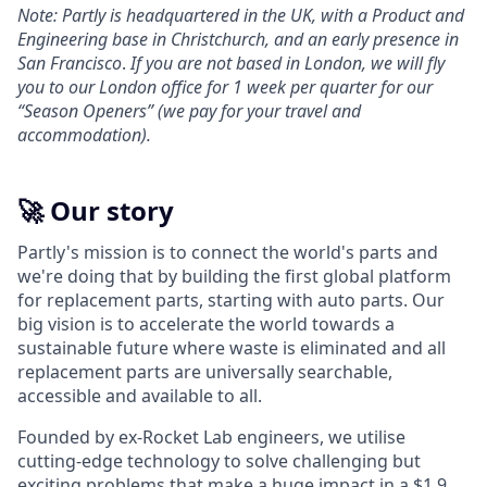
Note: Partly is headquartered in the UK, with a Product and
Engineering base in Christchurch, and an early presence in
San Francisco
.
If you are not based in London, we will fly
you to our London office for 1 week per quarter for our
“Season Openers” (we pay for your travel and
accommodation).
🚀 Our story
Partly's mission is to connect the world's parts and
we're doing that by building the first global platform
for replacement parts, starting with auto parts. Our
big vision is to accelerate the world towards a
sustainable future where waste is eliminated and all
replacement parts are universally searchable,
accessible and available to all.
Founded by ex-Rocket Lab engineers, we utilise
cutting-edge technology to solve challenging but
exciting problems that make a huge impact in a $1.9