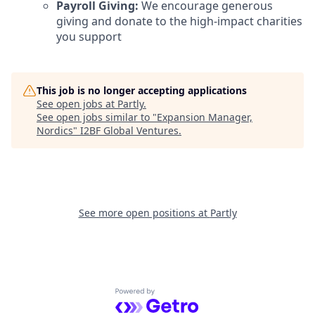
Payroll Giving:
We encourage generous
giving and donate to the high-impact charities
you support
This job is no longer accepting applications
See open jobs at
Partly
.
See open jobs similar to "
Expansion Manager,
Nordics
"
I2BF Global Ventures
.
See more open positions at
Partly
Powered by Getro.com