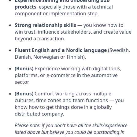
Experience selling and onboarding B2B
products
, especially those with a technical
component or implementation step.
Strong relationship skills
— you know how to
win trust, influence stakeholders, and create value
beyond a transaction.
Fluent English and a Nordic language
(Swedish,
Danish, Norwegian or Finnish).
(Bonus)
Experience working with digital tools,
platforms, or e-commerce in the automotive
sector.
(Bonus)
Comfort working across multiple
cultures, time zones and team functions — you
know how to get things done in a globally
distributed company.
Please note: if you don't have all the skills/experience
listed above but believe you could be outstanding in