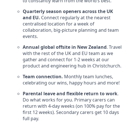
to constantly learn from the world’s best.
Quarterly season openers across the UK
and EU.
Connect regularly at the nearest
centralised location for a week of
collaboration, big-picture planning and team
events.
Annual global offsite in New Zealand
. Travel
with the rest of the UK and EU team as we
gather and connect for 1-2 weeks at our
product and engineering hub in Christchurch.
Team connection.
Monthly team lunches,
celebrating our wins, happy hours and more!
Parental leave and flexible return to work
.
Do what works for you. Primary carers can
return with 4-day weeks (on 100% pay for the
first 12 weeks). Secondary carers get 10 days
full pay.