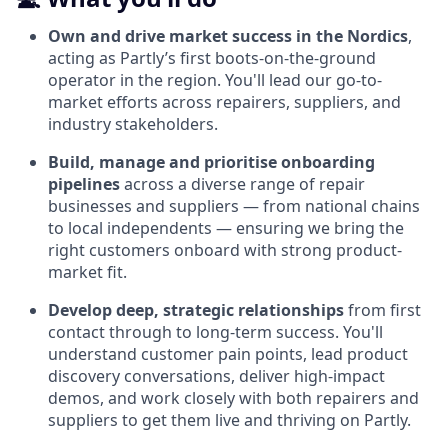
Own and drive market success in the Nordics
,
acting as Partly’s first boots-on-the-ground
operator in the region. You'll lead our go-to-
market efforts across repairers, suppliers, and
industry stakeholders.
Build, manage and prioritise onboarding
pipelines
across a diverse range of repair
businesses and suppliers — from national chains
to local independents — ensuring we bring the
right customers onboard with strong product-
market fit.
Develop deep, strategic relationships
from first
contact through to long-term success. You'll
understand customer pain points, lead product
discovery conversations, deliver high-impact
demos, and work closely with both repairers and
suppliers to get them live and thriving on Partly.