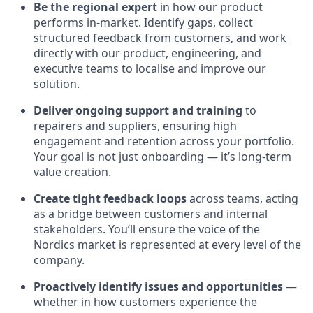
Be the regional expert
in how our product
performs in-market. Identify gaps, collect
structured feedback from customers, and work
directly with our product, engineering, and
executive teams to localise and improve our
solution.
Deliver ongoing support and training
to
repairers and suppliers, ensuring high
engagement and retention across your portfolio.
Your goal is not just onboarding — it’s long-term
value creation.
Create tight feedback loops
across teams, acting
as a bridge between customers and internal
stakeholders. You’ll ensure the voice of the
Nordics market is represented at every level of the
company.
Proactively identify issues and opportunities
—
whether in how customers experience the