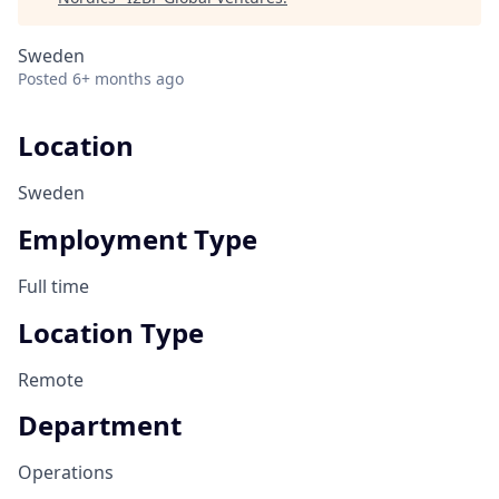
Sweden
Posted
6+ months ago
Location
Sweden
Employment Type
Full time
Location Type
Remote
Department
Operations