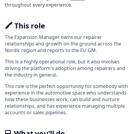
throughout every experience.
🖍️ This role
The Expansion Manager owns our repairer
relationships and growth on the ground across the
Nordic region and reports to the EU GM.
This is a highly operational role, but it also involves
driving the platform's adoption among repairers and
the industry in general.
This role is the perfect opportunity for somebody with
experience in the automotive space who understands
how these businesses work, can build and nurture
relationships, and has experience managing multiple
accounts or sales pipelines.
💻 What you’ll do