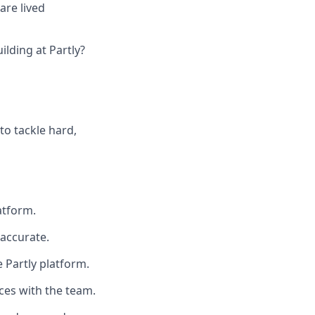
are lived
lding at Partly?
to tackle hard,
atform.
 accurate.
 Partly platform.
ces with the team.