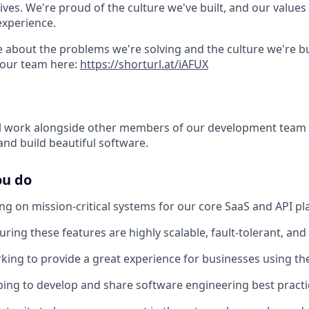
lives. We're proud of the culture we've built, and our values 
experience.
 about the problems we're solving and the culture we're bui
 our team here:
https://shorturl.at/iAFUX
will work alongside other members of our development team 
and build beautiful software.
ou do
ing on mission-critical systems for our core SaaS and API pl
uring these features are highly scalable, fault-tolerant, and
rking to provide a great experience for businesses using the
lping to develop and share software engineering best practi