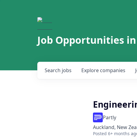
Job Opportunities in
Search
jobs
Explore
companies
Engineeri
Partly
Auckland, New Zea
Posted
6+ months ag