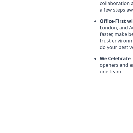
collaboration a
a few steps aw
Office-First wi
London, and Au
faster, make be
trust environm
do your best w
We Celebrate 
openers and an
one team