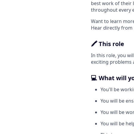
best work of their 
throughout every 
Want to learn more
Hear directly from
🖍️ This role
In this role, you 
exciting problems 
💻 What will y
You'll be work
You will be ens
You will be wo
You will be he