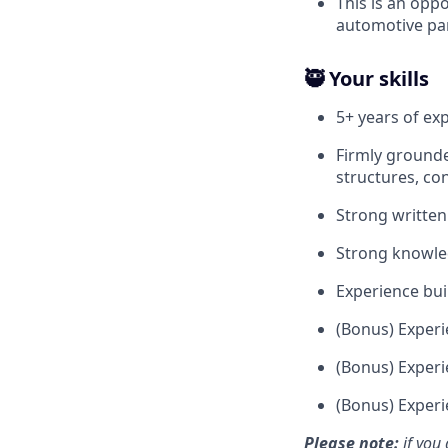
This is an opp
automotive pa
🥷 Your skills
5+ years of ex
Firmly grounde
structures, con
Strong written
Strong knowle
Experience buil
(Bonus) Experi
(Bonus) Experi
(Bonus) Experi
Please note:
if you 