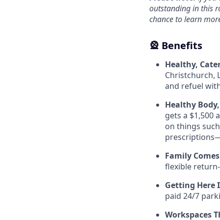
outstanding in this r
chance to learn mor
🎡 Benefits
Healthy, Cate
Christchurch, 
and refuel wit
Healthy Body,
gets a $1,500 a
on things such
prescriptions—
Family Comes 
flexible return
Getting Here 
paid 24/7 park
Workspaces Th