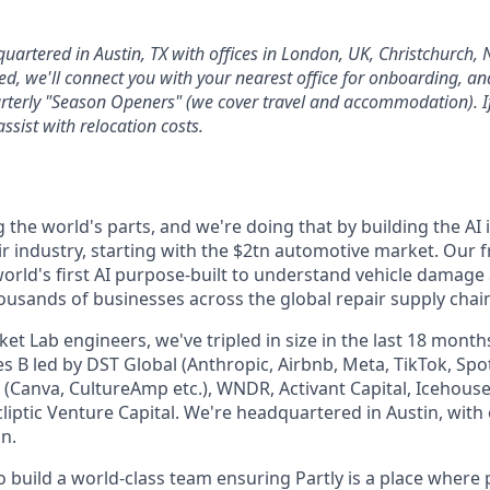
quartered in Austin, TX with offices in London, UK, Christchurch,
d, we'll connect you with your nearest office for onboarding, and 
arterly "Season Openers" (we cover travel and accommodation). If
assist with relocation costs.
g the world's parts, and we're doing that by building the AI 
ir industry, starting with the $2tn automotive market. Our 
 world's first AI purpose-built to understand vehicle damage
housands of businesses across the global repair supply chain 
t Lab engineers, we've tripled in size in the last 18 month
s B led by DST Global (Anthropic, Airbnb, Meta, TikTok, Spot
 (Canva, CultureAmp etc.), WNDR, Activant Capital, Icehous
cliptic Venture Capital. We're headquartered in Austin, with
n.
o build a world-class team ensuring Partly is a place where