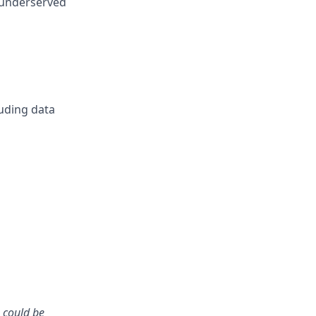
 underserved
uding data
u could be