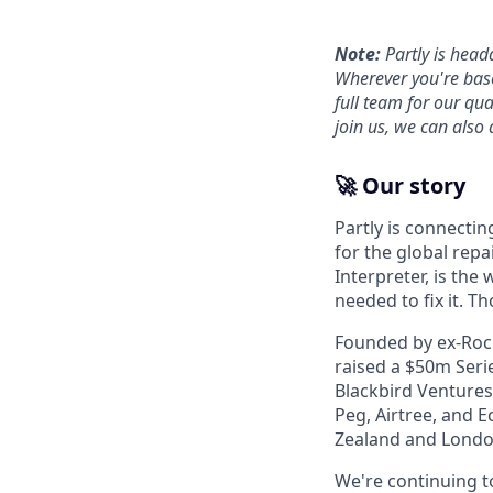
Note:
Partly is head
Wherever you're base
full team for our qu
join us, we can also 
🚀 Our story
Partly is connectin
for the global repa
Interpreter, is the
needed to fix it. T
Founded by ex-Rocke
raised a $50m Serie
Blackbird Ventures
Peg, Airtree, and E
Zealand and Londo
We're continuing t