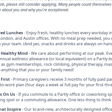
ole, please still consider applying. Many people count themselves
e about you and why you're exceptional.
red Lunches
- Enjoy fresh, healthy lunches every workday i
London, and Austin offices. With no meal prep needed, you 
h your team. (And yes, snacks and drinks are always on hand
 Healthy Mind
- We care about performing at our peak. E
nnual wellness allowance (or local equivalent) on a Partly-b
 as gym memberships, rock climbing, physical therapy, mass
anything that you or your family need!
First
- Primary caregivers receive 3 months of fully paid par
-to-work plan (four days a week at full pay for your first th
Is On Us
- If you commute to a Partly office or coworking s
ing spot or a commuting allowance. One less thing to think
at Inspire
- Our brand-new, architecturally designed offices