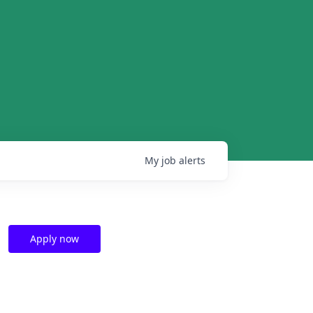
My
job
alerts
Apply now