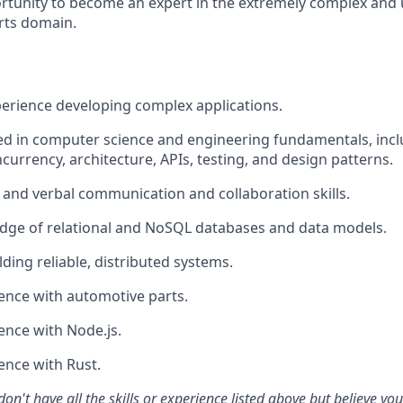
ortunity to become an expert in the extremely complex and
rts domain.
perience developing complex applications.
d in computer science and engineering fundamentals, incl
currency, architecture, APIs, testing, and design patterns.
 and verbal communication and collaboration skills.
dge of relational and NoSQL databases and data models.
ding reliable, distributed systems.
ence with automotive parts.
ence with Node.js.
ence with Rust.
don't have all the skills or experience listed above but believe yo