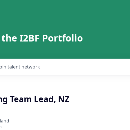
 the I2BF Portfolio
Join talent network
ng Team Lead, NZ
land
o