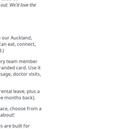
 out. We'd love the
n our Auckland,
can eat, connect,
.)
very team member
randed card. Use it
age, doctor visits,
ental leave, plus a
ree months back).
pace, choose from a
 about!
 are built for