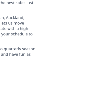
the best cafes just
rch, Auckland,
 lets us move
ate with a high-
 your schedule to
o quarterly season
, and have fun as