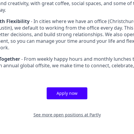
nd creativity, with great coffee, social spaces, and some of 
ay.
th Flexibility
- In cities where we have an office (Christchu
stin), we default to working from the office every day. This
tter decisions, and build strong relationships. We also oper
ent, so you can manage your time around your life and flex
ork.
Together
- From weekly happy hours and monthly lunches t
 annual global offsite, we make time to connect, celebrate
Apply now
See more open positions at
Partly