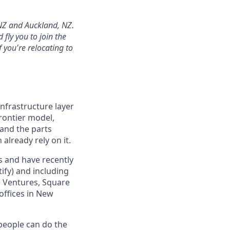
 NZ and Auckland, NZ.
fly you to join the
 you're relocating to
infrastructure layer
frontier model,
 and the parts
already rely on it.
s and have recently
ify) and including
e Ventures, Square
 offices in New
 people can do the