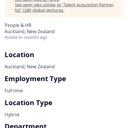
See open jobs similar to "
Talent Acquisition Partner,
NZ
"
I2BF Global Ventures
.
People & HR
Auckland, New Zealand
Posted
6+ months ago
Location
Auckland, New Zealand
Employment Type
Full time
Location Type
Hybrid
Department