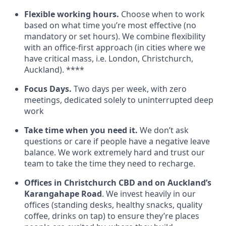
Flexible working hours.
Choose when to work
based on what time you’re most effective (no
mandatory or set hours). We combine flexibility
with an office-first approach (in cities where we
have critical mass, i.e. London, Christchurch,
Auckland). ****
Focus Days.
Two days per week, with zero
meetings, dedicated solely to uninterrupted deep
work
Take time when you need it.
We don’t ask
questions or care if people have a negative leave
balance. We work extremely hard and trust our
team to take the time they need to recharge.
Offices in Christchurch CBD and on Auckland’s
Karangahape Road
. We invest heavily in our
offices (standing desks, healthy snacks, quality
coffee, drinks on tap) to ensure they’re places