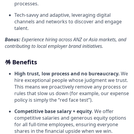
processes.
Tech‑savvy and adaptive, leveraging digital
channels and networks to discover and engage
talent.
Bonus:
Experience hiring across ANZ or Asia markets, and
contributing to local employer brand initiatives.
🪅 Benefits
High trust, low process and no bureaucracy.
We
hire exceptional people whose judgment we trust.
This means we proactively remove any process or
rules that slow us down (for example, our expense
policy is simply the “red face test”).
Competitive base salary + equity
. We offer
competitive salaries and generous equity options
for all full-time employees, ensuring everyone
shares in the financial upside when we win.