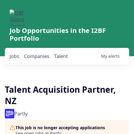
Job Opportunities in the I2BF
Portfolio
Jobs
Companies
Talent
My
alerts
Talent Acquisition Partner,
NZ
Partly
This job is no longer accepting applications
See open jobs at
Partly
.