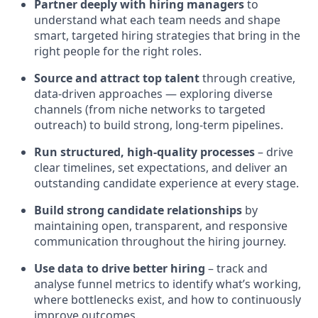
Partner deeply with hiring managers
to
understand what each team needs and shape
smart, targeted hiring strategies that bring in the
right people for the right roles.
Source and attract top talent
through creative,
data‑driven approaches — exploring diverse
channels (from niche networks to targeted
outreach) to build strong, long‑term pipelines.
Run structured, high‑quality processes
– drive
clear timelines, set expectations, and deliver an
outstanding candidate experience at every stage.
Build strong candidate relationships
by
maintaining open, transparent, and responsive
communication throughout the hiring journey.
Use data to drive better hiring
– track and
analyse funnel metrics to identify what’s working,
where bottlenecks exist, and how to continuously
improve outcomes.