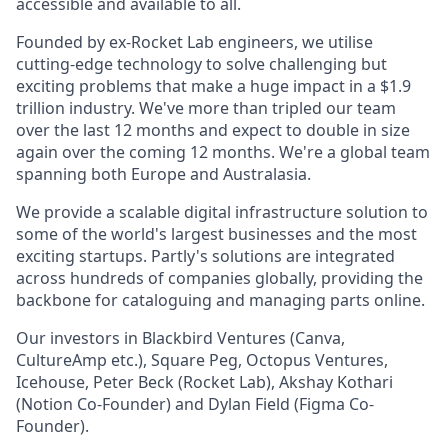
accessible and available to all.
Founded by ex-Rocket Lab engineers, we utilise
cutting-edge technology to solve challenging but
exciting problems that make a huge impact in a $1.9
trillion industry. We've more than tripled our team
over the last 12 months and expect to double in size
again over the coming 12 months. We're a global team
spanning both Europe and Australasia.
We provide a scalable digital infrastructure solution to
some of the world's largest businesses and the most
exciting startups. Partly's solutions are integrated
across hundreds of companies globally, providing the
backbone for cataloguing and managing parts online.
Our investors in Blackbird Ventures (Canva,
CultureAmp etc.), Square Peg, Octopus Ventures,
Icehouse, Peter Beck (Rocket Lab), Akshay Kothari
(Notion Co-Founder) and Dylan Field (Figma Co-
Founder).