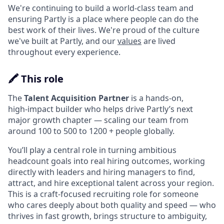
We're continuing to build a world-class team and
ensuring Partly is a place where people can do the
best work of their lives. We're proud of the culture
we've built at Partly, and our
values
are lived
throughout every experience.
🖍️ This role
The
Talent Acquisition Partner
is a hands‑on,
high‑impact builder who helps drive Partly’s next
major growth chapter — scaling our team from
around 100 to 500 to 1200 + people globally.
You’ll play a central role in turning ambitious
headcount goals into real hiring outcomes, working
directly with leaders and hiring managers to find,
attract, and hire exceptional talent across your region.
This is a craft‑focused recruiting role for someone
who cares deeply about both quality and speed — who
thrives in fast growth, brings structure to ambiguity,