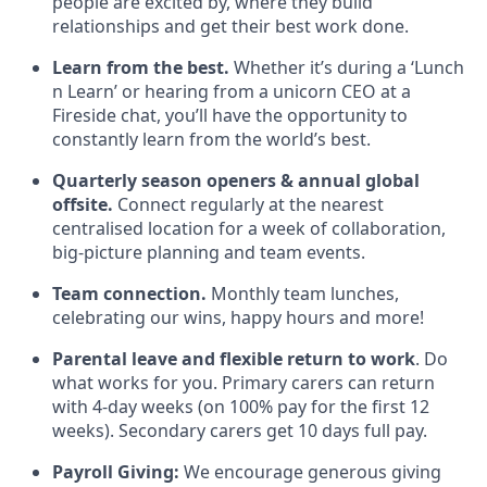
people are excited by, where they build
relationships and get their best work done.
Learn from the best.
Whether it’s during a ‘Lunch
n Learn’ or hearing from a unicorn CEO at a
Fireside chat, you’ll have the opportunity to
constantly learn from the world’s best.
Quarterly season openers & annual global
offsite.
Connect regularly at the nearest
centralised location for a week of collaboration,
big-picture planning and team events.
Team connection.
Monthly team lunches,
celebrating our wins, happy hours and more!
Parental leave and flexible return to work
. Do
what works for you. Primary carers can return
with 4-day weeks (on 100% pay for the first 12
weeks). Secondary carers get 10 days full pay.
Payroll Giving:
We encourage generous giving