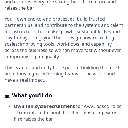
and ensures every hire strengthens the culture and
raises the bar.
You’ll own end‑to‑end processes, build trusted
partnerships, and contribute to the systems and talent
infrastructure that make growth sustainable. Beyond
day‑to‑day hiring, you’ll help design how recruiting
scales: improving tools, workflows, and capability
across the business so we can move fast without ever
compromising on quality.
This is an opportunity to be part of building the most
ambitious high‑performing teams in the world and
have a real impact.
💻 What you’ll do
Own full‑cycle recruitment
for APAC‑based roles
– from intake through to offer – ensuring every
hire raises the bar.