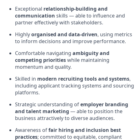
Exceptional
relationship‑building and
communication
skills — able to influence and
partner effectively with stakeholders.
Highly
organised and data‑driven
, using metrics
to inform decisions and improve performance.
Comfortable navigating
ambiguity and
competing priorities
while maintaining
momentum and quality.
Skilled in
modern recruiting tools and systems
,
including applicant tracking systems and sourcing
platforms.
Strategic understanding of
employer branding
and talent marketing
— able to position the
business attractively to diverse audiences.
Awareness of
fair hiring and inclusion best
practices
; committed to equitable, compliant