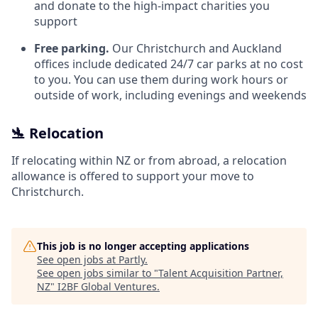
and donate to the high-impact charities you
support
Free parking.
Our Christchurch and Auckland
offices include dedicated 24/7 car parks at no cost
to you. You can use them during work hours or
outside of work, including evenings and weekends
🛬 Relocation
If relocating within NZ or from abroad, a relocation
allowance is offered to support your move to
Christchurch.
This job is no longer accepting applications
See open jobs at
Partly
.
See open jobs similar to "
Talent Acquisition Partner,
NZ
"
I2BF Global Ventures
.