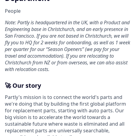
People
Note: Partly is headquartered in the UK, with a Product and
Engineering base in Christchurch, and an early presence in
San Francisco
.
If you are not based in Christchurch, we will
fly you to HQ for 2 weeks for onboarding, as well as 1 week
per quarter for our “Season Openers” (we pay for your
travel and accommodation). If you are relocating to
Christchurch from NZ or from overseas, we can also assist
with relocation costs.
🚀 Our story
Partly's mission is to connect the world's parts and
we're doing that by building the first global platform
for replacement parts, starting with auto parts. Our
big vision is to accelerate the world towards a
sustainable future where waste is eliminated and all
replacement parts are universally searchable,