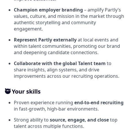
Champion employer branding
– amplify Partly’s
values, culture, and mission in the market through
authentic storytelling and community
engagement.
Represent Partly externally
at local events and
within talent communities, promoting our brand
and deepening candidate connections.
Collaborate with the global Talent team
to
share insights, align systems, and drive
improvements across our recruiting operations.
🥷 Your skills
Proven experience running
end‑to‑end recruiting
in fast‑growth, high‑bar environments.
Strong ability to
source, engage, and close
top
talent across multiple functions.