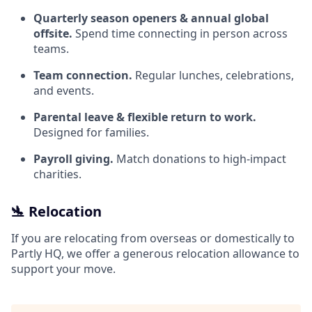
Quarterly season openers & annual global
offsite.
Spend time connecting in person across
teams.
Team connection.
Regular lunches, celebrations,
and events.
Parental leave & flexible return to work.
Designed for families.
Payroll giving.
Match donations to high‑impact
charities.
🛬 Relocation
If you are relocating from overseas or domestically to
Partly HQ, we offer a generous relocation allowance to
support your move.