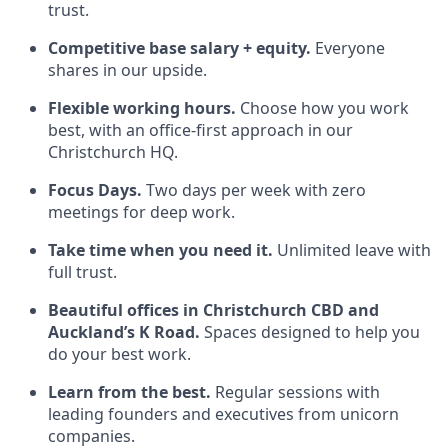
trust.
Competitive base salary + equity.
Everyone
shares in our upside.
Flexible working hours.
Choose how you work
best, with an office‑first approach in our
Christchurch HQ.
Focus Days.
Two days per week with zero
meetings for deep work.
Take time when you need it.
Unlimited leave with
full trust.
Beautiful offices in Christchurch CBD and
Auckland’s K Road.
Spaces designed to help you
do your best work.
Learn from the best.
Regular sessions with
leading founders and executives from unicorn
companies.