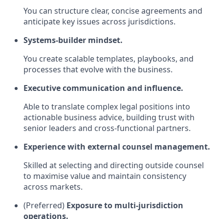
You can structure clear, concise agreements and
anticipate key issues across jurisdictions.
Systems‑builder mindset.
You create scalable templates, playbooks, and
processes that evolve with the business.
Executive communication and influence.
Able to translate complex legal positions into
actionable business advice, building trust with
senior leaders and cross‑functional partners.
Experience with external counsel management.
Skilled at selecting and directing outside counsel
to maximise value and maintain consistency
across markets.
(Preferred)
Exposure to multi‑jurisdiction
operations.