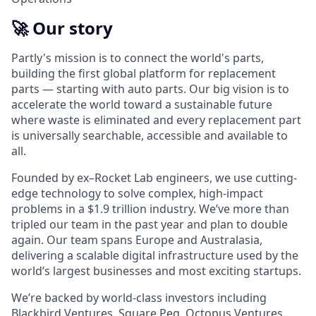
🚀 Our story
Partly's mission is to connect the world's parts,
building the first global platform for replacement
parts — starting with auto parts. Our big vision is to
accelerate the world toward a sustainable future
where waste is eliminated and every replacement part
is universally searchable, accessible and available to
all.
Founded by ex–Rocket Lab engineers, we use cutting-
edge technology to solve complex, high‑impact
problems in a $1.9 trillion industry. We’ve more than
tripled our team in the past year and plan to double
again. Our team spans Europe and Australasia,
delivering a scalable digital infrastructure used by the
world’s largest businesses and most exciting startups.
We’re backed by world-class investors including
Blackbird Ventures, Square Peg, Octopus Ventures,