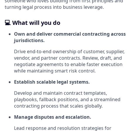
someone who loves building from first principles and
turning legal process into business leverage.
💻 What will you do
Own and deliver commercial contracting across
jurisdictions.
Drive end‑to‑end ownership of customer, supplier,
vendor, and partner contracts. Review, draft, and
negotiate agreements to enable faster execution
while maintaining smart risk control.
Establish scalable legal systems.
Develop and maintain contract templates,
playbooks, fallback positions, and a streamlined
contracting process that scales globally.
Manage disputes and escalation.
Lead response and resolution strategies for