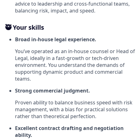
advice to leadership and cross‑functional teams,
balancing risk, impact, and speed.
🥷 Your skills
Broad in‑house legal experience.
You’ve operated as an in‑house counsel or Head of
Legal, ideally in a fast‑growth or tech‑driven
environment. You understand the demands of
supporting dynamic product and commercial
teams.
Strong commercial judgment.
Proven ability to balance business speed with risk
management, with a bias for practical solutions
rather than theoretical perfection.
Excellent contract drafting and negotiation
ability.