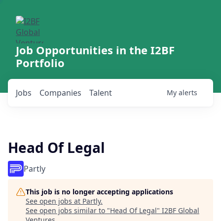
Job Opportunities in the I2BF
Portfolio
Jobs
Companies
Talent
My
alerts
Head Of Legal
Partly
This job is no longer accepting applications
See open jobs at
Partly
.
See open jobs similar to "
Head Of Legal
"
I2BF Global
Ventures
.