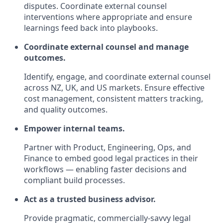
disputes. Coordinate external counsel
interventions where appropriate and ensure
learnings feed back into playbooks.
Coordinate external counsel and manage
outcomes.
Identify, engage, and coordinate external counsel
across NZ, UK, and US markets. Ensure effective
cost management, consistent matters tracking,
and quality outcomes.
Empower internal teams.
Partner with Product, Engineering, Ops, and
Finance to embed good legal practices in their
workflows — enabling faster decisions and
compliant build processes.
Act as a trusted business advisor.
Provide pragmatic, commercially‑savvy legal