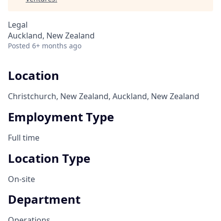
Legal
Auckland, New Zealand
Posted
6+ months ago
Location
Christchurch, New Zealand, Auckland, New Zealand
Employment Type
Full time
Location Type
On-site
Department
Operations