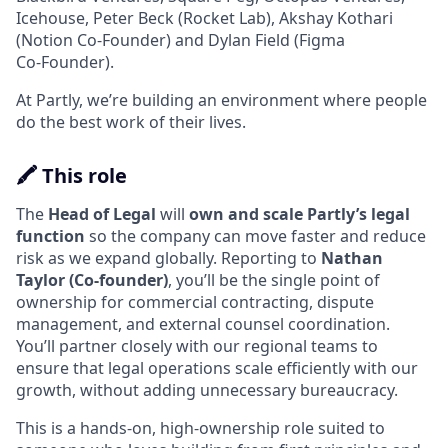
Icehouse, Peter Beck (Rocket Lab), Akshay Kothari
(Notion Co‑Founder) and Dylan Field (Figma
Co‑Founder).
At Partly, we’re building an environment where people
do the best work of their lives.
🖍️ This role
The
Head of Legal
will
own and scale Partly’s legal
function
so the company can move faster and reduce
risk as we expand globally. Reporting to
Nathan
Taylor (Co‑founder)
, you’ll be the single point of
ownership for commercial contracting, dispute
management, and external counsel coordination.
You’ll partner closely with our regional teams to
ensure that legal operations scale efficiently with our
growth, without adding unnecessary bureaucracy.
This is a hands-on, high‑ownership role suited to