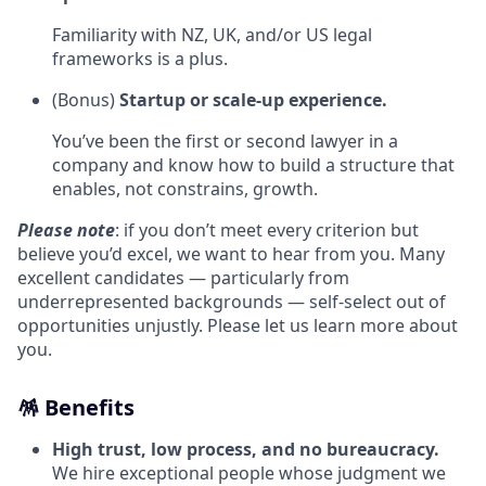
Familiarity with NZ, UK, and/or US legal
frameworks is a plus.
(Bonus)
Startup or scale‑up experience.
You’ve been the first or second lawyer in a
company and know how to build a structure that
enables, not constrains, growth.
Please note
: if you don’t meet every criterion but
believe you’d excel, we want to hear from you. Many
excellent candidates — particularly from
underrepresented backgrounds — self‑select out of
opportunities unjustly. Please let us learn more about
you.
🪅 Benefits
High trust, low process, and no bureaucracy.
We hire exceptional people whose judgment we