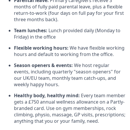
Parental leave:
Primary caregivers receive 3
months of fully paid parental leave, plus a flexible
return-to-work (four days on full pay for your first
three months back).
Team lunches:
Lunch provided daily (Monday to
Friday) in the office
Flexible working hours:
We have flexible working
hours and default to working from the office.
Season openers & events:
We host regular
events, including quarterly "season openers" for
our UK/EU team, monthly team catch-ups, and
weekly happy hours.
Healthy body, healthy mind:
Every team member
gets a £750 annual wellness allowance on a Partly-
branded card. Use on gym memberships, rock
climbing, physio, massage, GP visits, prescriptions;
anything that you or your family, need.