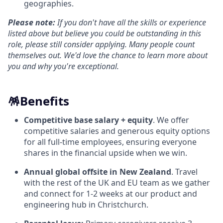
geographies.
Please note:
If you don't have all the skills or experience
listed above but believe you could be outstanding in this
role, please still consider applying. Many people count
themselves out. We'd love the chance to learn more about
you and why you're exceptional.
🪅
Benefits
Competitive base salary + equity
. We offer
competitive salaries and generous equity options
for all full-time employees, ensuring everyone
shares in the financial upside when we win.
Annual global offsite in New Zealand
. Travel
with the rest of the UK and EU team as we gather
and connect for 1-2 weeks at our product and
engineering hub in Christchurch.