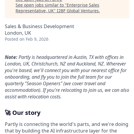
See open jobs similar to "
Enterprise Sales
Representative, UK
"
I2BF Global Ventures
.
Sales & Business Development
London, UK
Posted
on Feb 9, 2026
Note:
Partly is headquartered in Austin, TX with offices in
London, UK, Christchurch, NZ and Auckland, NZ. Wherever
you're based, we'll connect you with your nearest office for
onboarding, and fly you to join the full team for our
quarterly "Season Openers" (we cover travel and
accommodation). If you're relocating to join us, we can also
assist with relocation costs.
🚀 Our story
Partly is connecting the world's parts, and we're doing
that by building the AI infrastructure layer for the