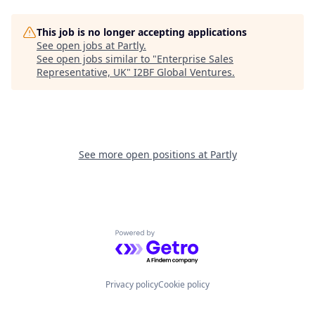
This job is no longer accepting applications
See open jobs at
Partly
.
See open jobs similar to "
Enterprise Sales
Representative, UK
"
I2BF Global Ventures
.
See more open positions at
Partly
Powered by Getro.com
Privacy policy
Cookie policy