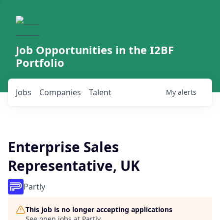
Job Opportunities in the I2BF
Portfolio
Jobs
Companies
Talent
My
alerts
Enterprise Sales
Representative, UK
Partly
This job is no longer accepting applications
See open jobs at
Partly
.