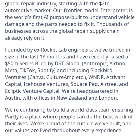
global repair industry, starting with the $2tn
automotive market. Our frontier model, Interpreter, is
the world's first AI purpose-built to understand vehicle
damage and the parts needed to fix it. Thousands of
businesses across the global repair supply chain
already rely on it.
Founded by ex-Rocket Lab engineers, we've tripled in
size in the last 18 months and have recently raised a
$50m Series B led by DST Global (Anthropic, Airbnb,
Meta, TikTok, Spotify) and including Blackbird
Ventures (Canva, CultureAmp etc.), WNDR, Activant
Capital, Icehouse Ventures, Square Peg, Airtree, and
Ecliptic Venture Capital. We're headquartered in
Austin, with offices in New Zealand and London.
We're continuing to build a world-class team ensuring
Partly is a place where people can do the best work of
their lives. We're proud of the culture we've built, and
our values are lived throughout every experience.