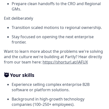
Prepare clean handoffs to the CRO and Regional
GMs.
Exit deliberately
Transition scaled motions to regional ownership.
Stay focused on opening the next enterprise
frontier.
Want to learn more about the problems we're solving
and the culture we're building at Partly? Hear directly
from our team here:
https://shorturl.at/iAFUX
🥷 Your skills
Experience selling complex enterprise B2B
software or platform solutions.
Background in high-growth technology
companies (100–250+ employees).