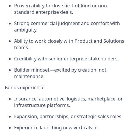
Proven ability to close first-of-kind or non-
standard enterprise deals.
Strong commercial judgment and comfort with
ambiguity.
Ability to work closely with Product and Solutions
teams.
Credibility with senior enterprise stakeholders.
Builder mindset—excited by creation, not
maintenance.
Bonus experience
Insurance, automotive, logistics, marketplace, or
infrastructure platforms.
Expansion, partnerships, or strategic sales roles.
Experience launching new verticals or