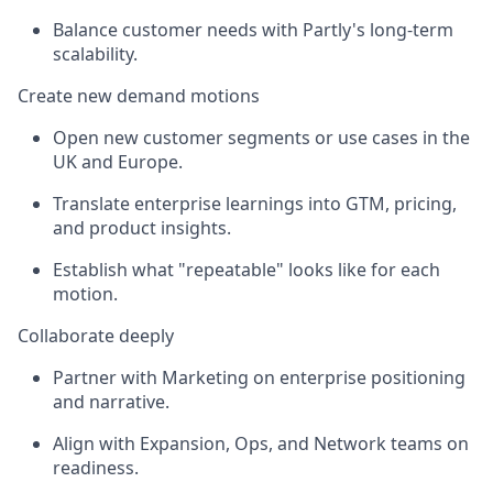
Balance customer needs with Partly's long-term
scalability.
Create new demand motions
Open new customer segments or use cases in the
UK and Europe.
Translate enterprise learnings into GTM, pricing,
and product insights.
Establish what "repeatable" looks like for each
motion.
Collaborate deeply
Partner with Marketing on enterprise positioning
and narrative.
Align with Expansion, Ops, and Network teams on
readiness.