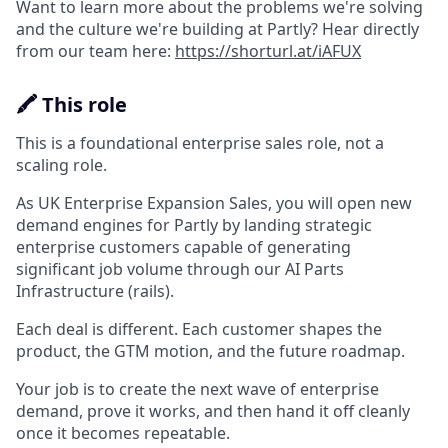
Want to learn more about the problems we're solving
and the culture we're building at Partly? Hear directly
from our team here:
https://shorturl.at/iAFUX
🖍️ This role
This is a foundational enterprise sales role, not a
scaling role.
As UK Enterprise Expansion Sales, you will open new
demand engines for Partly by landing strategic
enterprise customers capable of generating
significant job volume through our AI Parts
Infrastructure (rails).
Each deal is different. Each customer shapes the
product, the GTM motion, and the future roadmap.
Your job is to create the next wave of enterprise
demand, prove it works, and then hand it off cleanly
once it becomes repeatable.