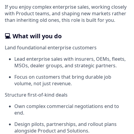
If you enjoy complex enterprise sales, working closely
with Product teams, and shaping new markets rather
than inheriting old ones, this role is built for you.
💻 What will you do
Land foundational enterprise customers
Lead enterprise sales with insurers, OEMs, fleets,
MSOs, dealer groups, and strategic partners.
Focus on customers that bring durable job
volume, not just revenue.
Structure first-of-kind deals
Own complex commercial negotiations end to
end.
Design pilots, partnerships, and rollout plans
alongside Product and Solutions.