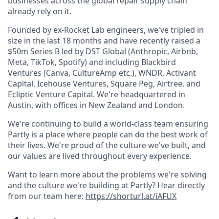
businesses across the global repair supply chain
already rely on it.
Founded by ex-Rocket Lab engineers, we've tripled in
size in the last 18 months and have recently raised a
$50m Series B led by DST Global (Anthropic, Airbnb,
Meta, TikTok, Spotify) and including Blackbird
Ventures (Canva, CultureAmp etc.), WNDR, Activant
Capital, Icehouse Ventures, Square Peg, Airtree, and
Ecliptic Venture Capital. We're headquartered in
Austin, with offices in New Zealand and London.
We're continuing to build a world-class team ensuring
Partly is a place where people can do the best work of
their lives. We're proud of the culture we've built, and
our values are lived throughout every experience.
Want to learn more about the problems we're solving
and the culture we're building at Partly? Hear directly
from our team here:
https://shorturl.at/iAFUX