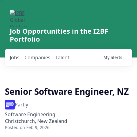
Job Opportunities in the I2BF
Portfolio
Jobs
Companies
Talent
My
alerts
Senior Software Engineer, NZ
Partly
Software Engineering
Christchurch, New Zealand
Posted
on Feb 9, 2026