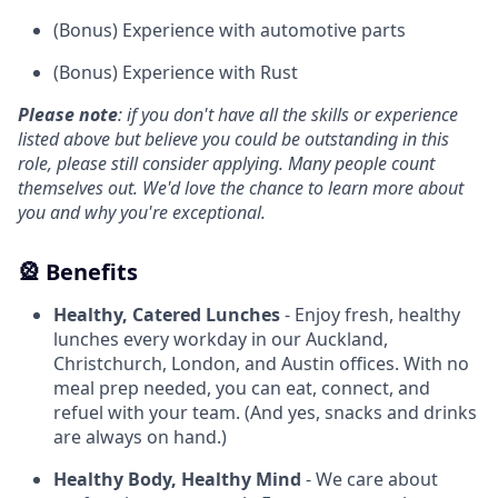
(Bonus) Experience with automotive parts
(Bonus) Experience with Rust
Please note
: if you don't have all the skills or experience
listed above but believe you could be outstanding in this
role, please still consider applying. Many people count
themselves out. We'd love the chance to learn more about
you and why you're exceptional.
🎡 Benefits
Healthy, Catered Lunches
- Enjoy fresh, healthy
lunches every workday in our Auckland,
Christchurch, London, and Austin offices. With no
meal prep needed, you can eat, connect, and
refuel with your team. (And yes, snacks and drinks
are always on hand.)
Healthy Body, Healthy Mind
- We care about