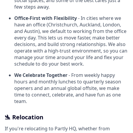
social spaces, and some of the best cafes just a
few steps away.
Office-First with Flexibility
- In cities where we
have an office (Christchurch, Auckland, London,
and Austin), we default to working from the office
every day. This lets us move faster, make better
decisions, and build strong relationships. We also
operate with a high-trust environment, so you can
manage your time around your life and flex your
schedule to do your best work.
We Celebrate Together
- From weekly happy
hours and monthly lunches to quarterly season
openers and an annual global offsite, we make
time to connect, celebrate, and have fun as one
team.
🛬 Relocation
If you're relocating to Partly HQ, whether from