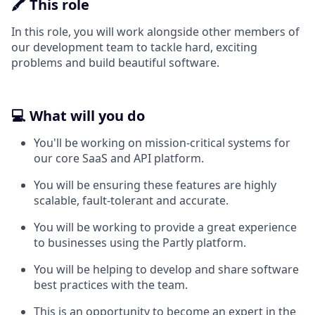
🖍️ This role
In this role, you will work alongside other members of
our development team to tackle hard, exciting
problems and build beautiful software.
💻 What will you do
You'll be working on mission-critical systems for
our core SaaS and API platform.
You will be ensuring these features are highly
scalable, fault-tolerant and accurate.
You will be working to provide a great experience
to businesses using the Partly platform.
You will be helping to develop and share software
best practices with the team.
This is an opportunity to become an expert in the