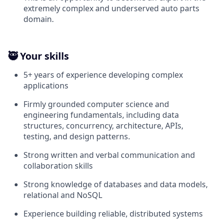
extremely complex and underserved auto parts
domain.
🥷 Your skills
5+ years of experience developing complex
applications
Firmly grounded computer science and
engineering fundamentals, including data
structures, concurrency, architecture, APIs,
testing, and design patterns.
Strong written and verbal communication and
collaboration skills
Strong knowledge of databases and data models,
relational and NoSQL
Experience building reliable, distributed systems