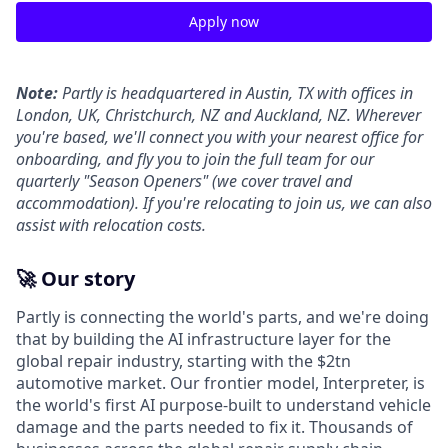
Apply now
Note:
Partly is headquartered in Austin, TX with offices in
London, UK, Christchurch, NZ and Auckland, NZ. Wherever
you're based, we'll connect you with your nearest office for
onboarding, and fly you to join the full team for our
quarterly "Season Openers" (we cover travel and
accommodation). If you're relocating to join us, we can also
assist with relocation costs.
🚀 Our story
Partly is connecting the world's parts, and we're doing
that by building the AI infrastructure layer for the
global repair industry, starting with the $2tn
automotive market. Our frontier model, Interpreter, is
the world's first AI purpose-built to understand vehicle
damage and the parts needed to fix it. Thousands of