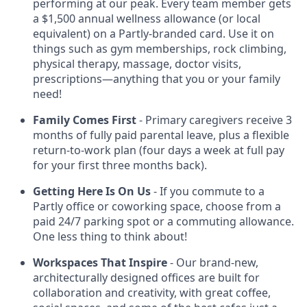
performing at our peak. Every team member gets
a $1,500 annual wellness allowance (or local
equivalent) on a Partly-branded card. Use it on
things such as gym memberships, rock climbing,
physical therapy, massage, doctor visits,
prescriptions—anything that you or your family
need!
Family Comes First
- Primary caregivers receive 3
months of fully paid parental leave, plus a flexible
return-to-work plan (four days a week at full pay
for your first three months back).
Getting Here Is On Us
- If you commute to a
Partly office or coworking space, choose from a
paid 24/7 parking spot or a commuting allowance.
One less thing to think about!
Workspaces That Inspire
- Our brand-new,
architecturally designed offices are built for
collaboration and creativity, with great coffee,