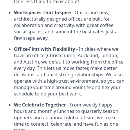
One less thing to think about!
Workspaces That Inspire
- Our brand-new,
architecturally designed offices are built for
collaboration and creativity, with great coffee,
social spaces, and some of the best cafes just a
few steps away.
Office-First with Flexibility
- In cities where we
have an office (Christchurch, Auckland, London,
and Austin), we default to working from the office
every day. This lets us move faster, make better
decisions, and build strong relationships. We also
operate with a high-trust environment, so you can
manage your time around your life and flex your
schedule to do your best work.
We Celebrate Together
- From weekly happy
hours and monthly lunches to quarterly season
openers and an annual global offsite, we make
time to connect, celebrate, and have fun as one