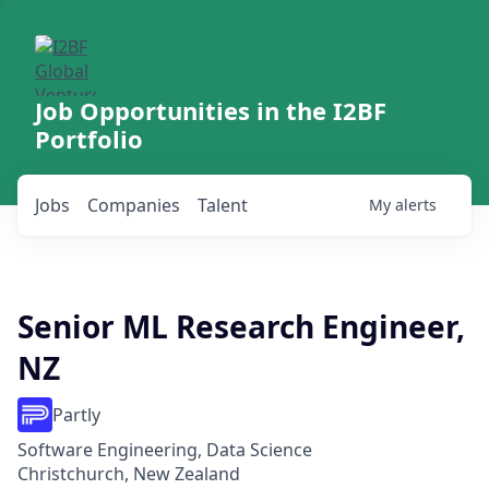
Job Opportunities in the I2BF
Portfolio
Jobs
Companies
Talent
My
alerts
Senior ML Research Engineer,
NZ
Partly
Software Engineering, Data Science
Christchurch, New Zealand