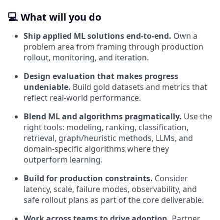
💻 What will you do
Ship applied ML solutions end-to-end.
Own a
problem area from framing through production
rollout, monitoring, and iteration.
Design evaluation that makes progress
undeniable.
Build gold datasets and metrics that
reflect real-world performance.
Blend ML and algorithms pragmatically.
Use the
right tools: modeling, ranking, classification,
retrieval, graph/heuristic methods, LLMs, and
domain-specific algorithms where they
outperform learning.
Build for production constraints.
Consider
latency, scale, failure modes, observability, and
safe rollout plans as part of the core deliverable.
Work across teams to drive adoption.
Partner