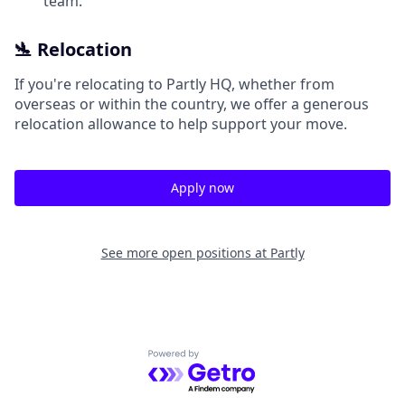
team.
🛬 Relocation
If you're relocating to Partly HQ, whether from
overseas or within the country, we offer a generous
relocation allowance to help support your move.
Apply now
See more open positions at
Partly
Powered by Getro.com