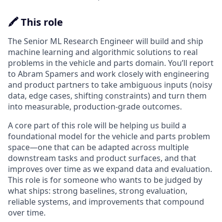
🖍️ This role
The Senior ML Research Engineer will build and ship
machine learning and algorithmic solutions to real
problems in the vehicle and parts domain. You’ll report
to Abram Spamers and work closely with engineering
and product partners to take ambiguous inputs (noisy
data, edge cases, shifting constraints) and turn them
into measurable, production-grade outcomes.
A core part of this role will be helping us build a
foundational model for the vehicle and parts problem
space—one that can be adapted across multiple
downstream tasks and product surfaces, and that
improves over time as we expand data and evaluation.
This role is for someone who wants to be judged by
what ships: strong baselines, strong evaluation,
reliable systems, and improvements that compound
over time.