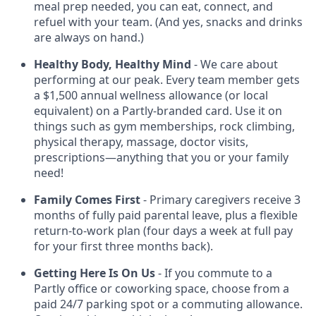
meal prep needed, you can eat, connect, and
refuel with your team. (And yes, snacks and drinks
are always on hand.)
Healthy Body, Healthy Mind
- We care about
performing at our peak. Every team member gets
a $1,500 annual wellness allowance (or local
equivalent) on a Partly-branded card. Use it on
things such as gym memberships, rock climbing,
physical therapy, massage, doctor visits,
prescriptions—anything that you or your family
need!
Family Comes First
- Primary caregivers receive 3
months of fully paid parental leave, plus a flexible
return-to-work plan (four days a week at full pay
for your first three months back).
Getting Here Is On Us
- If you commute to a
Partly office or coworking space, choose from a
paid 24/7 parking spot or a commuting allowance.