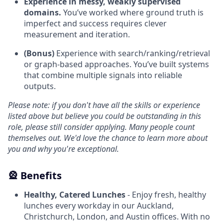
Experience in messy, weakly supervised
domains.
You’ve worked where ground truth is
imperfect and success requires clever
measurement and iteration.
(Bonus)
Experience with search/ranking/retrieval
or graph-based approaches. You’ve built systems
that combine multiple signals into reliable
outputs.
Please note: if you don't have all the skills or experience
listed above but believe you could be outstanding in this
role, please still consider applying. Many people count
themselves out. We'd love the chance to learn more about
you and why you're exceptional.
🎡 Benefits
Healthy, Catered Lunches
- Enjoy fresh, healthy
lunches every workday in our Auckland,
Christchurch, London, and Austin offices. With no