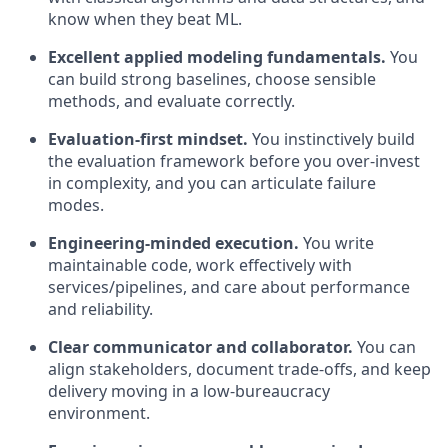
know when they beat ML.
Excellent applied modeling fundamentals.
You
can build strong baselines, choose sensible
methods, and evaluate correctly.
Evaluation-first mindset.
You instinctively build
the evaluation framework before you over-invest
in complexity, and you can articulate failure
modes.
Engineering-minded execution.
You write
maintainable code, work effectively with
services/pipelines, and care about performance
and reliability.
Clear communicator and collaborator.
You can
align stakeholders, document trade-offs, and keep
delivery moving in a low-bureaucracy
environment.