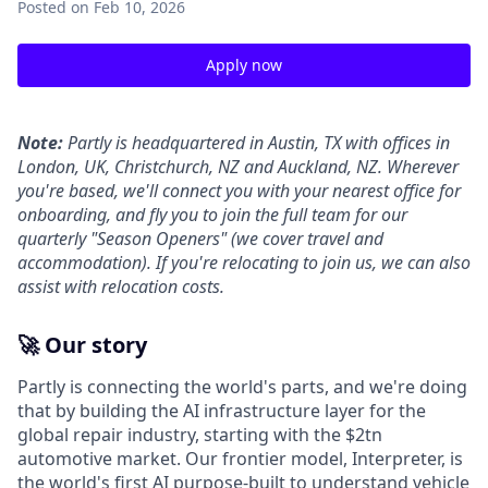
Posted
on Feb 10, 2026
Apply now
Note:
Partly is headquartered in Austin, TX with offices in
London, UK, Christchurch, NZ and Auckland, NZ. Wherever
you're based, we'll connect you with your nearest office for
onboarding, and fly you to join the full team for our
quarterly "Season Openers" (we cover travel and
accommodation). If you're relocating to join us, we can also
assist with relocation costs.
🚀 Our story
Partly is connecting the world's parts, and we're doing
that by building the AI infrastructure layer for the
global repair industry, starting with the $2tn
automotive market. Our frontier model, Interpreter, is
the world's first AI purpose-built to understand vehicle