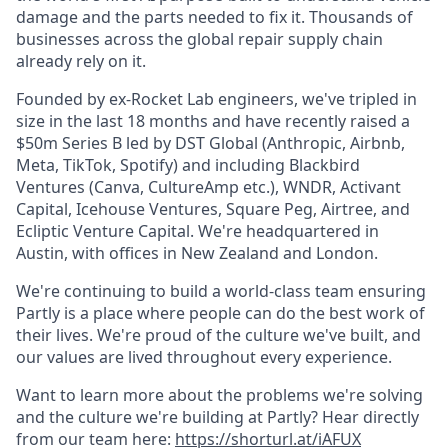
damage and the parts needed to fix it. Thousands of
businesses across the global repair supply chain
already rely on it.
Founded by ex-Rocket Lab engineers, we've tripled in
size in the last 18 months and have recently raised a
$50m Series B led by DST Global (Anthropic, Airbnb,
Meta, TikTok, Spotify) and including Blackbird
Ventures (Canva, CultureAmp etc.), WNDR, Activant
Capital, Icehouse Ventures, Square Peg, Airtree, and
Ecliptic Venture Capital. We're headquartered in
Austin, with offices in New Zealand and London.
We're continuing to build a world-class team ensuring
Partly is a place where people can do the best work of
their lives. We're proud of the culture we've built, and
our values are lived throughout every experience.
Want to learn more about the problems we're solving
and the culture we're building at Partly? Hear directly
from our team here:
https://shorturl.at/iAFUX