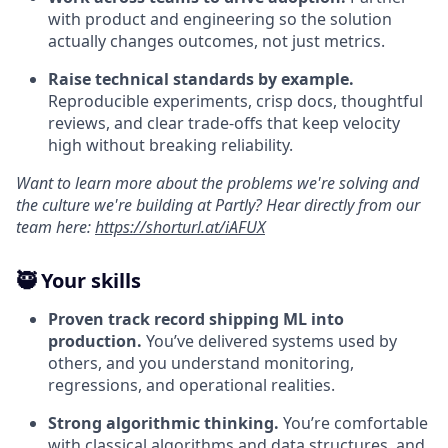
with product and engineering so the solution
actually changes outcomes, not just metrics.
Raise technical standards by example.
Reproducible experiments, crisp docs, thoughtful
reviews, and clear trade-offs that keep velocity
high without breaking reliability.
Want to learn more about the problems we're solving and
the culture we're building at Partly? Hear directly from our
team here:
https://shorturl.at/iAFUX
🥷 Your skills
Proven track record shipping ML into
production.
You’ve delivered systems used by
others, and you understand monitoring,
regressions, and operational realities.
Strong algorithmic thinking.
You’re comfortable
with classical algorithms and data structures, and