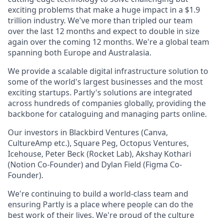
exciting problems that make a huge impact in a $1.9
trillion industry. We've more than tripled our team
over the last 12 months and expect to double in size
again over the coming 12 months. We're a global team
spanning both Europe and Australasia.
We provide a scalable digital infrastructure solution to
some of the world's largest businesses and the most
exciting startups. Partly's solutions are integrated
across hundreds of companies globally, providing the
backbone for cataloguing and managing parts online.
Our investors in Blackbird Ventures (Canva,
CultureAmp etc.), Square Peg, Octopus Ventures,
Icehouse, Peter Beck (Rocket Lab), Akshay Kothari
(Notion Co-Founder) and Dylan Field (Figma Co-
Founder).
We're continuing to build a world-class team and
ensuring Partly is a place where people can do the
best work of their lives. We're proud of the culture