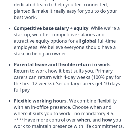
dedicated team to help you feel connected,
planted & make it really easy for you to do your
best work.
Competitive base salary + equity
. While we're a
startup, we offer competitive salaries and
attractive equity options for all
global
full-time
employees. We believe everyone should have a
stake in being an owner
Parental leave and flexible return to work
.
Return to work how it best suits you. Primary
carers can return with 4-day weeks (100% pay for
the first 12 weeks). Secondary carers get 10 days
full pay.
Flexible working hours.
We combine flexibility
with an in-office presence. Choose when and
where it suits you to work - no mandatory 9-5.
****Have more control over
when
, and
how
you
work to maintain presence with life commitments,