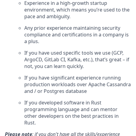
Experience in a high-growth startup
environment, which means you’re used to the
pace and ambiguity.
Any prior experience maintaining security
compliance and certifications in a company is
a plus.
If you have used specific tools we use (GCP,
ArgoCD, GitLab CI, Kafka, etc.), that’s great – if
not, you can learn quickly.
If you have significant experience running
production workloads over Apache Cassandra
and / or Postgres database
If you developed software in Rust
programming language and can mentor
other developers on the best practices in
Rust.
Please note
: if you don't have all the skills/experience