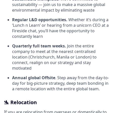
sustainability — join us to make a massive global
environmental impact by eliminating waste
Regular L&D opportunities.
Whether it’s during a
‘Lunch n Learn’ or hearing from a unicorn CEO at a
Fireside chat, you’ll have the opportunity to
constantly learn
Quarterly full team weeks.
Join the entire
company to meet at the nearest centralised
location (Christchurch, Manila or London) to
connect, realign on our strategy and stay
motivated
Annual global Offsite
. Step away from the day-to-
day for big-picture strategy, deep team bonding in
a remote location with the entire global team.
🛬 Relocation
If you are relocating from overseas or domestically to