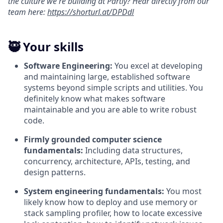
the culture we're building at Partly? Hear directly from our
team here:
https://shorturl.at/DPDdl
🥷 Your skills
Software Engineering:
You excel at developing
and maintaining large, established software
systems beyond simple scripts and utilities. You
definitely know what makes software
maintainable and you are able to write robust
code.
Firmly grounded computer science
fundamentals:
Including data structures,
concurrency, architecture, APIs, testing, and
design patterns.
System engineering fundamentals:
You most
likely know how to deploy and use memory or
stack sampling profiler, how to locate excessive