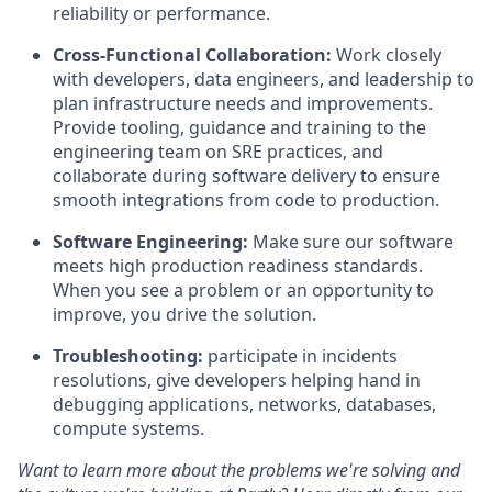
reliability or performance.
Cross-Functional Collaboration:
Work closely
with developers, data engineers, and leadership to
plan infrastructure needs and improvements.
Provide tooling, guidance and training to the
engineering team on SRE practices, and
collaborate during software delivery to ensure
smooth integrations from code to production.
Software Engineering:
Make sure our software
meets high production readiness standards.
When you see a problem or an opportunity to
improve, you drive the solution.
Troubleshooting:
participate in incidents
resolutions, give developers helping hand in
debugging applications, networks, databases,
compute systems.
Want to learn more about the problems we're solving and