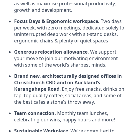
as well as maximise professional productivity,
growth and development.
Focus Days & Ergonomic workspace.
Two days
per week, with zero meetings, dedicated solely to
uninterrupted deep work with sit-stand desks,
ergonomic chairs & plenty of quiet spaces
Generous relocation allowance.
We support
your move to join our motivating environment
with some of the world’s sharpest minds.
Brand new, architecturally designed offices in
Christchurch CBD and on Auckland’s
Karangahape Road
. Enjoy free snacks, drinks on
tap, top quality coffee, social areas, and some of
the best cafes a stone's throw away.
Team connection.
Monthly team lunches,
celebrating our wins, happy hours and more!
Sustainable Workplace
. We’re committed to