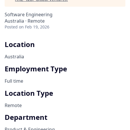
Software Engineering
Australia · Remote
Posted
on Feb 19, 2026
Location
Australia
Employment Type
Full time
Location Type
Remote
Department
Product & Engineering