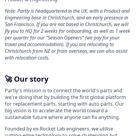
Note: Partly is headquartered in the UK, with a Product and
Engineering base in Christchurch, and an early presence in
San Francisco
.
If you are not based in Christchurch, we will
fly you to HQ for 2 weeks for onboarding, as well as 1 week
per quarter for our “Season Openers” (we pay for your
travel and accommodation). If you are relocating to
Christchurch from NZ or from overseas, we can also assist
with relocation costs.
🚀 Our story
Partly's mission is to connect the world's parts and
we're doing that by building the first global platform
for replacement parts, starting with auto parts. Our
big vision is to accelerate the world toward a
sustainable future where anyone can fix anything.
Founded by ex-Rocket Lab engineers, we utilise
cutting-edge technology to solve challenging but