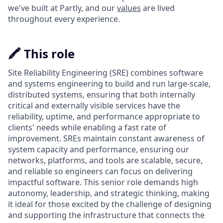
we've built at Partly, and our
values
are lived
throughout every experience.
🖍️ This role
Site Reliability Engineering (SRE) combines software
and systems engineering to build and run large-scale,
distributed systems, ensuring that both internally
critical and externally visible services have the
reliability, uptime, and performance appropriate to
clients' needs while enabling a fast rate of
improvement. SREs maintain constant awareness of
system capacity and performance, ensuring our
networks, platforms, and tools are scalable, secure,
and reliable so engineers can focus on delivering
impactful software. This senior role demands high
autonomy, leadership, and strategic thinking, making
it ideal for those excited by the challenge of designing
and supporting the infrastructure that connects the