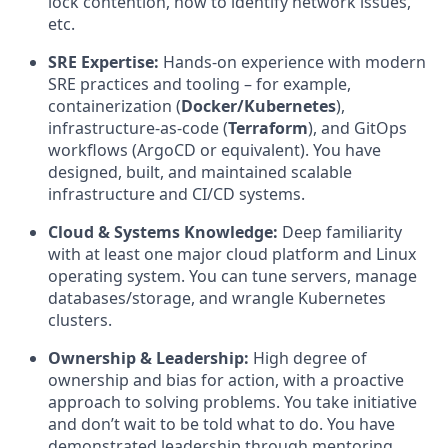
lock contention, how to identify network issues,
etc.
SRE Expertise:
Hands-on experience with modern
SRE practices and tooling – for example,
containerization (
Docker/Kubernetes
),
infrastructure-as-code (
Terraform
), and GitOps
workflows (ArgoCD or equivalent). You have
designed, built, and maintained scalable
infrastructure and CI/CD systems.
Cloud & Systems Knowledge:
Deep familiarity
with at least one major cloud platform and Linux
operating system. You can tune servers, manage
databases/storage, and wrangle Kubernetes
clusters.
Ownership & Leadership:
High degree of
ownership and bias for action, with a proactive
approach to solving problems. You take initiative
and don’t wait to be told what to do. You have
demonstrated leadership through mentoring