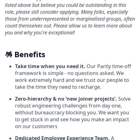
listed above but believe you could be outstanding in this
role, please still consider applying. Many folks, especially
those from underrepresented or marginalised groups, often
count themselves out. Please allow us to learn more about
you and why you're exceptional!
🪅 Benefits
Take time when you need it.
Our Partly time-off
framework is simple - no questions asked. We
work extremely hard and we trust our people to
take the time they need to recharge.
Zero-hierarchy & no ‘new joiner projects’.
Solve
robust engineering challenges from day one,
without bureaucracy blocking you. We want you
to get stuck in and see how you make an impact
on our customers
Dedicated Employee Experience Team.
A