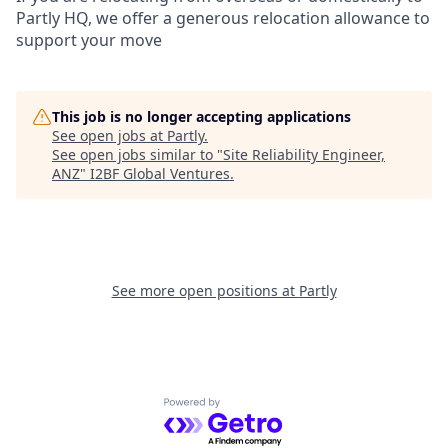
Partly HQ, we offer a generous relocation allowance to
support your move
This job is no longer accepting applications
See open jobs at
Partly
.
See open jobs similar to "
Site Reliability Engineer,
ANZ
"
I2BF Global Ventures
.
See more open positions at
Partly
Powered by Getro.com