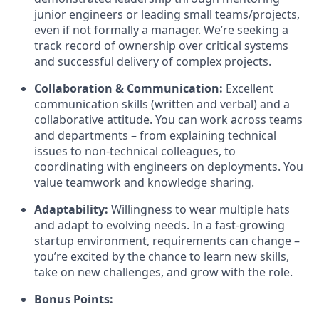
junior engineers or leading small teams/projects,
even if not formally a manager. We’re seeking a
track record of ownership over critical systems
and successful delivery of complex projects.
Collaboration & Communication:
Excellent
communication skills (written and verbal) and a
collaborative attitude. You can work across teams
and departments – from explaining technical
issues to non-technical colleagues, to
coordinating with engineers on deployments. You
value teamwork and knowledge sharing.
Adaptability:
Willingness to wear multiple hats
and adapt to evolving needs. In a fast-growing
startup environment, requirements can change –
you’re excited by the chance to learn new skills,
take on new challenges, and grow with the role.
Bonus Points: