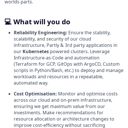
worlds parts.
💻 What will you do
Reliability Engineering:
Ensure the stability,
scalability, and security of our cloud
infrastructure, Partly & 3rd party applications in
our
Kubernetes
powered clusters. Leverage
Infrastructure-as-Code and automation
(Terraform for GCP, GitOps with ArgoCD, Custom
scripts in Python/Bash, etc.) to deploy and manage
workloads and resources in a repeatable,
automated way.
Cost Optimisation:
Monitor and optimise costs
across our cloud and on-prem infrastructure,
ensuring we get maximum value from our
investments. Make recommendations for
resource allocation or architecture changes to
improve cost-efficiency without sacrificing