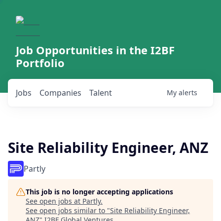
Job Opportunities in the I2BF
Portfolio
Jobs
Companies
Talent
My
alerts
Site Reliability Engineer, ANZ
Partly
This job is no longer accepting applications
See open jobs at
Partly
.
See open jobs similar to "
Site Reliability Engineer,
ANZ
"
I2BF Global Ventures
.