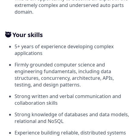
extremely complex and underserved auto parts
domain.
🥷 Your skills
5+ years of experience developing complex
applications
Firmly grounded computer science and
engineering fundamentals, including data
structures, concurrency, architecture, APIs,
testing, and design patterns.
Strong written and verbal communication and
collaboration skills
Strong knowledge of databases and data models,
relational and NoSQL
Experience building reliable, distributed systems