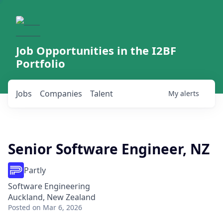
Job Opportunities in the I2BF
Portfolio
Jobs
Companies
Talent
My
alerts
Senior Software Engineer, NZ
Partly
Software Engineering
Auckland, New Zealand
Posted
on Mar 6, 2026