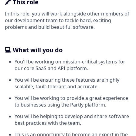
🖍️ This role
In this role, you will work alongside other members of
our development team to tackle hard, exciting
problems and build beautiful software.
💻 What will you do
You'll be working on mission-critical systems for
our core SaaS and API platform.
You will be ensuring these features are highly
scalable, fault-tolerant and accurate.
You will be working to provide a great experience
to businesses using the Partly platform.
You will be helping to develop and share software
best practices with the team.
This is an opportunity to become an expert in the