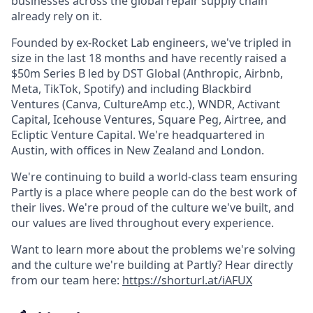
businesses across the global repair supply chain
already rely on it.
Founded by ex-Rocket Lab engineers, we've tripled in
size in the last 18 months and have recently raised a
$50m Series B led by DST Global (Anthropic, Airbnb,
Meta, TikTok, Spotify) and including Blackbird
Ventures (Canva, CultureAmp etc.), WNDR, Activant
Capital, Icehouse Ventures, Square Peg, Airtree, and
Ecliptic Venture Capital. We're headquartered in
Austin, with offices in New Zealand and London.
We're continuing to build a world-class team ensuring
Partly is a place where people can do the best work of
their lives. We're proud of the culture we've built, and
our values are lived throughout every experience.
Want to learn more about the problems we're solving
and the culture we're building at Partly? Hear directly
from our team here:
https://shorturl.at/iAFUX