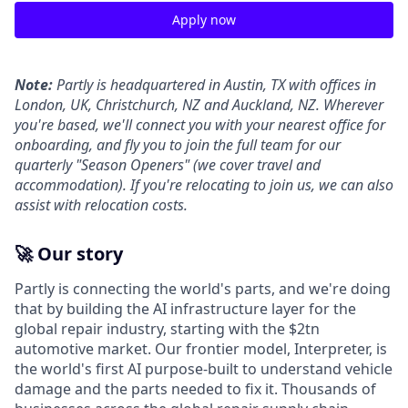
Apply now
Note:
Partly is headquartered in Austin, TX with offices in
London, UK, Christchurch, NZ and Auckland, NZ. Wherever
you're based, we'll connect you with your nearest office for
onboarding, and fly you to join the full team for our
quarterly "Season Openers" (we cover travel and
accommodation). If you're relocating to join us, we can also
assist with relocation costs.
🚀 Our story
Partly is connecting the world's parts, and we're doing
that by building the AI infrastructure layer for the
global repair industry, starting with the $2tn
automotive market. Our frontier model, Interpreter, is
the world's first AI purpose-built to understand vehicle
damage and the parts needed to fix it. Thousands of