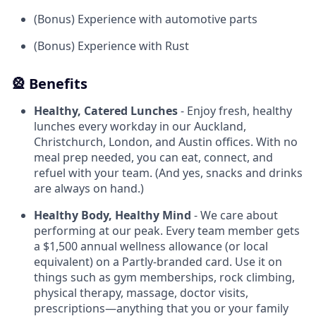
(Bonus) Experience with automotive parts
(Bonus) Experience with Rust
🎡 Benefits
Healthy, Catered Lunches
- Enjoy fresh, healthy
lunches every workday in our Auckland,
Christchurch, London, and Austin offices. With no
meal prep needed, you can eat, connect, and
refuel with your team. (And yes, snacks and drinks
are always on hand.)
Healthy Body, Healthy Mind
- We care about
performing at our peak. Every team member gets
a $1,500 annual wellness allowance (or local
equivalent) on a Partly-branded card. Use it on
things such as gym memberships, rock climbing,
physical therapy, massage, doctor visits,
prescriptions—anything that you or your family