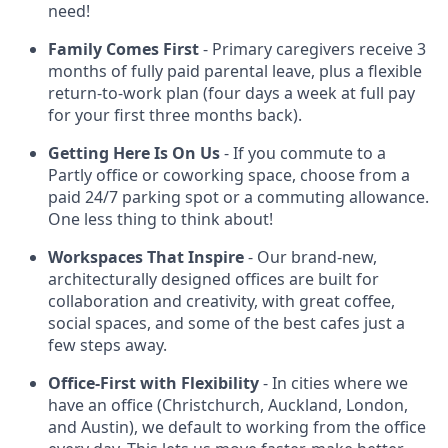
need!
Family Comes First
- Primary caregivers receive 3
months of fully paid parental leave, plus a flexible
return-to-work plan (four days a week at full pay
for your first three months back).
Getting Here Is On Us
- If you commute to a
Partly office or coworking space, choose from a
paid 24/7 parking spot or a commuting allowance.
One less thing to think about!
Workspaces That Inspire
- Our brand-new,
architecturally designed offices are built for
collaboration and creativity, with great coffee,
social spaces, and some of the best cafes just a
few steps away.
Office-First with Flexibility
- In cities where we
have an office (Christchurch, Auckland, London,
and Austin), we default to working from the office