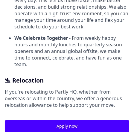
every day. This lets us move faster, make better
decisions, and build strong relationships. We also
operate with a high-trust environment, so you can
manage your time around your life and flex your
schedule to do your best work.
We Celebrate Together
- From weekly happy
hours and monthly lunches to quarterly season
openers and an annual global offsite, we make
time to connect, celebrate, and have fun as one
team.
🛬 Relocation
If you're relocating to Partly HQ, whether from
overseas or within the country, we offer a generous
relocation allowance to help support your move.
Apply now