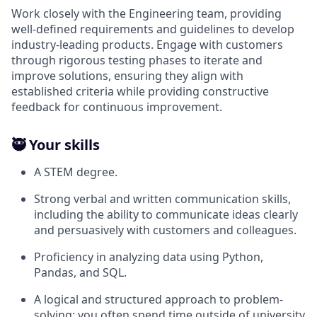
Work closely with the Engineering team, providing
well-defined requirements and guidelines to develop
industry-leading products. Engage with customers
through rigorous testing phases to iterate and
improve solutions, ensuring they align with
established criteria while providing constructive
feedback for continuous improvement.
🥷 Your skills
A STEM degree.
Strong verbal and written communication skills,
including the ability to communicate ideas clearly
and persuasively with customers and colleagues.
Proficiency in analyzing data using Python,
Pandas, and SQL.
A logical and structured approach to problem-
solving; you often spend time outside of university