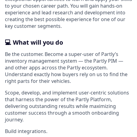
to your chosen career path. You will gain hands-on
experience and lead research and development into
creating the best possible experience for one of our
key customer segments.
💻 What will you do
Be the customer. Become a super-user of Partly’s
inventory management system — the Partly PIM —
and other apps across the Partly ecosystem.
Understand exactly how buyers rely on us to find the
right parts for their vehicles.
Scope, develop, and implement user-centric solutions
that harness the power of the Partly Platform,
delivering outstanding results while maximizing
customer success through a smooth onboarding
journey.
Build integrations.