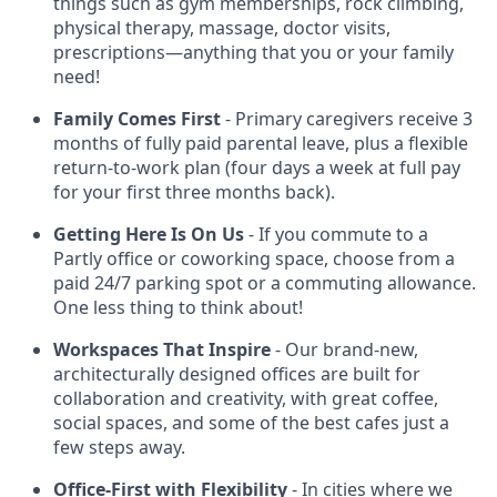
things such as gym memberships, rock climbing,
physical therapy, massage, doctor visits,
prescriptions—anything that you or your family
need!
Family Comes First
- Primary caregivers receive 3
months of fully paid parental leave, plus a flexible
return-to-work plan (four days a week at full pay
for your first three months back).
Getting Here Is On Us
- If you commute to a
Partly office or coworking space, choose from a
paid 24/7 parking spot or a commuting allowance.
One less thing to think about!
Workspaces That Inspire
- Our brand-new,
architecturally designed offices are built for
collaboration and creativity, with great coffee,
social spaces, and some of the best cafes just a
few steps away.
Office-First with Flexibility
- In cities where we