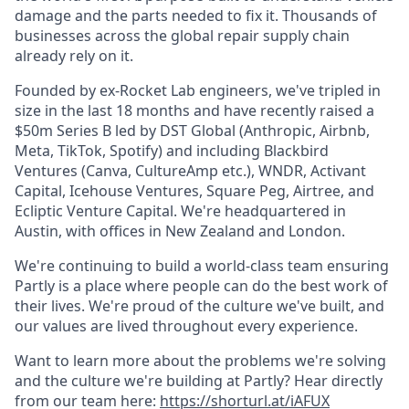
damage and the parts needed to fix it. Thousands of
businesses across the global repair supply chain
already rely on it.
Founded by ex-Rocket Lab engineers, we've tripled in
size in the last 18 months and have recently raised a
$50m Series B led by DST Global (Anthropic, Airbnb,
Meta, TikTok, Spotify) and including Blackbird
Ventures (Canva, CultureAmp etc.), WNDR, Activant
Capital, Icehouse Ventures, Square Peg, Airtree, and
Ecliptic Venture Capital. We're headquartered in
Austin, with offices in New Zealand and London.
We're continuing to build a world-class team ensuring
Partly is a place where people can do the best work of
their lives. We're proud of the culture we've built, and
our values are lived throughout every experience.
Want to learn more about the problems we're solving
and the culture we're building at Partly? Hear directly
from our team here:
https://shorturl.at/iAFUX