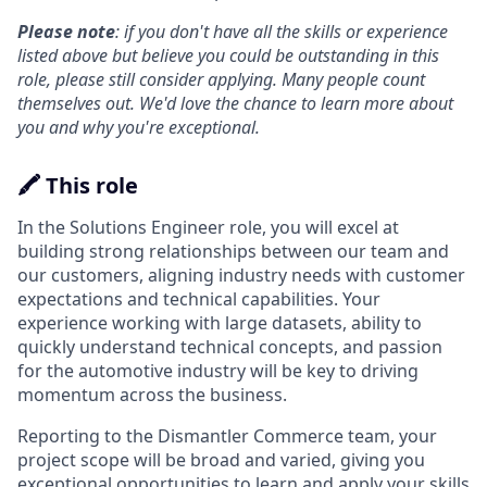
Please note
: if you don't have all the skills or experience
listed above but believe you could be outstanding in this
role, please still consider applying. Many people count
themselves out. We'd love the chance to learn more about
you and why you're exceptional.
🖍️ This role
In the Solutions Engineer role, you will excel at
building strong relationships between our team and
our customers, aligning industry needs with customer
expectations and technical capabilities. Your
experience working with large datasets, ability to
quickly understand technical concepts, and passion
for the automotive industry will be key to driving
momentum across the business.
Reporting to the Dismantler Commerce team, your
project scope will be broad and varied, giving you
exceptional opportunities to learn and apply your skills