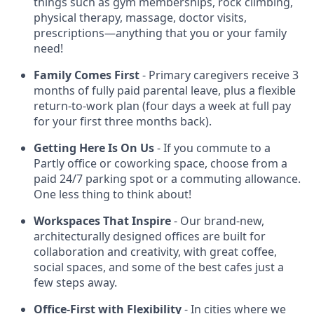
things such as gym memberships, rock climbing,
physical therapy, massage, doctor visits,
prescriptions—anything that you or your family
need!
Family Comes First
- Primary caregivers receive 3
months of fully paid parental leave, plus a flexible
return-to-work plan (four days a week at full pay
for your first three months back).
Getting Here Is On Us
- If you commute to a
Partly office or coworking space, choose from a
paid 24/7 parking spot or a commuting allowance.
One less thing to think about!
Workspaces That Inspire
- Our brand-new,
architecturally designed offices are built for
collaboration and creativity, with great coffee,
social spaces, and some of the best cafes just a
few steps away.
Office-First with Flexibility
- In cities where we