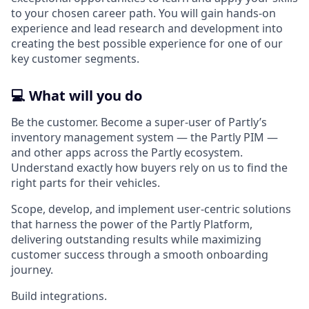
to your chosen career path. You will gain hands-on
experience and lead research and development into
creating the best possible experience for one of our
key customer segments.
💻 What will you do
Be the customer. Become a super-user of Partly’s
inventory management system — the Partly PIM —
and other apps across the Partly ecosystem.
Understand exactly how buyers rely on us to find the
right parts for their vehicles.
Scope, develop, and implement user-centric solutions
that harness the power of the Partly Platform,
delivering outstanding results while maximizing
customer success through a smooth onboarding
journey.
Build integrations.