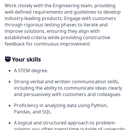
Work closely with the Engineering team, providing
well-defined requirements and guidelines to develop
industry-leading products. Engage with customers
through rigorous testing phases to iterate and
improve solutions, ensuring they align with
established criteria while providing constructive
feedback for continuous improvement.
🥷 Your skills
A STEM degree.
Strong verbal and written communication skills,
including the ability to communicate ideas clearly
and persuasively with customers and colleagues.
Proficiency in analyzing data using Python,
Pandas, and SQL.
A logical and structured approach to problem-
solving; you often spend time outside of university