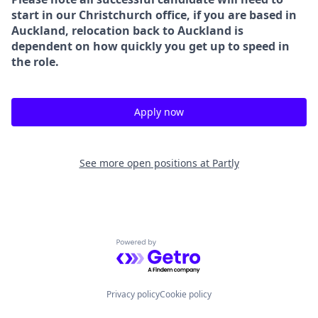
start in our Christchurch office, if you are based in
Auckland, relocation back to Auckland is
dependent on how quickly you get up to speed in
the role.
Apply now
See more open positions at
Partly
Powered by Getro.com
Privacy policy
Cookie policy