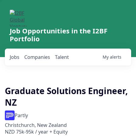
Job Opportunities in the I2BF
Portfolio
Jobs
Companies
Talent
My
alerts
Graduate Solutions Engineer,
NZ
Partly
Christchurch, New Zealand
NZD 75k-95k / year + Equity