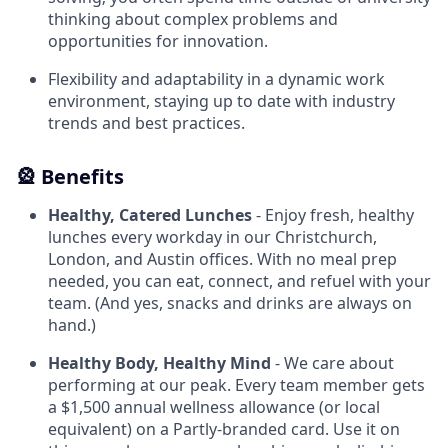
thinking about complex problems and
opportunities for innovation.
Flexibility and adaptability in a dynamic work
environment, staying up to date with industry
trends and best practices.
🎡 Benefits
Healthy, Catered Lunches
- Enjoy fresh, healthy
lunches every workday in our Christchurch,
London, and Austin offices. With no meal prep
needed, you can eat, connect, and refuel with your
team. (And yes, snacks and drinks are always on
hand.)
Healthy Body, Healthy Mind
- We care about
performing at our peak. Every team member gets
a $1,500 annual wellness allowance (or local
equivalent) on a Partly-branded card. Use it on