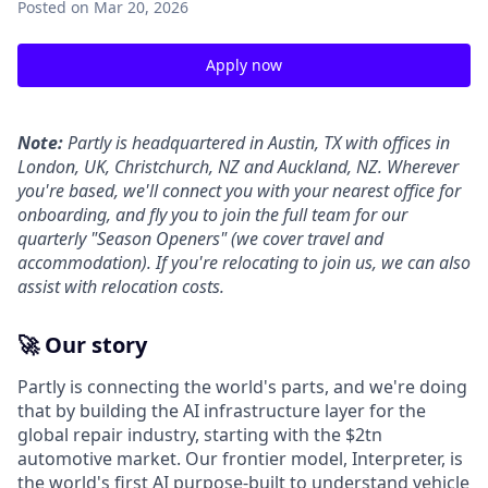
Posted
on Mar 20, 2026
Apply now
Note:
Partly is headquartered in Austin, TX with offices in
London, UK, Christchurch, NZ and Auckland, NZ. Wherever
you're based, we'll connect you with your nearest office for
onboarding, and fly you to join the full team for our
quarterly "Season Openers" (we cover travel and
accommodation). If you're relocating to join us, we can also
assist with relocation costs.
🚀 Our story
Partly is connecting the world's parts, and we're doing
that by building the AI infrastructure layer for the
global repair industry, starting with the $2tn
automotive market. Our frontier model, Interpreter, is
the world's first AI purpose-built to understand vehicle