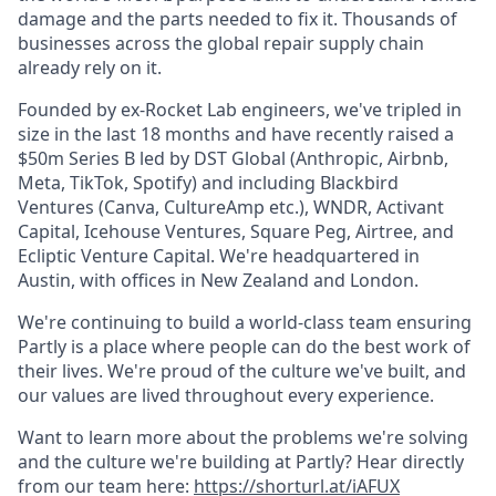
damage and the parts needed to fix it. Thousands of
businesses across the global repair supply chain
already rely on it.
Founded by ex-Rocket Lab engineers, we've tripled in
size in the last 18 months and have recently raised a
$50m Series B led by DST Global (Anthropic, Airbnb,
Meta, TikTok, Spotify) and including Blackbird
Ventures (Canva, CultureAmp etc.), WNDR, Activant
Capital, Icehouse Ventures, Square Peg, Airtree, and
Ecliptic Venture Capital. We're headquartered in
Austin, with offices in New Zealand and London.
We're continuing to build a world-class team ensuring
Partly is a place where people can do the best work of
their lives. We're proud of the culture we've built, and
our values are lived throughout every experience.
Want to learn more about the problems we're solving
and the culture we're building at Partly? Hear directly
from our team here:
https://shorturl.at/iAFUX