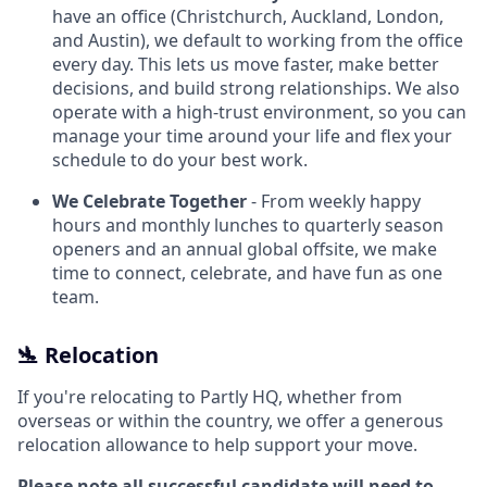
have an office (Christchurch, Auckland, London,
and Austin), we default to working from the office
every day. This lets us move faster, make better
decisions, and build strong relationships. We also
operate with a high-trust environment, so you can
manage your time around your life and flex your
schedule to do your best work.
We Celebrate Together
- From weekly happy
hours and monthly lunches to quarterly season
openers and an annual global offsite, we make
time to connect, celebrate, and have fun as one
team.
🛬 Relocation
If you're relocating to Partly HQ, whether from
overseas or within the country, we offer a generous
relocation allowance to help support your move.
Please note all successful candidate will need to