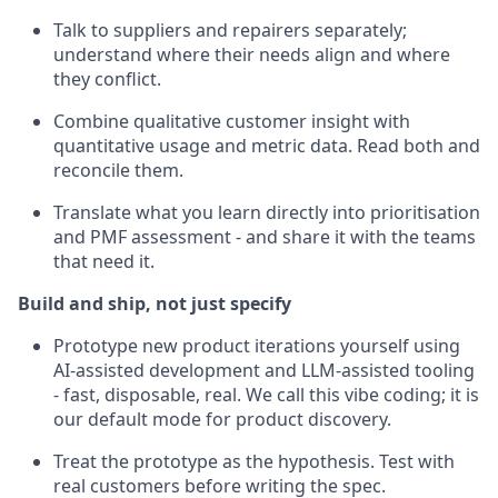
Talk to suppliers and repairers separately;
understand where their needs align and where
they conflict.
Combine qualitative customer insight with
quantitative usage and metric data. Read both and
reconcile them.
Translate what you learn directly into prioritisation
and PMF assessment - and share it with the teams
that need it.
Build and ship, not just specify
Prototype new product iterations yourself using
AI-assisted development and LLM-assisted tooling
- fast, disposable, real. We call this vibe coding; it is
our default mode for product discovery.
Treat the prototype as the hypothesis. Test with
real customers before writing the spec.