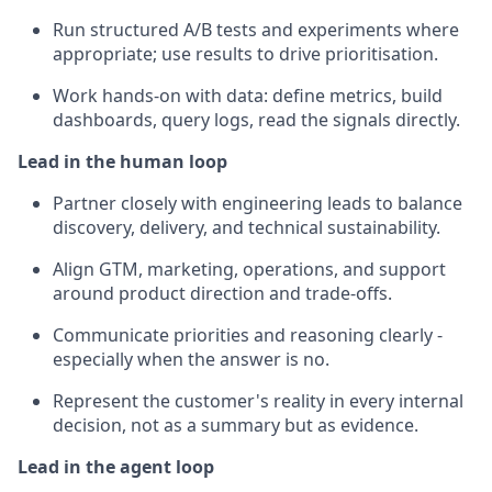
Run structured A/B tests and experiments where
appropriate; use results to drive prioritisation.
Work hands-on with data: define metrics, build
dashboards, query logs, read the signals directly.
Lead in the human loop
Partner closely with engineering leads to balance
discovery, delivery, and technical sustainability.
Align GTM, marketing, operations, and support
around product direction and trade-offs.
Communicate priorities and reasoning clearly -
especially when the answer is no.
Represent the customer's reality in every internal
decision, not as a summary but as evidence.
Lead in the agent loop