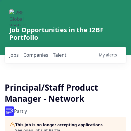
Job Opportunities in the I2BF
Portfolio
Jobs
Companies
Talent
My
alerts
Principal/Staff Product
Manager - Network
Partly
This job is no longer accepting applications
See open jobs at
Partly
.