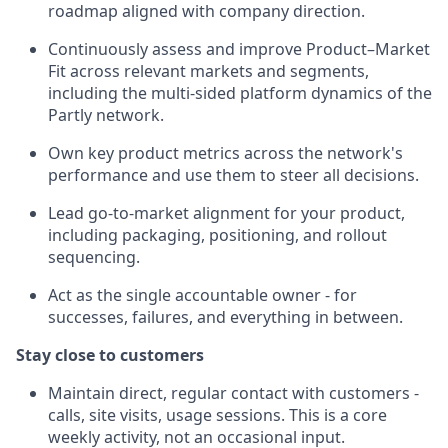
roadmap aligned with company direction.
Continuously assess and improve Product–Market
Fit across relevant markets and segments,
including the multi-sided platform dynamics of the
Partly network.
Own key product metrics across the network's
performance and use them to steer all decisions.
Lead go-to-market alignment for your product,
including packaging, positioning, and rollout
sequencing.
Act as the single accountable owner - for
successes, failures, and everything in between.
Stay close to customers
Maintain direct, regular contact with customers -
calls, site visits, usage sessions. This is a core
weekly activity, not an occasional input.