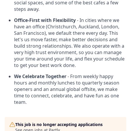
social spaces, and some of the best cafes a few
steps away.
Office-First with Flexibility
- In cities where we
have an office (Christchurch, Auckland, London,
San Francisco), we default there every day. This
let's us move faster, make better decisions and
build strong relationships. We also operate with a
very high trust environment, so you can manage
your time around your life, and flex your schedule
to get your best work done.
We Celebrate Together
- From weekly happy
hours and monthly lunches to quarterly season
openers and an annual global offsite, we make
time to connect, celebrate, and have fun as one
team.
This job is no longer accepting applications
See open jobs at
Partly
.