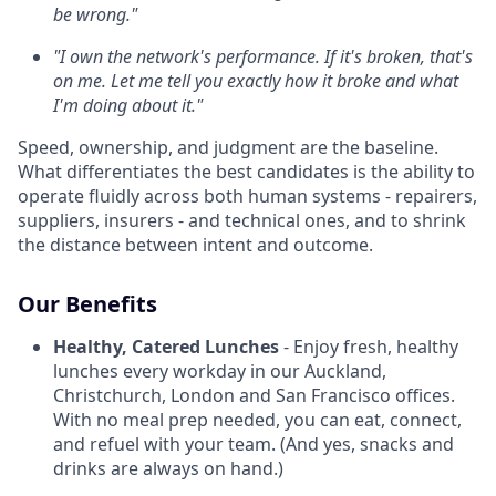
be wrong."
"I own the network's performance. If it's broken, that's
on me. Let me tell you exactly how it broke and what
I'm doing about it."
Speed, ownership, and judgment are the baseline.
What differentiates the best candidates is the ability to
operate fluidly across both human systems - repairers,
suppliers, insurers - and technical ones, and to shrink
the distance between intent and outcome.
Our Benefits
Healthy, Catered Lunches
- Enjoy fresh, healthy
lunches every workday in our Auckland,
Christchurch, London and San Francisco offices.
With no meal prep needed, you can eat, connect,
and refuel with your team. (And yes, snacks and
drinks are always on hand.)