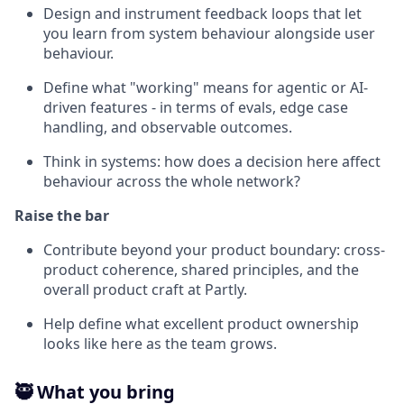
Design and instrument feedback loops that let
you learn from system behaviour alongside user
behaviour.
Define what "working" means for agentic or AI-
driven features - in terms of evals, edge case
handling, and observable outcomes.
Think in systems: how does a decision here affect
behaviour across the whole network?
Raise the bar
Contribute beyond your product boundary: cross-
product coherence, shared principles, and the
overall product craft at Partly.
Help define what excellent product ownership
looks like here as the team grows.
🥷 What you bring