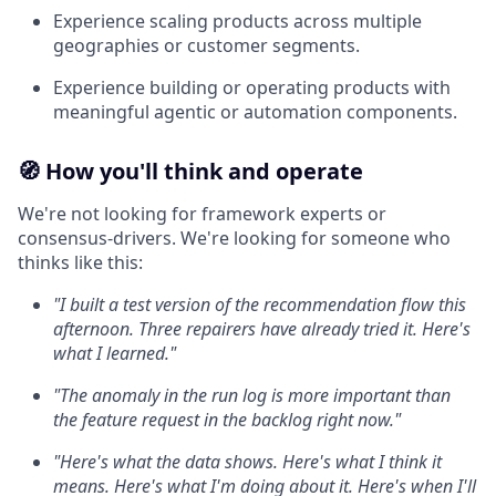
Experience scaling products across multiple
geographies or customer segments.
Experience building or operating products with
meaningful agentic or automation components.
🧭 How you'll think and operate
We're not looking for framework experts or
consensus-drivers. We're looking for someone who
thinks like this:
"I built a test version of the recommendation flow this
afternoon. Three repairers have already tried it. Here's
what I learned."
"The anomaly in the run log is more important than
the feature request in the backlog right now."
"Here's what the data shows. Here's what I think it
means. Here's what I'm doing about it. Here's when I'll