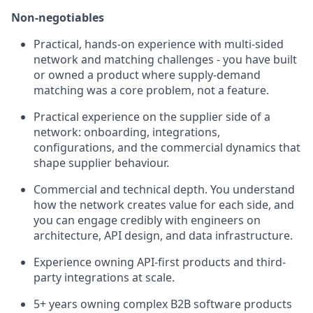
Non-negotiables
Practical, hands-on experience with multi-sided
network and matching challenges - you have built
or owned a product where supply-demand
matching was a core problem, not a feature.
Practical experience on the supplier side of a
network: onboarding, integrations,
configurations, and the commercial dynamics that
shape supplier behaviour.
Commercial and technical depth. You understand
how the network creates value for each side, and
you can engage credibly with engineers on
architecture, API design, and data infrastructure.
Experience owning API-first products and third-
party integrations at scale.
5+ years owning complex B2B software products