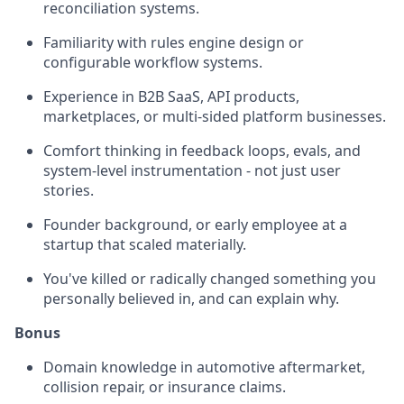
reconciliation systems.
Familiarity with rules engine design or
configurable workflow systems.
Experience in B2B SaaS, API products,
marketplaces, or multi-sided platform businesses.
Comfort thinking in feedback loops, evals, and
system-level instrumentation - not just user
stories.
Founder background, or early employee at a
startup that scaled materially.
You've killed or radically changed something you
personally believed in, and can explain why.
Bonus
Domain knowledge in automotive aftermarket,
collision repair, or insurance claims.