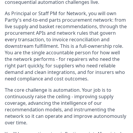
consequential automation challenges live.
As Principal or Staff PM for Network, you will own
Partly's end-to-end parts procurement network: from
live supply and basket recommendations, through the
procurement APIs and network rules that govern
every transaction, to invoice reconciliation and
downstream fulfillment. This is a full-ownership role.
You are the single accountable person for how well
the network performs - for repairers who need the
right part quickly, for suppliers who need reliable
demand and clean integrations, and for insurers who
need compliance and cost outcomes.
The core challenge is automation. Your job is to
continuously raise the ceiling - improving supply
coverage, advancing the intelligence of our
recommendation models, and instrumenting the
network so it can operate and improve autonomously
over time.