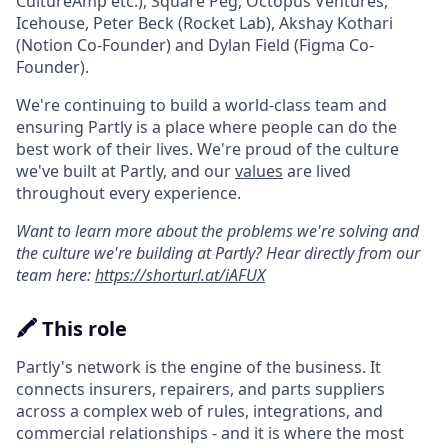
CultureAmp etc.), Square Peg, Octopus Ventures,
Icehouse, Peter Beck (Rocket Lab), Akshay Kothari
(Notion Co-Founder) and Dylan Field (Figma Co-
Founder).
We're continuing to build a world-class team and
ensuring Partly is a place where people can do the
best work of their lives. We're proud of the culture
we've built at Partly, and our
values
are lived
throughout every experience.
Want to learn more about the problems we're solving and
the culture we're building at Partly? Hear directly from our
team here:
https://shorturl.at/iAFUX
🖍️ This role
Partly's network is the engine of the business. It
connects insurers, repairers, and parts suppliers
across a complex web of rules, integrations, and
commercial relationships - and it is where the most