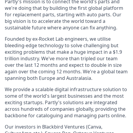
Partly's mission is to connect the world's parts and
we're doing that by building the first global platform
for replacement parts, starting with auto parts. Our
big vision is to accelerate the world toward a
sustainable future where anyone can fix anything.
Founded by ex-Rocket Lab engineers, we utilise
bleeding-edge technology to solve challenging but
exciting problems that make a huge impact in a $1.9
trillion industry. We've more than tripled our team
over the last 12 months and expect to double in size
again over the coming 12 months. We're a global team
spanning both Europe and Australasia.
We provide a scalable digital infrastructure solution to
some of the world's largest businesses and the most
exciting startups. Partly's solutions are integrated
across hundreds of companies globally, providing the
backbone for cataloguing and managing parts online.
Our investors in Blackbird Ventures (Canva,