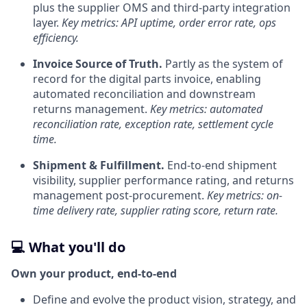
plus the supplier OMS and third-party integration
layer.
Key metrics: API uptime, order error rate, ops
efficiency.
Invoice Source of Truth.
Partly as the system of
record for the digital parts invoice, enabling
automated reconciliation and downstream
returns management.
Key metrics: automated
reconciliation rate, exception rate, settlement cycle
time.
Shipment & Fulfillment.
End-to-end shipment
visibility, supplier performance rating, and returns
management post-procurement.
Key metrics: on-
time delivery rate, supplier rating score, return rate.
💻 What you'll do
Own your product, end-to-end
Define and evolve the product vision, strategy, and