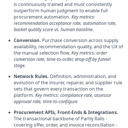
is continuously trained and must consistently
outperform human judgment to enable full
procurement automation.
Key metrics:
recommendation acceptance rate, automation rate,
basket quality score vs. human baseline.
Conversion.
Purchase conversion across supply
availability, recommendation quality, and the UX of
the manual selection flow.
Key metrics: order
conversion rate, time-to-order, drop-off by funnel
stage.
Network Rules.
Definition, administration, and
evolution of the insurer, repairer, and supplier rule
sets that govern every transaction on the
platform.
Key metrics: compliance rate, assessor
approval rate, time-to-configure.
Procurement APIs, Front-Ends & Integrations.
The transactional backbone of Partly Rails -
covering offer, order, and invoice reconciliation -