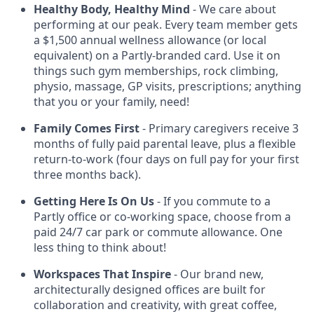
Healthy Body, Healthy Mind
- We care about
performing at our peak. Every team member gets
a $1,500 annual wellness allowance (or local
equivalent) on a Partly-branded card. Use it on
things such gym memberships, rock climbing,
physio, massage, GP visits, prescriptions; anything
that you or your family, need!
Family Comes First
- Primary caregivers receive 3
months of fully paid parental leave, plus a flexible
return-to-work (four days on full pay for your first
three months back).
Getting Here Is On Us
- If you commute to a
Partly office or co-working space, choose from a
paid 24/7 car park or commute allowance. One
less thing to think about!
Workspaces That Inspire
- Our brand new,
architecturally designed offices are built for
collaboration and creativity, with great coffee,