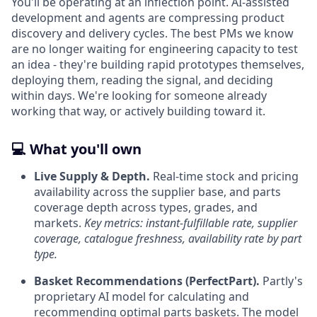
You'll be operating at an inflection point. AI-assisted
development and agents are compressing product
discovery and delivery cycles. The best PMs we know
are no longer waiting for engineering capacity to test
an idea - they're building rapid prototypes themselves,
deploying them, reading the signal, and deciding
within days. We're looking for someone already
working that way, or actively building toward it.
💻 What you'll own
Live Supply & Depth.
Real-time stock and pricing
availability across the supplier base, and parts
coverage depth across types, grades, and
markets.
Key metrics: instant-fulfillable rate, supplier
coverage, catalogue freshness, availability rate by part
type.
Basket Recommendations (PerfectPart).
Partly's
proprietary AI model for calculating and
recommending optimal parts baskets. The model