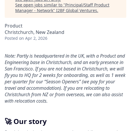
See open jobs similar to "
Principal/Staff Product
Manager - Network
"
I2BF Global Ventures
.
Product
Christchurch, New Zealand
Posted
on Apr 2, 2026
Note: Partly is headquartered in the UK, with a Product and
Engineering base in Christchurch, and an early presence in
San Francisco
.
If you are not based in Christchurch, we will
fly you to HQ for 2 weeks for onboarding, as well as 1 week
per quarter for our “Season Openers” (we pay for your
travel and accommodation). If you are relocating to
Christchurch from NZ or from overseas, we can also assist
with relocation costs.
🚀 Our story