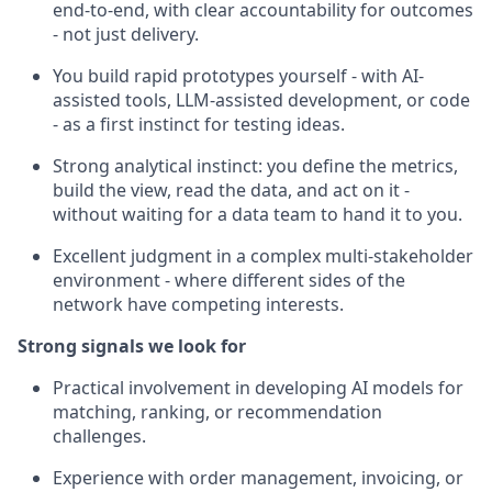
end-to-end, with clear accountability for outcomes
- not just delivery.
You build rapid prototypes yourself - with AI-
assisted tools, LLM-assisted development, or code
- as a first instinct for testing ideas.
Strong analytical instinct: you define the metrics,
build the view, read the data, and act on it -
without waiting for a data team to hand it to you.
Excellent judgment in a complex multi-stakeholder
environment - where different sides of the
network have competing interests.
Strong signals we look for
Practical involvement in developing AI models for
matching, ranking, or recommendation
challenges.
Experience with order management, invoicing, or