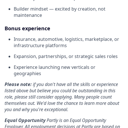
Builder mindset — excited by creation, not
maintenance
Bonus experience
Insurance, automotive, logistics, marketplace, or
infrastructure platforms
Expansion, partnerships, or strategic sales roles
Experience launching new verticals or
geographies
Please note:
if you don't have all the skills or experience
listed above but believe you could be outstanding in this
role, please still consider applying. Many people count
themselves out. We'd love the chance to learn more about
you and why you're exceptional.
Equal Opportunity
Partly is an Equal Opportunity
Employer. All employment decisions at Partly are based on