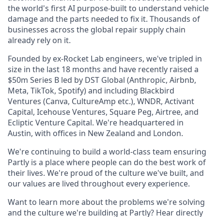
the world's first AI purpose-built to understand vehicle
damage and the parts needed to fix it. Thousands of
businesses across the global repair supply chain
already rely on it.
Founded by ex-Rocket Lab engineers, we've tripled in
size in the last 18 months and have recently raised a
$50m Series B led by DST Global (Anthropic, Airbnb,
Meta, TikTok, Spotify) and including Blackbird
Ventures (Canva, CultureAmp etc.), WNDR, Activant
Capital, Icehouse Ventures, Square Peg, Airtree, and
Ecliptic Venture Capital. We're headquartered in
Austin, with offices in New Zealand and London.
We're continuing to build a world-class team ensuring
Partly is a place where people can do the best work of
their lives. We're proud of the culture we've built, and
our values are lived throughout every experience.
Want to learn more about the problems we're solving
and the culture we're building at Partly? Hear directly