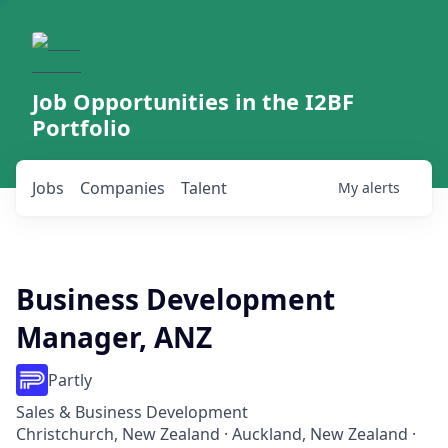
Job Opportunities in the I2BF
Portfolio
Jobs
Companies
Talent
My
alerts
Business Development
Manager, ANZ
Partly
Sales & Business Development
Christchurch, New Zealand · Auckland, New Zealand ·