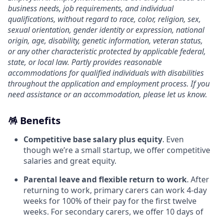
business needs, job requirements, and individual
qualifications, without regard to race, color, religion, sex,
sexual orientation, gender identity or expression, national
origin, age, disability, genetic information, veteran status,
or any other characteristic protected by applicable federal,
state, or local law. Partly provides reasonable
accommodations for qualified individuals with disabilities
throughout the application and employment process. If you
need assistance or an accommodation, please let us know.
🪅 Benefits
Competitive base salary plus equity
. Even
though we’re a small startup, we offer competitive
salaries and great equity.
Parental leave and flexible return to work
. After
returning to work, primary carers can work 4-day
weeks for 100% of their pay for the first twelve
weeks. For secondary carers, we offer 10 days of