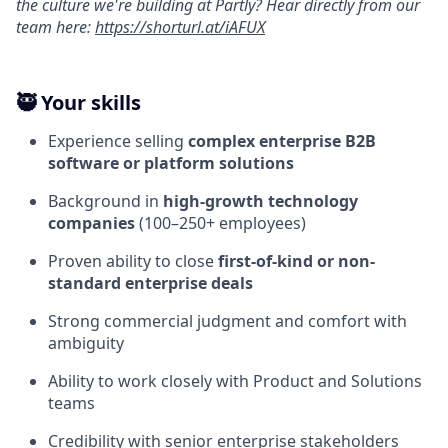
the culture we're building at Partly? Hear directly from our
team here:
https://shorturl.at/iAFUX
🥷 Your skills
Experience selling
complex enterprise B2B
software or platform solutions
Background in
high-growth technology
companies
(100–250+ employees)
Proven ability to close
first-of-kind or non-
standard enterprise deals
Strong commercial judgment and comfort with
ambiguity
Ability to work closely with Product and Solutions
teams
Credibility with senior enterprise stakeholders