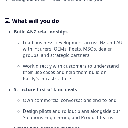
💻 What will you do
Build ANZ relationships
Lead business development across NZ and AU
with insurers, OEMs, fleets, MSOs, dealer
groups, and strategic partners
Work directly with customers to understand
their use cases and help them build on
Partly's infrastructure
Structure first-of-kind deals
Own commercial conversations end-to-end
Design pilots and rollout plans alongside our
Solutions Engineering and Product teams