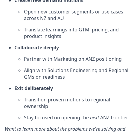
Create new demand motions
Open new customer segments or use cases
across NZ and AU
Translate learnings into GTM, pricing, and
product insights
Collaborate deeply
Partner with Marketing on ANZ positioning
Align with Solutions Engineering and Regional
GMs on readiness
Exit deliberately
Transition proven motions to regional
ownership
Stay focused on opening the
next
ANZ frontier
Want to learn more about the problems we're solving and