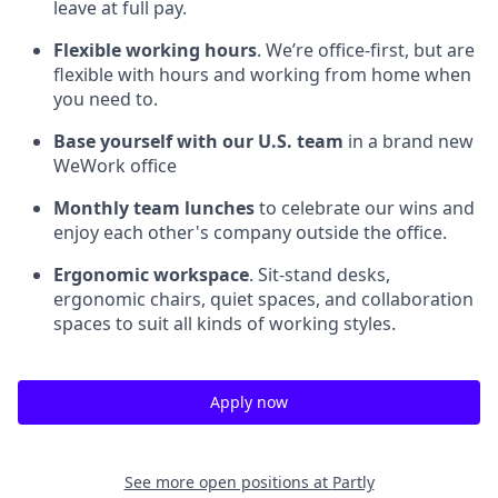
leave at full pay.
Flexible working hours
. We’re office-first, but are
flexible with hours and working from home when
you need to.
Base yourself with our U.S. team
in a brand new
WeWork office
Monthly team lunches
to celebrate our wins and
enjoy each other's company outside the office.
Ergonomic workspace
. Sit-stand desks,
ergonomic chairs, quiet spaces, and collaboration
spaces to suit all kinds of working styles.
Apply now
See more open positions at
Partly