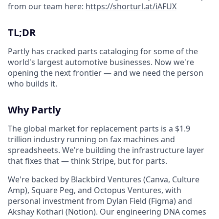
from our team here:
https://shorturl.at/iAFUX
TL;DR
Partly has cracked parts cataloging for some of the
world's largest automotive businesses. Now we're
opening the next frontier — and we need the person
who builds it.
Why Partly
The global market for replacement parts is a $1.9
trillion industry running on fax machines and
spreadsheets. We're building the infrastructure layer
that fixes that — think Stripe, but for parts.
We're backed by Blackbird Ventures (Canva, Culture
Amp), Square Peg, and Octopus Ventures, with
personal investment from Dylan Field (Figma) and
Akshay Kothari (Notion). Our engineering DNA comes