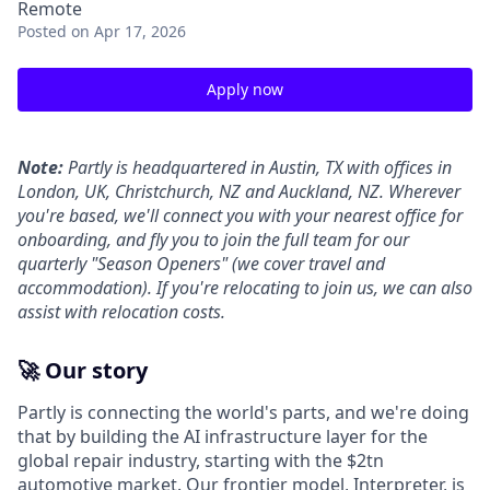
Remote
Posted
on Apr 17, 2026
Apply now
Note:
Partly is headquartered in Austin, TX with offices in
London, UK, Christchurch, NZ and Auckland, NZ. Wherever
you're based, we'll connect you with your nearest office for
onboarding, and fly you to join the full team for our
quarterly "Season Openers" (we cover travel and
accommodation). If you're relocating to join us, we can also
assist with relocation costs.
🚀 Our story
Partly is connecting the world's parts, and we're doing
that by building the AI infrastructure layer for the
global repair industry, starting with the $2tn
automotive market. Our frontier model, Interpreter, is