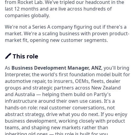
from Rocket Lab. We've tripled our headcount in the
last 12 months and are live across hundreds of
companies globally.
We're not a Series A company figuring out if there's a
market. We're a scaling business with proven product-
market fit, opening new customer segments.
🖍️ This role
As
Business Development Manager, ANZ
, you'll bring
Interpreter, the world's first foundation model built for
automotive repair, to insurers, OEMs, fleets, dealer
groups and strategic partners across New Zealand
and Australia — helping them build on Partly's
infrastructure around their own use cases. It's a
hands-on role: real customer conversations, not
abstract strategy, drive what you do next. If you enjoy
business development, working closely with product
teams, and shaping new markets rather than
inheriting old ones — this role is built for you.