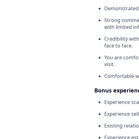
Demonstrated a
Strong commerc
with limited i
Credibility wi
face to face.
You are comfor
visit.
Comfortable wo
Bonus experien
Experience sca
Experience sell
Existing relat
Experience est