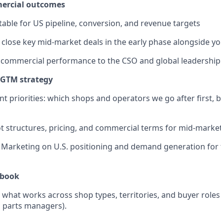
ercial outcomes
able for US pipeline, conversion, and revenue targets
 close key mid-market deals in the early phase alongside y
 commercial performance to the CSO and global leadership
 GTM strategy
t priorities: which shops and operators we go after first, b
ot structures, pricing, and commercial terms for mid-market
Marketing on U.S. positioning and demand generation for 
ybook
hat works across shop types, territories, and buyer roles
 parts managers).