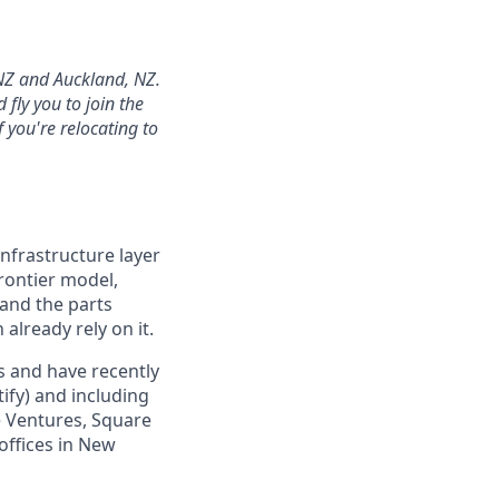
 NZ and Auckland, NZ.
fly you to join the
 you're relocating to
infrastructure layer
frontier model,
 and the parts
already rely on it.
s and have recently
ify) and including
e Ventures, Square
 offices in New