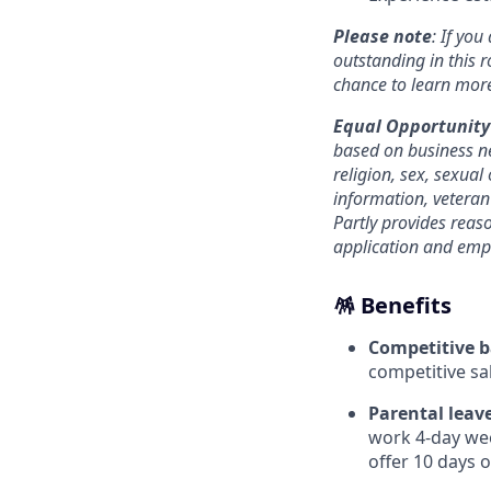
Please note
: If you
outstanding in this r
chance to learn mor
Equal Opportunity
based on business ne
religion, sex, sexual 
information, veteran 
Partly provides reas
application and emp
🪅 Benefits
Competitive b
competitive sal
Parental leave
work 4-day wee
offer 10 days of