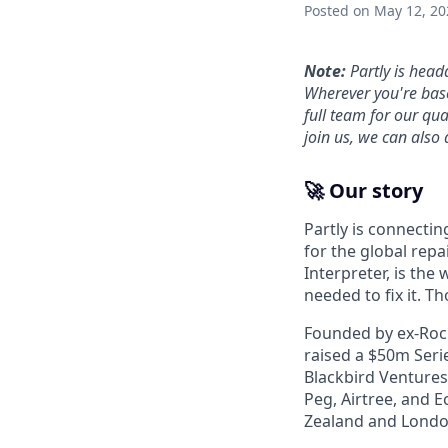
Posted
on May 12, 20
Note:
Partly is head
Wherever you're base
full team for our qu
join us, we can also 
🚀 Our story
Partly is connectin
for the global repa
Interpreter, is the
needed to fix it. T
Founded by ex-Rocke
raised a $50m Serie
Blackbird Ventures
Peg, Airtree, and E
Zealand and Londo