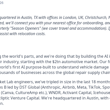
26
quartered in Austin, TX with offices in London, UK, Christchurch,
d, we'll connect you with your nearest office for onboarding, and 
arterly "Season Openers" (we cover travel and accommodation). If
assist with relocation costs.
g the world's parts, and we're doing that by building the AI 
ir industry, starting with the $2tn automotive market. Our 
 world's first AI purpose-built to understand vehicle damage
housands of businesses across the global repair supply chain 
t Lab engineers, we've tripled in size in the last 18 month
s B led by DST Global (Anthropic, Airbnb, Meta, TikTok, Spot
 (Canva, CultureAmp etc.), WNDR, Activant Capital, Icehous
cliptic Venture Capital. We're headquartered in Austin, with
n.