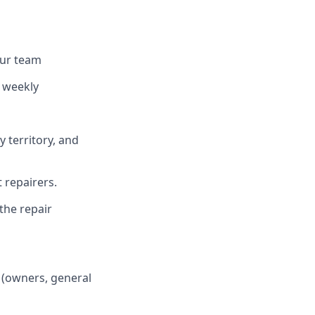
our team
 weekly
y territory, and
 repairers.
the repair
 (owners, general