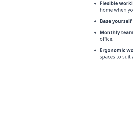
Flexible work
home when you
Base yourself
Monthly team
office.
Ergonomic wo
spaces to suit 