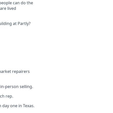
 people can do the
are lived
lding at Partly?
market repairers
in-person selling.
ach rep.
 day one in Texas.