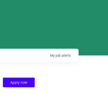
My
job
alerts
Apply now