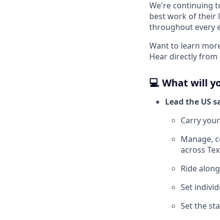
We're continuing t
best work of their 
throughout every 
Want to learn more
Hear directly from
💻 What will y
Lead the US s
Carry you
Manage, co
across Tex
Ride along
Set individ
Set the st