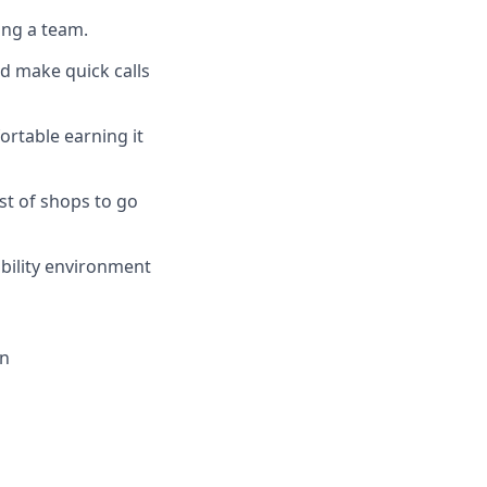
ing a team.
d make quick calls
rtable earning it
st of shops to go
ability environment
on