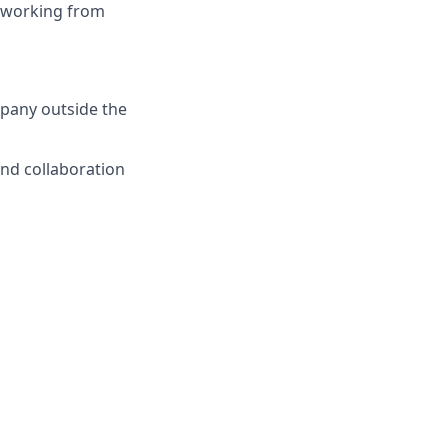
nd working from
mpany outside the
and collaboration