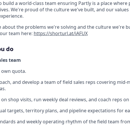
o build a world-class team ensuring Partly is a place where
lives. We're proud of the culture we've built, and our values 
experience.
 about the problems we're solving and the culture we're bui
 our team here:
https://shorturl.at/iAFUX
ou do
ales team
r own quota.
ach, and develop a team of field sales reps covering mid-
as.
 on shop visits, run weekly deal reviews, and coach reps on 
ual targets, territory plans, and pipeline expectations for e
andards and weekly operating rhythm of the field team from