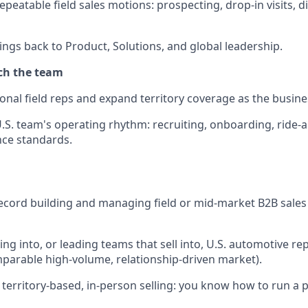
epeatable field sales motions: prospecting, drop-in visits, di
ings back to Product, Solutions, and global leadership.
ch the team
ional field reps and expand territory coverage as the busin
U.S. team's operating rhythm: recruiting, onboarding, ride-
ce standards.
ecord building and managing field or mid-market B2B sale
ing into, or leading teams that sell into, U.S. automotive repa
mparable high-volume, relationship-driven market).
territory-based, in-person selling: you know how to run a pa