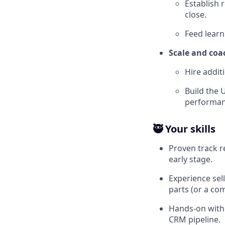
Establish r
close.
Feed learn
Scale and coa
Hire addit
Build the 
performan
🥷 Your skills
Proven track r
early stage.
Experience sell
parts (or a co
Hands-on with 
CRM pipeline.