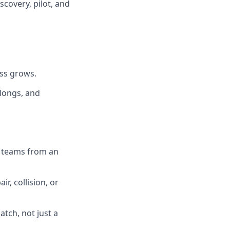
scovery, pilot, and
ess grows.
alongs, and
s teams from an
ir, collision, or
tch, not just a