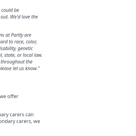
u could be
 out. We'd love the
s at Partly are
rd to race, color,
sability, genetic
, state, or local law.
s throughout the
lease let us know."
 we offer
mary carers can
condary carers, we