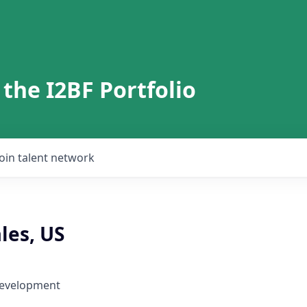
 the I2BF Portfolio
Join talent network
les, US
Development