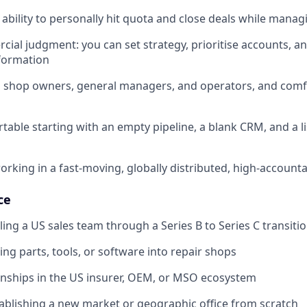
bility to personally hit quota and close deals while manag
ial judgment: you can set strategy, prioritise accounts, an
nformation
th shop owners, general managers, and operators, and comfo
table starting with an empty pipeline, a blank CRM, and a li
rking in a fast-moving, globally distributed, high-account
ce
ling a US sales team through a Series B to Series C transiti
ing parts, tools, or software into repair shops
ionships in the US insurer, OEM, or MSO ecosystem
ablishing a new market or geographic office from scratch