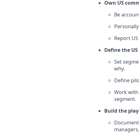
Own US comm
Be account
Personally
Report US
Define the US
Set segmen
why.
Define pil
Work with 
segment.
Build the pla
Document w
managers,