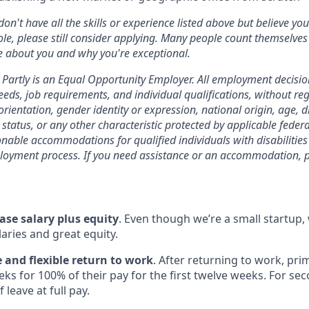
 don't have all the skills or experience listed above but believe yo
ole, please still consider applying. Many people count themselves
e about you and why you're exceptional.
Partly is an Equal Opportunity Employer. All employment decision
eds, job requirements, and individual qualifications, without rega
orientation, gender identity or expression, national origin, age, di
status, or any other characteristic protected by applicable federal
onable accommodations for qualified individuals with disabilitie
loyment process. If you need assistance or an accommodation, p
ase salary plus equity
. Even though we’re a small startup,
aries and great equity.
 and flexible return to work
. After returning to work, pri
ks for 100% of their pay for the first twelve weeks. For se
 leave at full pay.