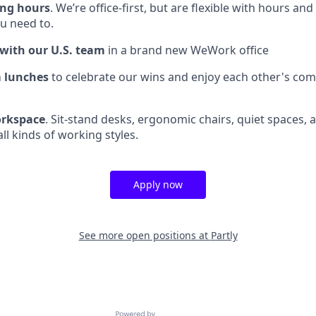
ing hours
. We’re office-first, but are flexible with hours a
 need to.
 with our U.S. team
in a brand new WeWork office
 lunches
to celebrate our wins and enjoy each other's co
rkspace
. Sit-stand desks, ergonomic chairs, quiet spaces, 
all kinds of working styles.
Apply now
See more open positions at
Partly