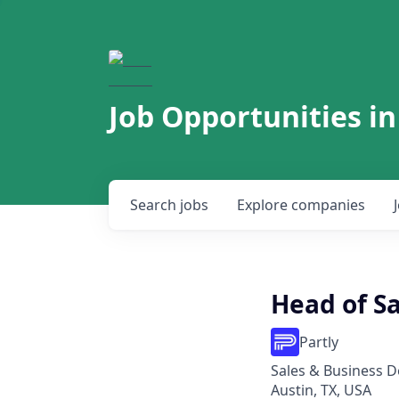
Job Opportunities in
Search
jobs
Explore
companies
Head of Sa
Partly
Sales & Business 
Austin, TX, USA