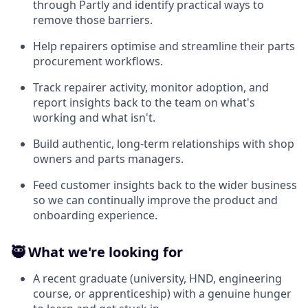
through Partly and identify practical ways to
remove those barriers.
Help repairers optimise and streamline their parts
procurement workflows.
Track repairer activity, monitor adoption, and
report insights back to the team on what's
working and what isn't.
Build authentic, long-term relationships with shop
owners and parts managers.
Feed customer insights back to the wider business
so we can continually improve the product and
onboarding experience.
🥷 What we're looking for
A recent graduate (university, HND, engineering
course, or apprenticeship) with a genuine hunger