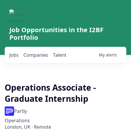
Job Opportunities in the I2BF
Portfolio
Jobs
Companies
Talent
My
alerts
Operations Associate -
Graduate Internship
Partly
Operations
London, UK · Remote