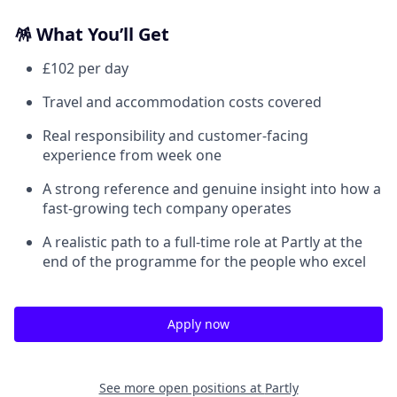
🪅 What You’ll Get
£102 per day
Travel and accommodation costs covered
Real responsibility and customer-facing
experience from week one
A strong reference and genuine insight into how a
fast-growing tech company operates
A realistic path to a full-time role at Partly at the
end of the programme for the people who excel
Apply now
See more open positions at
Partly