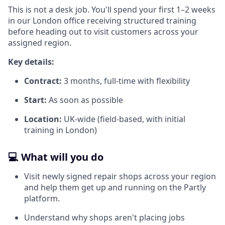
This is not a desk job. You'll spend your first 1–2 weeks
in our London office receiving structured training
before heading out to visit customers across your
assigned region.
Key details:
Contract:
3 months, full-time with flexibility
Start:
As soon as possible
Location:
UK-wide (field-based, with initial
training in London)
💻 What will you do
Visit newly signed repair shops across your region
and help them get up and running on the Partly
platform.
Understand why shops aren't placing jobs