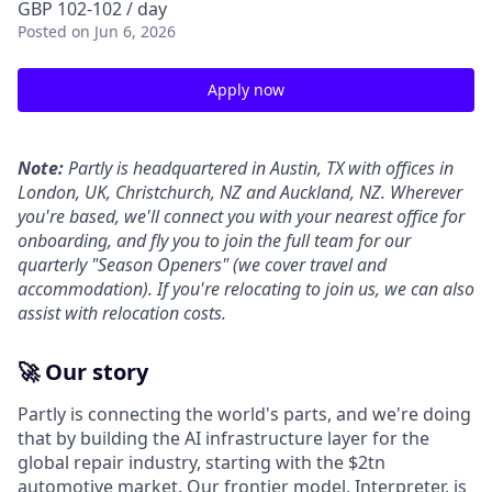
GBP 102-102 / day
Posted
on Jun 6, 2026
Apply now
Note:
Partly is headquartered in Austin, TX with offices in
London, UK, Christchurch, NZ and Auckland, NZ. Wherever
you're based, we'll connect you with your nearest office for
onboarding, and fly you to join the full team for our
quarterly "Season Openers" (we cover travel and
accommodation). If you're relocating to join us, we can also
assist with relocation costs.
🚀 Our story
Partly is connecting the world's parts, and we're doing
that by building the AI infrastructure layer for the
global repair industry, starting with the $2tn
automotive market. Our frontier model, Interpreter, is