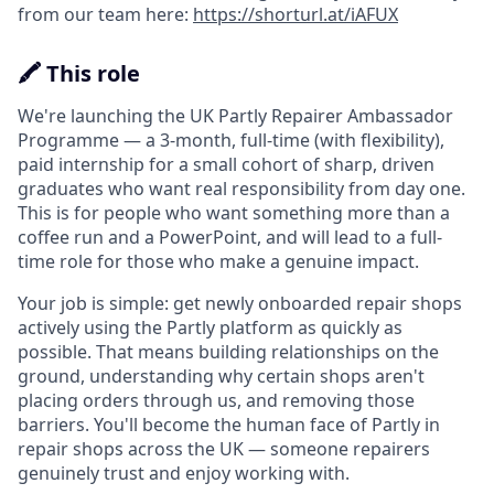
from our team here:
https://shorturl.at/iAFUX
🖍️ This role
We're launching the UK Partly Repairer Ambassador
Programme — a 3-month, full-time (with flexibility),
paid internship for a small cohort of sharp, driven
graduates who want real responsibility from day one.
This is for people who want something more than a
coffee run and a PowerPoint, and will lead to a full-
time role for those who make a genuine impact.
Your job is simple: get newly onboarded repair shops
actively using the Partly platform as quickly as
possible. That means building relationships on the
ground, understanding why certain shops aren't
placing orders through us, and removing those
barriers. You'll become the human face of Partly in
repair shops across the UK — someone repairers
genuinely trust and enjoy working with.