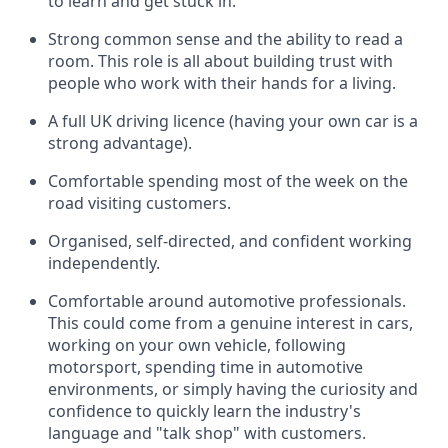
to learn and get stuck in.
Strong common sense and the ability to read a
room. This role is all about building trust with
people who work with their hands for a living.
A full UK driving licence (having your own car is a
strong advantage).
Comfortable spending most of the week on the
road visiting customers.
Organised, self-directed, and confident working
independently.
Comfortable around automotive professionals.
This could come from a genuine interest in cars,
working on your own vehicle, following
motorsport, spending time in automotive
environments, or simply having the curiosity and
confidence to quickly learn the industry's
language and "talk shop" with customers.