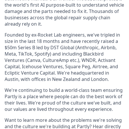
the world's first AI purpose-built to understand vehicle
damage and the parts needed to fix it. Thousands of
businesses across the global repair supply chain
already rely on it.
Founded by ex-Rocket Lab engineers, we've tripled in
size in the last 18 months and have recently raised a
$50m Series B led by DST Global (Anthropic, Airbnb,
Meta, TikTok, Spotify) and including Blackbird
Ventures (Canva, CultureAmp etc.), WNDR, Activant
Capital, Icehouse Ventures, Square Peg, Airtree, and
Ecliptic Venture Capital. We're headquartered in
Austin, with offices in New Zealand and London.
We're continuing to build a world-class team ensuring
Partly is a place where people can do the best work of
their lives. We're proud of the culture we've built, and
our values are lived throughout every experience.
Want to learn more about the problems we're solving
and the culture we're building at Partly? Hear directly