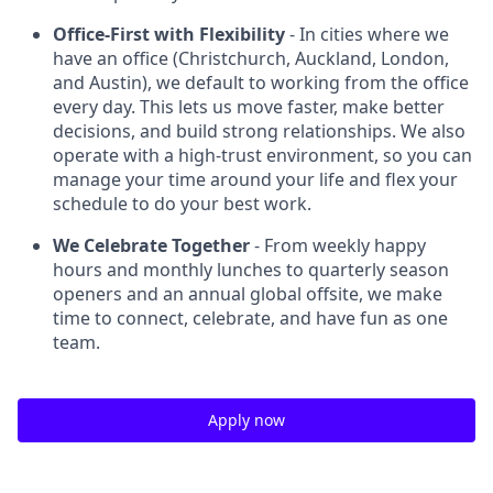
Office-First with Flexibility
- In cities where we
have an office (Christchurch, Auckland, London,
and Austin), we default to working from the office
every day. This lets us move faster, make better
decisions, and build strong relationships. We also
operate with a high-trust environment, so you can
manage your time around your life and flex your
schedule to do your best work.
We Celebrate Together
- From weekly happy
hours and monthly lunches to quarterly season
openers and an annual global offsite, we make
time to connect, celebrate, and have fun as one
team.
Apply now