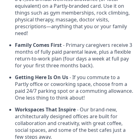
equivalent) on a Partly-branded card. Use it on
things such as gym memberships, rock climbing,
physical therapy, massage, doctor visits,
prescriptions—anything that you or your family
need!
Family Comes First
- Primary caregivers receive 3
months of fully paid parental leave, plus a flexible
return-to-work plan (four days a week at full pay
for your first three months back).
Getting Here Is On Us
- If you commute to a
Partly office or coworking space, choose from a
paid 24/7 parking spot or a commuting allowance.
One less thing to think about!
Workspaces That Inspire
- Our brand-new,
architecturally designed offices are built for
collaboration and creativity, with great coffee,
social spaces, and some of the best cafes just a
few steps away.