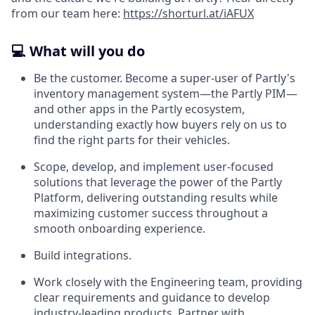
from our team here:
https://shorturl.at/iAFUX
💻 What will you do
Be the customer. Become a super-user of Partly's
inventory management system—the Partly PIM—
and other apps in the Partly ecosystem,
understanding exactly how buyers rely on us to
find the right parts for their vehicles.
Scope, develop, and implement user-focused
solutions that leverage the power of the Partly
Platform, delivering outstanding results while
maximizing customer success throughout a
smooth onboarding experience.
Build integrations.
Work closely with the Engineering team, providing
clear requirements and guidance to develop
industry-leading products. Partner with