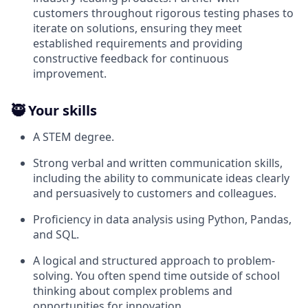
customers throughout rigorous testing phases to
iterate on solutions, ensuring they meet
established requirements and providing
constructive feedback for continuous
improvement.
🥷 Your skills
A STEM degree.
Strong verbal and written communication skills,
including the ability to communicate ideas clearly
and persuasively to customers and colleagues.
Proficiency in data analysis using Python, Pandas,
and SQL.
A logical and structured approach to problem-
solving. You often spend time outside of school
thinking about complex problems and
opportunities for innovation.