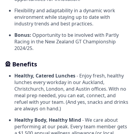
Flexibility and adaptability in a dynamic work
environment while staying up to date with
industry trends and best practices.
Bonus:
Opportunity to be involved with Partly
Racing in the New Zealand GT Championship
2024/25.
🎡 Benefits
Healthy, Catered Lunches
- Enjoy fresh, healthy
lunches every workday in our Auckland,
Christchurch, London, and Austin offices. With no
meal prep needed, you can eat, connect, and
refuel with your team. (And yes, snacks and drinks
are always on hand.)
Healthy Body, Healthy Mind
- We care about
performing at our peak. Every team member gets
a $1,500 annual wellness allowance (or local