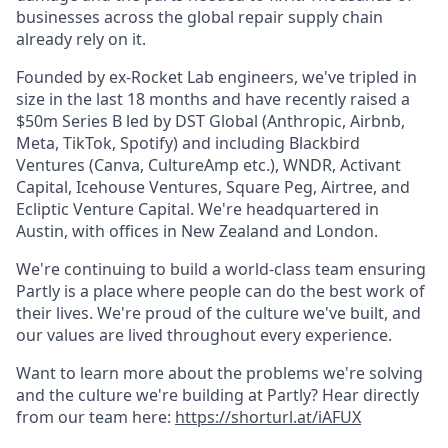
businesses across the global repair supply chain
already rely on it.
Founded by ex-Rocket Lab engineers, we've tripled in
size in the last 18 months and have recently raised a
$50m Series B led by DST Global (Anthropic, Airbnb,
Meta, TikTok, Spotify) and including Blackbird
Ventures (Canva, CultureAmp etc.), WNDR, Activant
Capital, Icehouse Ventures, Square Peg, Airtree, and
Ecliptic Venture Capital. We're headquartered in
Austin, with offices in New Zealand and London.
We're continuing to build a world-class team ensuring
Partly is a place where people can do the best work of
their lives. We're proud of the culture we've built, and
our values are lived throughout every experience.
Want to learn more about the problems we're solving
and the culture we're building at Partly? Hear directly
from our team here:
https://shorturl.at/iAFUX