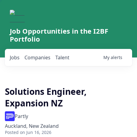
Job Opportunities in the I2BF
Portfolio
Jobs
Companies
Talent
My
alerts
Solutions Engineer,
Expansion NZ
Partly
Auckland, New Zealand
Posted
on Jun 16, 2026