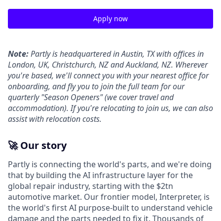
Apply now
Note:
Partly is headquartered in Austin, TX with offices in
London, UK, Christchurch, NZ and Auckland, NZ. Wherever
you're based, we'll connect you with your nearest office for
onboarding, and fly you to join the full team for our
quarterly "Season Openers" (we cover travel and
accommodation). If you're relocating to join us, we can also
assist with relocation costs.
🚀 Our story
Partly is connecting the world's parts, and we're doing
that by building the AI infrastructure layer for the
global repair industry, starting with the $2tn
automotive market. Our frontier model, Interpreter, is
the world's first AI purpose-built to understand vehicle
damage and the parts needed to fix it. Thousands of