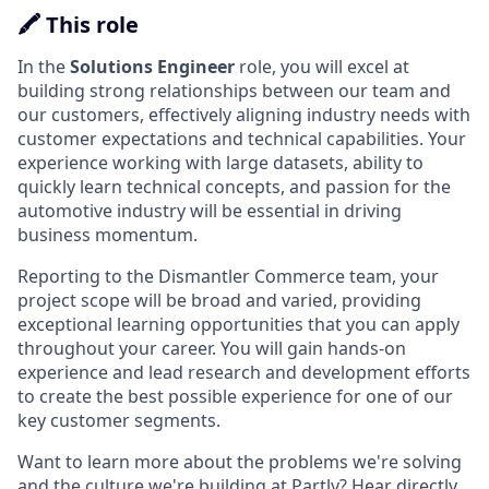
🖍️ This role
In the
Solutions Engineer
role, you will excel at
building strong relationships between our team and
our customers, effectively aligning industry needs with
customer expectations and technical capabilities. Your
experience working with large datasets, ability to
quickly learn technical concepts, and passion for the
automotive industry will be essential in driving
business momentum.
Reporting to the Dismantler Commerce team, your
project scope will be broad and varied, providing
exceptional learning opportunities that you can apply
throughout your career. You will gain hands-on
experience and lead research and development efforts
to create the best possible experience for one of our
key customer segments.
Want to learn more about the problems we're solving
and the culture we're building at Partly? Hear directly