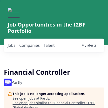
Job Opportunities in the I2BF
Portfolio
Jobs
Companies
Talent
My
alerts
Financial Controller
Partly
This job is no longer accepting applications
See open jobs at
Partly
.
See open jobs similar to "
Financial Controller
"
I2BF
Global Ventures
.