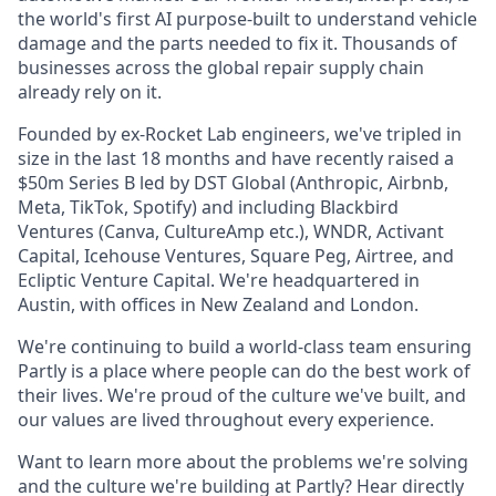
the world's first AI purpose-built to understand vehicle
damage and the parts needed to fix it. Thousands of
businesses across the global repair supply chain
already rely on it.
Founded by ex-Rocket Lab engineers, we've tripled in
size in the last 18 months and have recently raised a
$50m Series B led by DST Global (Anthropic, Airbnb,
Meta, TikTok, Spotify) and including Blackbird
Ventures (Canva, CultureAmp etc.), WNDR, Activant
Capital, Icehouse Ventures, Square Peg, Airtree, and
Ecliptic Venture Capital. We're headquartered in
Austin, with offices in New Zealand and London.
We're continuing to build a world-class team ensuring
Partly is a place where people can do the best work of
their lives. We're proud of the culture we've built, and
our values are lived throughout every experience.
Want to learn more about the problems we're solving
and the culture we're building at Partly? Hear directly