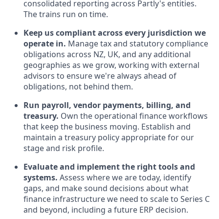
consolidated reporting across Partly's entities.
The trains run on time.
Keep us compliant across every jurisdiction we
operate in.
Manage tax and statutory compliance
obligations across NZ, UK, and any additional
geographies as we grow, working with external
advisors to ensure we're always ahead of
obligations, not behind them.
Run payroll, vendor payments, billing, and
treasury.
Own the operational finance workflows
that keep the business moving. Establish and
maintain a treasury policy appropriate for our
stage and risk profile.
Evaluate and implement the right tools and
systems.
Assess where we are today, identify
gaps, and make sound decisions about what
finance infrastructure we need to scale to Series C
and beyond, including a future ERP decision.