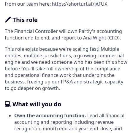
from our team here:
https://shorturl.at/iAFUX
🖍️ This role
The Financial Controller will own Partly's accounting
function end to end, and report to
Ana Wight
(CFO).
This role exists because we're scaling fast! Multiple
entities, multiple jurisdictions, a growing commercial
engine and we need someone who has seen this show
before. You'll take full ownership of the compliance
and operational finance work that underpins the
business, freeing up our FP&A and strategic capacity
to go deeper on growth.
💻 What will you do
Own the accounting function.
Lead all financial
accounting and reporting including revenue
recognition, month end and year end close, and