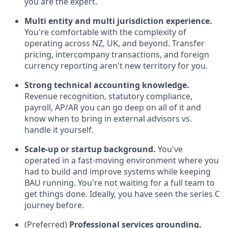
you are the expert.
Multi entity and multi jurisdiction experience.
You're comfortable with the complexity of
operating across NZ, UK, and beyond. Transfer
pricing, intercompany transactions, and foreign
currency reporting aren't new territory for you.
Strong technical accounting knowledge.
Revenue recognition, statutory compliance,
payroll, AP/AR you can go deep on all of it and
know when to bring in external advisors vs.
handle it yourself.
Scale-up or startup background.
You've
operated in a fast-moving environment where you
had to build and improve systems while keeping
BAU running. You're not waiting for a full team to
get things done. Ideally, you have seen the series C
journey before.
(Preferred)
Professional services grounding.