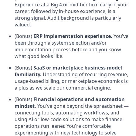
Experience at a Big 4 or mid-tier firm early in your
career, followed by in-house experience, is a
strong signal. Audit background is particularly
valued.
(Bonus)
ERP implementation experience.
You've
been through a system selection and/or
implementation process before and you know
what good looks like.
(Bonus)
SaaS or marketplace business model
familiarity.
Understanding of recurring revenue,
usage-based billing, or marketplace economics is
a plus as we scale our commercial engine.
(Bonus)
Financial operations and automation
mindset.
You've gone beyond the spreadsheet —
connecting tools, automating workflows, and
using AI or low-code solutions to make finance
operations run leaner. You're comfortable
experimenting with new technology to solve