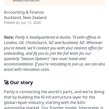
Accounting & Finance
Auckland, New Zealand
Posted
on Jun 17, 2026
Note:
Partly is headquartered in Austin, TX with offices in
London, UK, Christchurch, NZ and Auckland, NZ. Wherever
you're based, we'll connect you with your nearest office for
onboarding, and fly you to join the full team for our
quarterly "Season Openers" (we cover travel and
accommodation). If you're relocating to join us, we can also
assist with relocation costs.
🚀 Our story
Partly is connecting the world's parts, and we're doing
that by building the AI infrastructure layer for the
global repair industry, starting with the $2tn
automotive market. Our frontier model, Interpreter, is