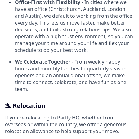
Office-First with Flexibility
- In cities where we
have an office (Christchurch, Auckland, London,
and Austin), we default to working from the office
every day. This lets us move faster, make better
decisions, and build strong relationships. We also
operate with a high-trust environment, so you can
manage your time around your life and flex your
schedule to do your best work.
We Celebrate Together
- From weekly happy
hours and monthly lunches to quarterly season
openers and an annual global offsite, we make
time to connect, celebrate, and have fun as one
team.
🛬 Relocation
If you're relocating to Partly HQ, whether from
overseas or within the country, we offer a generous
relocation allowance to help support your move.