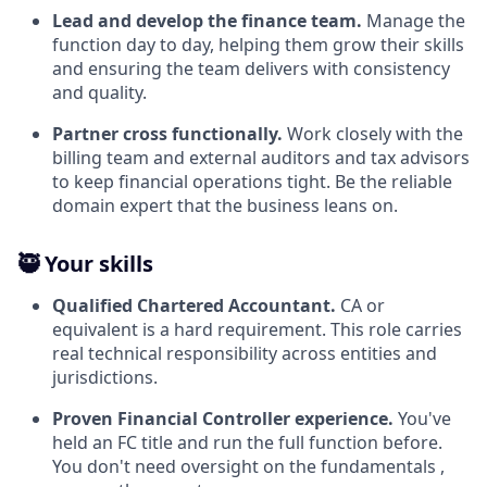
Lead and develop the finance team.
Manage the
function day to day, helping them grow their skills
and ensuring the team delivers with consistency
and quality.
Partner cross functionally.
Work closely with the
billing team and external auditors and tax advisors
to keep financial operations tight. Be the reliable
domain expert that the business leans on.
🥷 Your skills
Qualified Chartered Accountant.
CA or
equivalent is a hard requirement. This role carries
real technical responsibility across entities and
jurisdictions.
Proven Financial Controller experience.
You've
held an FC title and run the full function before.
You don't need oversight on the fundamentals ,