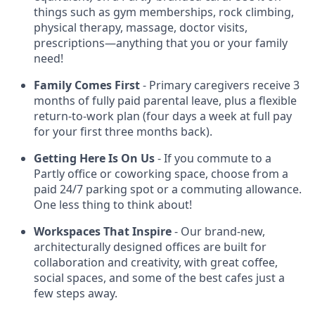
things such as gym memberships, rock climbing,
physical therapy, massage, doctor visits,
prescriptions—anything that you or your family
need!
Family Comes First
- Primary caregivers receive 3
months of fully paid parental leave, plus a flexible
return-to-work plan (four days a week at full pay
for your first three months back).
Getting Here Is On Us
- If you commute to a
Partly office or coworking space, choose from a
paid 24/7 parking spot or a commuting allowance.
One less thing to think about!
Workspaces That Inspire
- Our brand-new,
architecturally designed offices are built for
collaboration and creativity, with great coffee,
social spaces, and some of the best cafes just a
few steps away.