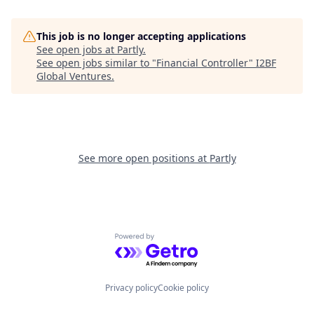
This job is no longer accepting applications
See open jobs at
Partly
.
See open jobs similar to "
Financial Controller
"
I2BF
Global Ventures
.
See more open positions at
Partly
Powered by Getro.com
Privacy policy
Cookie policy