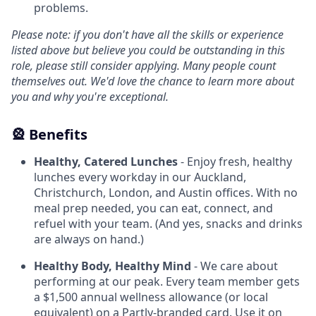
problems.
Please note: if you don't have all the skills or experience
listed above but believe you could be outstanding in this
role, please still consider applying. Many people count
themselves out. We'd love the chance to learn more about
you and why you're exceptional.
🎡 Benefits
Healthy, Catered Lunches
- Enjoy fresh, healthy
lunches every workday in our Auckland,
Christchurch, London, and Austin offices. With no
meal prep needed, you can eat, connect, and
refuel with your team. (And yes, snacks and drinks
are always on hand.)
Healthy Body, Healthy Mind
- We care about
performing at our peak. Every team member gets
a $1,500 annual wellness allowance (or local
equivalent) on a Partly-branded card. Use it on