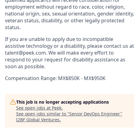
qualified applicants will receive consideration for
employment without regard to race, color, religion,
national origin, sex, sexual orientation, gender identity,
veteran status, disability, or other legally protected
status.
If you are unable to apply due to incompatible
assistive technology or a disability, please contact us at
talent@peek.com. We will make every effort to
respond to your request for disability assistance as
soon as possible.
Compensation Range: MX$850K - MX$950K
This job is no longer accepting applications
See open jobs at
Peek
.
See open jobs similar to "
Senior DevOps Engineer
"
I2BF Global Ventures
.