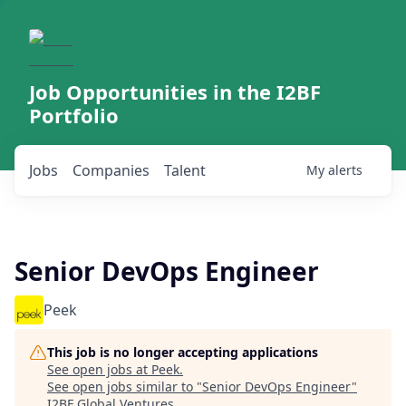
Job Opportunities in the I2BF
Portfolio
Jobs
Companies
Talent
My
alerts
Senior DevOps Engineer
Peek
This job is no longer accepting applications
See open jobs at
Peek
.
See open jobs similar to "
Senior DevOps Engineer
"
I2BF Global Ventures
.