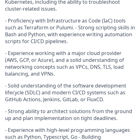
Kubernetes, including the ability to troubleshoot
cluster-related issues.
- Proficiency with Infrastructure as Code (IaC) tools
such as Terraform or Pulumi. - Strong scripting skills in
Bash and Python, with experience writing automation
scripts for CI/CD pipelines.
- Experience working with a major cloud provider
(AWS, GCP, or Azure), and a solid understanding of
networking concepts such as VPCs, DNS, TLS, load
balancing, and VPNs.
- Solid understanding of the software development
lifecycle (SDLC) and modern CI/CD systems such as
GitHub Actions, Jenkins, GitLab, or FluxCD.
- Strong ability to architect solutions from the ground
up and plan implementation on tight deadlines.
- Experience with high-level programming languages
such as Python, Typescript, Go - Building