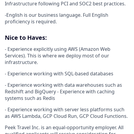
Infrastructure following PCI and SOC2 best practices.
-English is our business language. Full English
proficiency is required.
Nice to Haves:
- Experience explicitly using AWS (Amazon Web
Services). This is where we deploy most of our
infrastructure.
- Experience working with SQL-based databases
- Experience working with data warehouses such as
Redshift and BigQuery - Experience with caching
systems such as Redis
- Experience working with server less platforms such
as AWS Lambda, GCP Cloud Run, GCP Cloud Functions.
Peek Travel Inc. is an equal-opportunity employer. All