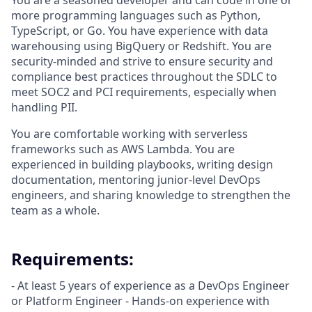
You are a seasoned developer and can code in one or
more programming languages such as Python,
TypeScript, or Go. You have experience with data
warehousing using BigQuery or Redshift. You are
security-minded and strive to ensure security and
compliance best practices throughout the SDLC to
meet SOC2 and PCI requirements, especially when
handling PII.
You are comfortable working with serverless
frameworks such as AWS Lambda. You are
experienced in building playbooks, writing design
documentation, mentoring junior-level DevOps
engineers, and sharing knowledge to strengthen the
team as a whole.
Requirements:
- At least 5 years of experience as a DevOps Engineer
or Platform Engineer - Hands-on experience with