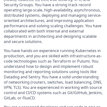
Security Groups. You have a strong track record
operating large-scale, high-availability, asynchronous,
distributed systems, deploying and managing service-
oriented architectures, and improving application
performance and solving scaling challenges. You have
collaborated with both internal and external
departments in architecting and designing scalable
and secure solutions.
You have hands-on experience running Kubernetes in
production, and you are skilled with infrastructure-as-
code technologies such as Terraform or Pulumi. You
understand how to design and implement robust
monitoring and reporting solutions using tools like
Datadog and Sentry. You have a solid understanding
of networking (routers, switches, load balancing, DNS,
VPN, TLS). You are experienced in working with source
control and CI/CD systems such as Git/GitHub, Jenkins,
GitLab, or FluxCD.