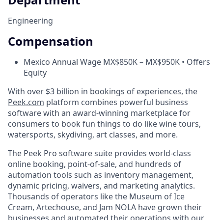
Engineering
Compensation
Mexico Annual Wage MX$850K – MX$950K • Offers
Equity
With over $3 billion in bookings of experiences, the
Peek.com
platform combines powerful business
software with an award-winning marketplace for
consumers to book fun things to do like wine tours,
watersports, skydiving, art classes, and more.
The Peek Pro software suite provides world-class
online booking, point-of-sale, and hundreds of
automation tools such as inventory management,
dynamic pricing, waivers, and marketing analytics.
Thousands of operators like the Museum of Ice
Cream, Artechouse, and Jam NOLA have grown their
businesses and automated their operations with our