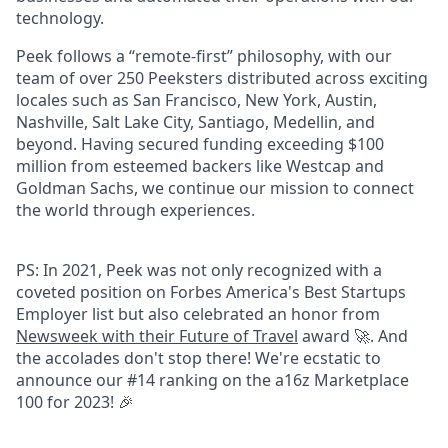
technology.
Peek follows a “remote-first” philosophy, with our
team of over 250 Peeksters distributed across exciting
locales such as San Francisco, New York, Austin,
Nashville, Salt Lake City, Santiago, Medellin, and
beyond. Having secured funding exceeding $100
million from esteemed backers like Westcap and
Goldman Sachs, we continue our mission to connect
the world through experiences.
PS: In 2021, Peek was not only recognized with a
coveted position on Forbes America's Best Startups
Employer list but also celebrated an honor from
Newsweek with their Future of Travel
award 🚀. And
the accolades don't stop there! We're ecstatic to
announce our #14 ranking on the a16z Marketplace
100 for 2023! 🎉