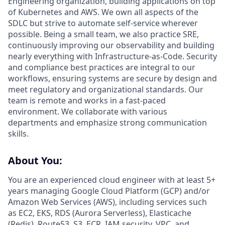
Engineering organization, building applications on top
of Kubernetes and AWS. We own all aspects of the
SDLC but strive to automate self-service wherever
possible. Being a small team, we also practice SRE,
continuously improving our observability and building
nearly everything with Infrastructure-as-Code. Security
and compliance best practices are integral to our
workflows, ensuring systems are secure by design and
meet regulatory and organizational standards. Our
team is remote and works in a fast-paced
environment. We collaborate with various
departments and emphasize strong communication
skills.
About You:
You are an experienced cloud engineer with at least 5+
years managing Google Cloud Platform (GCP) and/or
Amazon Web Services (AWS), including services such
as EC2, EKS, RDS (Aurora Serverless), Elasticache
(Redis), Route53, S3, ECR, IAM security, VPC, and