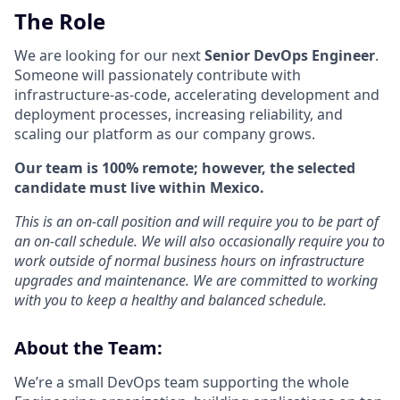
The Role
We are looking for our next
Senior DevOps Engineer
.
Someone will passionately contribute with
infrastructure-as-code, accelerating development and
deployment processes, increasing reliability, and
scaling our platform as our company grows.
Our team is 100% remote; however, the selected
candidate must live within Mexico.
This is an on-call position and will require you to be part of
an on-call schedule. We will also occasionally require you to
work outside of normal business hours on infrastructure
upgrades and maintenance. We are committed to working
with you to keep a healthy and balanced schedule.
About the Team:
We’re a small DevOps team supporting the whole