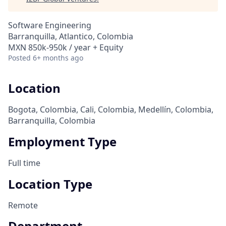
Software Engineering
Barranquilla, Atlantico, Colombia
MXN 850k-950k / year + Equity
Posted
6+ months ago
Location
Bogota, Colombia, Cali, Colombia, Medellín, Colombia,
Barranquilla, Colombia
Employment Type
Full time
Location Type
Remote
Department