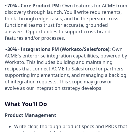
~70% - Core Product PM:
Own features for ACME from
discovery through launch. You'll write requirements,
think through edge cases, and be the person cross-
functional teams trust for accurate, grounded
answers. Opportunities to support cross brand
features and/or processes.
~30% - Integrations PM (Workato/Salesforce):
Own
ACME's enterprise integration capabilities, powered by
Workato. This includes building and maintaining
recipes that connect ACME to Salesforce for partners,
supporting implementations, and managing a backlog
of integration requests. This scope may grow or
evolve as our integration strategy develops.
What You'll Do
Product Management
Write clear, thorough product specs and PRDs that