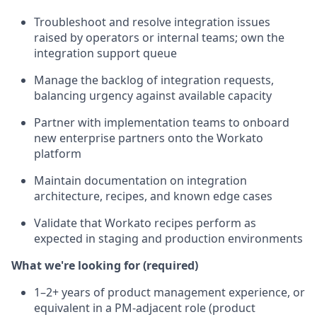
Troubleshoot and resolve integration issues
raised by operators or internal teams; own the
integration support queue
Manage the backlog of integration requests,
balancing urgency against available capacity
Partner with implementation teams to onboard
new enterprise partners onto the Workato
platform
Maintain documentation on integration
architecture, recipes, and known edge cases
Validate that Workato recipes perform as
expected in staging and production environments
What we're looking for (required)
1–2+ years of product management experience, or
equivalent in a PM-adjacent role (product