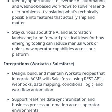
Identify opportunities to leverage AI, automation,
and webhook-based workflows to solve real end-
user problems - translating what's technically
possible into features that actually ship and
matter
Stay curious about the AI and automation
landscape; bring forward practical ideas for how
emerging tooling can reduce manual work or
unlock new operator capabilities across our
platform
Integrations (Workato / Salesforce)
Design, build, and maintain Workato recipes that
integrate ACME with Salesforce using REST APIs,
webhooks, data mapping, conditional logic, and
workflow automation
Support real-time data synchronization and
business process automation across operator
environments