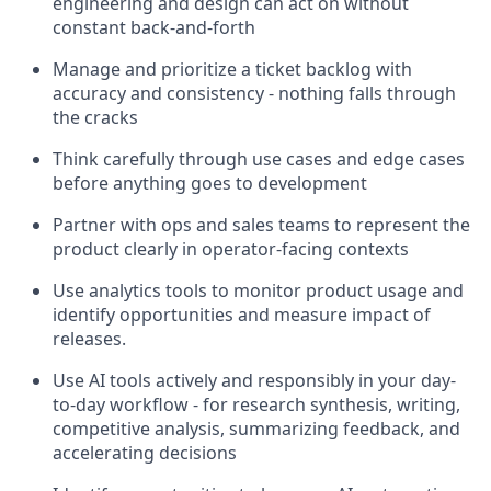
engineering and design can act on without
constant back-and-forth
Manage and prioritize a ticket backlog with
accuracy and consistency - nothing falls through
the cracks
Think carefully through use cases and edge cases
before anything goes to development
Partner with ops and sales teams to represent the
product clearly in operator-facing contexts
Use analytics tools to monitor product usage and
identify opportunities and measure impact of
releases.
Use AI tools actively and responsibly in your day-
to-day workflow - for research synthesis, writing,
competitive analysis, summarizing feedback, and
accelerating decisions