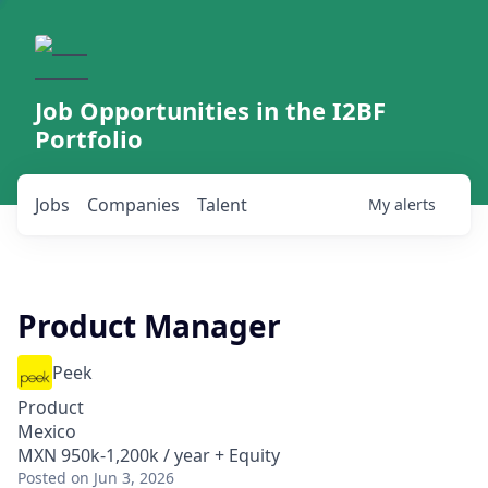
Job Opportunities in the I2BF
Portfolio
Jobs
Companies
Talent
My
alerts
Product Manager
Peek
Product
Mexico
MXN 950k-1,200k / year + Equity
Posted
on Jun 3, 2026