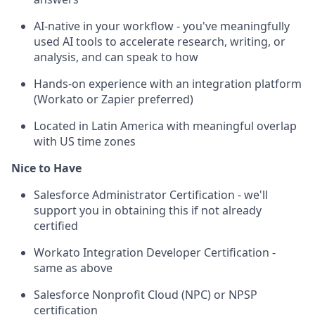
AI-native in your workflow - you've meaningfully
used AI tools to accelerate research, writing, or
analysis, and can speak to how
Hands-on experience with an integration platform
(Workato or Zapier preferred)
Located in Latin America with meaningful overlap
with US time zones
Nice to Have
Salesforce Administrator Certification - we'll
support you in obtaining this if not already
certified
Workato Integration Developer Certification -
same as above
Salesforce Nonprofit Cloud (NPC) or NPSP
certification