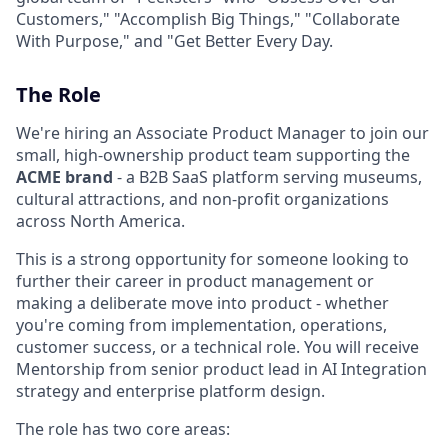
Customers," "Accomplish Big Things," "Collaborate
With Purpose," and "Get Better Every Day.
The Role
We're hiring an Associate Product Manager to join our
small, high-ownership product team supporting the
ACME brand
- a B2B SaaS platform serving museums,
cultural attractions, and non-profit organizations
across North America.
This is a strong opportunity for someone looking to
further their career in product management or
making a deliberate move into product - whether
you're coming from implementation, operations,
customer success, or a technical role. You will receive
Mentorship from senior product lead in AI Integration
strategy and enterprise platform design.
The role has two core areas: