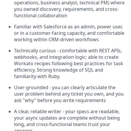
operations, business analyst, technical PM) where
you owned discovery, requirements, and cross-
functional collaboration
Familiar with Salesforce as an admin, power user,
or in a customer-facing capacity, and comfortable
working within CRM-driven workflows
Technically curious - comfortable with REST APIs,
webhooks, and integration logic; able to create
Workato recipes following best practices for task
efficiency. Strong knowledge of SQL and
familiarity with Ruby.
User-grounded - you can clearly articulate the
user problem behind any ticket you own, and you
ask "why" before you write requirements
A clear, reliable writer - your specs are readable,
your async updates are complete without being
long, and cross-functional teams trust your
answers