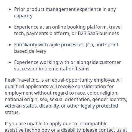
Prior product management experience in any
capacity
Experience at an online booking platform, travel
tech, payments platform, or B2B SaaS business
Familiarity with agile processes, Jira, and sprint-
based delivery
Experience working with or alongside customer
success or implementation teams
Peek Travel Inc. is an equal-opportunity employer. All
qualified applicants will receive consideration for
employment without regard to race, color, religion,
national origin, sex, sexual orientation, gender identity,
veteran status, disability, or other legally protected
status.
If you are unable to apply due to incompatible
assistive technology or a disability, please contact us at