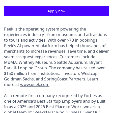
Apply now
Peek is the operating system powering the
experiences industry - from museums and attractions
to tours and activities. With over $7B in bookings,
Peek’s AI-powered platform has helped thousands of
merchants to increase revenues, save time, and deliver
seamless guest experiences. Customers include
MoMA, Whitney Museum, Seattle Aquarium, Bryant
Park & Looping Group. The company has raised over
$150 million from institutional investors Westcap,
Goldman Sachs, and SpringCoast Partners. Learn
more at
www.peek.com
.
As a remote-first company recognized by Forbes as
one of America's Best Startup Employers and by Built
In as a 2025 and 2026 Best Place to Work, we are a
global team of "Peeksters" who "Obsess Over Our