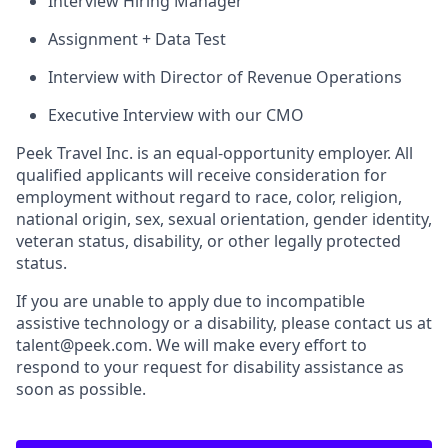
Interview Hiring Manager
Assignment + Data Test
Interview with Director of Revenue Operations
Executive Interview with our CMO
Peek Travel Inc. is an equal-opportunity employer. All
qualified applicants will receive consideration for
employment without regard to race, color, religion,
national origin, sex, sexual orientation, gender identity,
veteran status, disability, or other legally protected
status.
If you are unable to apply due to incompatible
assistive technology or a disability, please contact us at
talent@peek.com. We will make every effort to
respond to your request for disability assistance as
soon as possible.