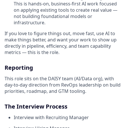
This is hands-on, business-first AI work focused
on applying existing tools to create real value —
not building foundational models or
infrastructure.
If you love to figure things out, move fast, use AI to
make things better, and want your work to show up
directly in pipeline, efficiency, and team capability
metrics — this is the role.
Reporting
This role sits on the DAISY team (AI/Data org), with
day-to-day direction from RevOps leadership on build
priorities, roadmap, and GTM tooling.
The Interview Process
Interview with Recruiting Manager