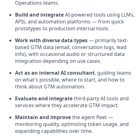
Operations teams.
Build and integrate
AI-powered tools using LLMs,
APIs, and automation platforms — from quick
prototypes to production internal tools.
Work with diverse data types
— primarily text-
based GTM data (email, conversation logs, lead
info), with occasional audio or structured data
integration depending on use cases.
Act as an internal AI consultant
, guiding teams
on what's possible, where to start, and how to
think about GTM automation.
Evaluate and integrate
third-party AI tools and
services where they accelerate GTM impact.
Maintain and improve
the agent fleet —
monitoring quality, optimizing token usage, and
expanding capabilities over time.