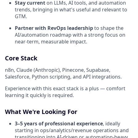
Stay current
on LLMs, AI tools, and automation
trends, bringing in what's useful and relevant to
GTM.
Partner with RevOps leadership
to shape the
AI/automation roadmap with a strong focus on
near-term, measurable impact.
Core Stack
n8n, Claude (Anthropic), Pinecone, Supabase,
Salesforce, Python scripting, and API integrations.
Experience with this exact stack is a plus — comfort
learning it quickly is required.
What We're Looking For
3–5 years of professional experience
, ideally
starting in ops/analytics/revenue operations and
transitioning into AI-driven or automation-heavy