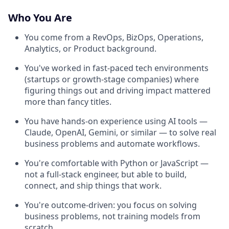
Who You Are
You come from a RevOps, BizOps, Operations,
Analytics, or Product background.
You've worked in fast-paced tech environments
(startups or growth-stage companies) where
figuring things out and driving impact mattered
more than fancy titles.
You have hands-on experience using AI tools —
Claude, OpenAI, Gemini, or similar — to solve real
business problems and automate workflows.
You're comfortable with Python or JavaScript —
not a full-stack engineer, but able to build,
connect, and ship things that work.
You're outcome-driven: you focus on solving
business problems, not training models from
scratch.