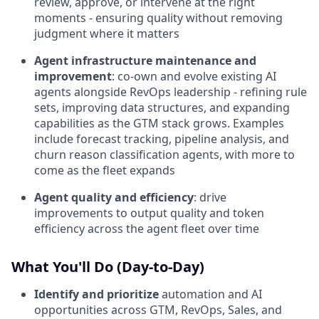
review, approve, or intervene at the right
moments - ensuring quality without removing
judgment where it matters
Agent infrastructure maintenance and
improvement
: co-own and evolve existing AI
agents alongside RevOps leadership - refining rule
sets, improving data structures, and expanding
capabilities as the GTM stack grows. Examples
include forecast tracking, pipeline analysis, and
churn reason classification agents, with more to
come as the fleet expands
Agent quality and efficiency
: drive
improvements to output quality and token
efficiency across the agent fleet over time
What You'll Do (Day-to-Day)
Identify and prioritize
automation and AI
opportunities across GTM, RevOps, Sales, and