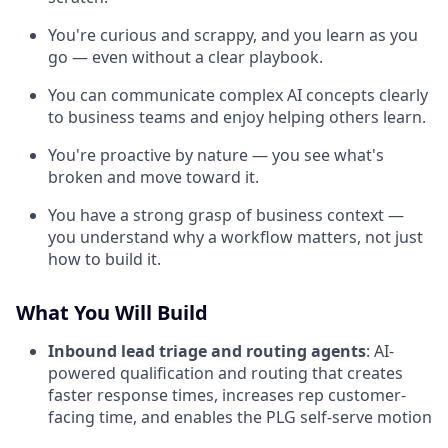
You're curious and scrappy, and you learn as you
go — even without a clear playbook.
You can communicate complex AI concepts clearly
to business teams and enjoy helping others learn.
You're proactive by nature — you see what's
broken and move toward it.
You have a strong grasp of business context —
you understand why a workflow matters, not just
how to build it.
What You Will Build
Inbound lead triage and routing agents
: AI-
powered qualification and routing that creates
faster response times, increases rep customer-
facing time, and enables the PLG self-serve motion