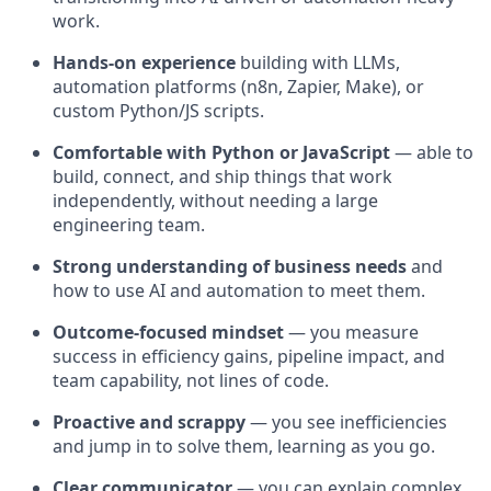
work.
Hands-on experience
building with LLMs,
automation platforms (n8n, Zapier, Make), or
custom Python/JS scripts.
Comfortable with Python or JavaScript
— able to
build, connect, and ship things that work
independently, without needing a large
engineering team.
Strong understanding of business needs
and
how to use AI and automation to meet them.
Outcome-focused mindset
— you measure
success in efficiency gains, pipeline impact, and
team capability, not lines of code.
Proactive and scrappy
— you see inefficiencies
and jump in to solve them, learning as you go.
Clear communicator
— you can explain complex