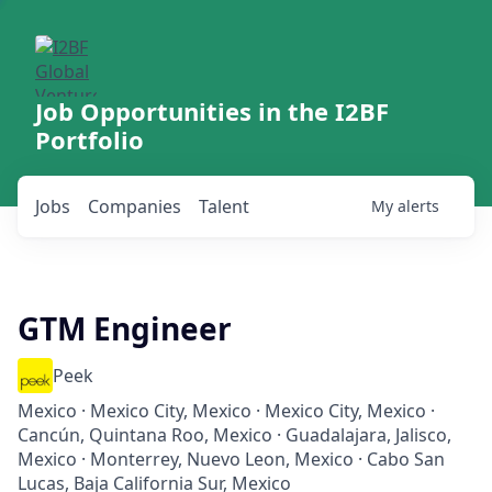
Job Opportunities in the I2BF
Portfolio
Jobs
Companies
Talent
My
alerts
GTM Engineer
Peek
Mexico · Mexico City, Mexico · Mexico City, Mexico ·
Cancún, Quintana Roo, Mexico · Guadalajara, Jalisco,
Mexico · Monterrey, Nuevo Leon, Mexico · Cabo San
Lucas, Baja California Sur, Mexico