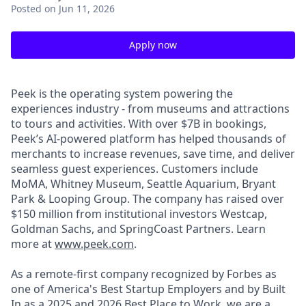
Posted
on Jun 11, 2026
Apply now
Peek is the operating system powering the
experiences industry - from museums and attractions
to tours and activities. With over $7B in bookings,
Peek’s AI-powered platform has helped thousands of
merchants to increase revenues, save time, and deliver
seamless guest experiences. Customers include
MoMA, Whitney Museum, Seattle Aquarium, Bryant
Park & Looping Group. The company has raised over
$150 million from institutional investors Westcap,
Goldman Sachs, and SpringCoast Partners. Learn
more at
www.peek.com
.
As a remote-first company recognized by Forbes as
one of America's Best Startup Employers and by Built
In as a 2025 and 2026 Best Place to Work, we are a