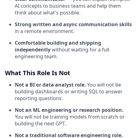
AI concepts to business teams and help them
think about what's possible.
Strong written and async communication skills
in a remote environment.
Comfortable building and shipping
independently
without waiting for a full
engineering team.
What This Role Is Not
Not a BI or data analyst role.
You will not be
building dashboards or writing SQL to answer
reporting questions.
Not an ML engineering or research position.
You will not be training models from scratch or
building the next GPT.
Not a traditional software engineering role.