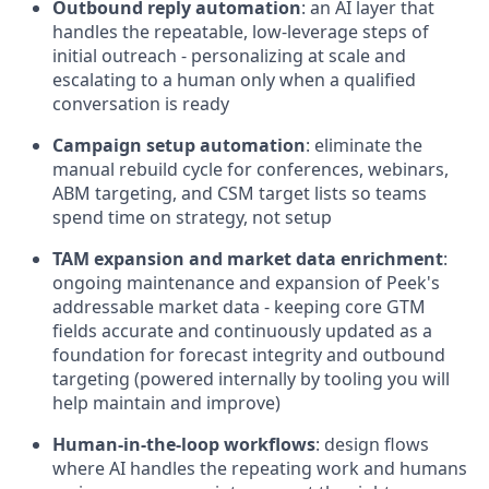
Outbound reply automation
: an AI layer that
handles the repeatable, low-leverage steps of
initial outreach - personalizing at scale and
escalating to a human only when a qualified
conversation is ready
Campaign setup automation
: eliminate the
manual rebuild cycle for conferences, webinars,
ABM targeting, and CSM target lists so teams
spend time on strategy, not setup
TAM expansion and market data enrichment
:
ongoing maintenance and expansion of Peek's
addressable market data - keeping core GTM
fields accurate and continuously updated as a
foundation for forecast integrity and outbound
targeting (powered internally by tooling you will
help maintain and improve)
Human-in-the-loop workflows
: design flows
where AI handles the repeating work and humans