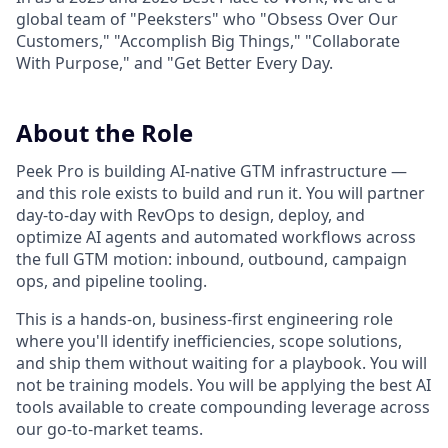
global team of "Peeksters" who "Obsess Over Our
Customers," "Accomplish Big Things," "Collaborate
With Purpose," and "Get Better Every Day.
About the Role
Peek Pro is building AI-native GTM infrastructure —
and this role exists to build and run it. You will partner
day-to-day with RevOps to design, deploy, and
optimize AI agents and automated workflows across
the full GTM motion: inbound, outbound, campaign
ops, and pipeline tooling.
This is a hands-on, business-first engineering role
where you'll identify inefficiencies, scope solutions,
and ship them without waiting for a playbook. You will
not be training models. You will be applying the best AI
tools available to create compounding leverage across
our go-to-market teams.