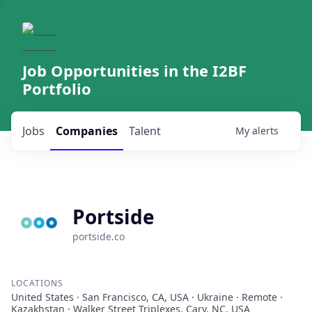
Job Opportunities in the I2BF
Portfolio
Jobs
Companies
Talent
My
alerts
Portside
portside.co
LOCATIONS
United States · San Francisco, CA, USA · Ukraine · Remote ·
Kazakhstan · Walker Street Triplexes, Cary, NC, USA