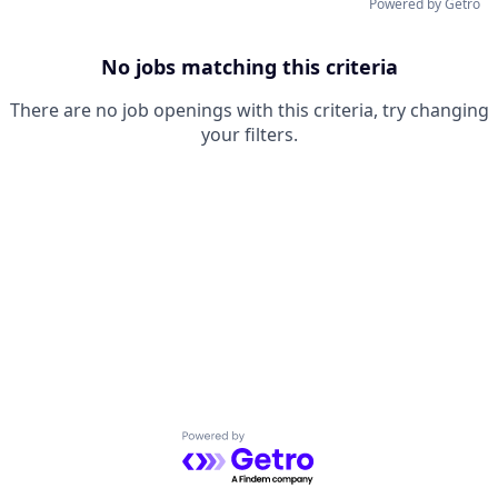
Powered by Getro
No jobs matching this criteria
There are no job openings with this criteria, try changing
your filters.
Powered by Getro.com