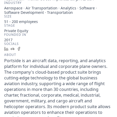
INDUSTRY
Aerospace · Air Transportation · Analytics · Software ·
Software Development · Transportation
SIZE
51 - 200
employees
STAGE
Private Equity
FOUNDED IN
2017
SOCIALS
LinkedIn
Crunchbase
Facebook
ABOUT
Portside is an aircraft data, reporting, and analytics
platform for individual and corporate plane owners.
The company's cloud-based product suite brings
cutting-edge technology to the global business
aviation industry, supporting a wide range of flight
operations in more than 30 countries, including
charter, fractional, corporate, medical, industrial,
government, military, and cargo aircraft and
helicopter operators. Its modern product suite allows
aviation operators to enhance their operations to