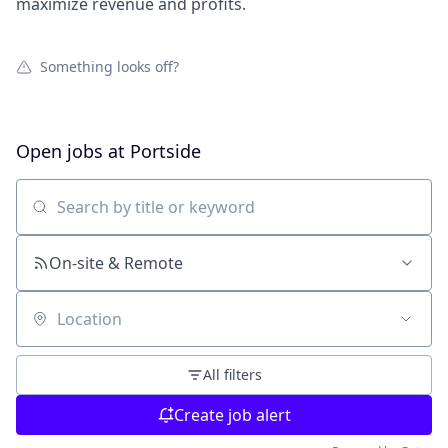
maximize revenue and profits.
Something looks off?
Open jobs at
Portside
Search by title or keyword
On-site & Remote
Location
All filters
Create job alert