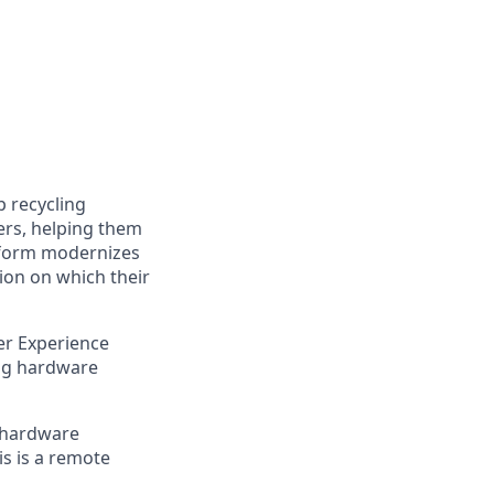
p recycling
ers, helping them
atform modernizes
ion on which their
er Experience
ing hardware
n hardware
is is a remote