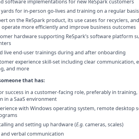
nd software implementations for new ReSpark customers
 yards for in-person go-lives and training on a regular basis
rt on the ReSpark product, its use cases for recyclers, a
s operate more efficiently and improve business outcomes
tomer hardware supporting ReSpark’s software platform su
nters
nd live end-user trainings during and after onboarding
omer experience skill-set including clear communication, e
ng, and more
 someone that has:
or success in a customer-facing role, preferably in training,
on in a SaaS environment
perience with Windows operating system, remote desktop s
rograms
talling and setting up hardware (
E.g.
cameras, scales)
n and verbal communication