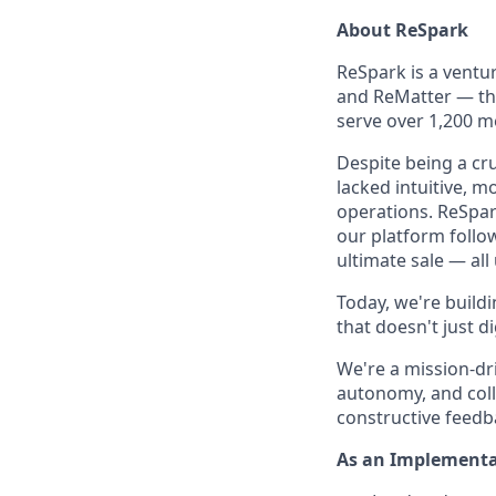
About ReSpark
ReSpark is a vent
and ReMatter — the
serve over 1,200 me
Despite being a cru
lacked intuitive, 
operations. ReSpar
our platform follo
ultimate sale — all
Today, we're buildi
that doesn't just d
We're a mission-dri
autonomy, and coll
constructive feedba
As an Implementa