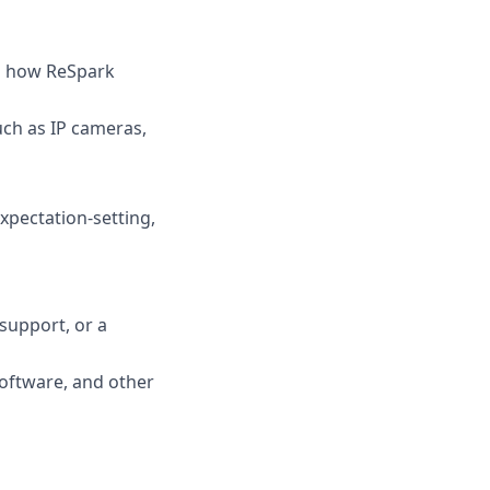
nd how ReSpark
ch as IP cameras,
xpectation-setting,
 support, or a
oftware, and other