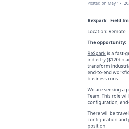
Posted
on May 17, 20
ReSpark - Field 
Location: Remote
The opportunity:
ReSpark
is a fast-
industry ($120bn a
transform industri
end-to-end workflo
business runs.
We are seeking a p
Team. This role wi
configuration, en
There will be trave
configuration and p
position.