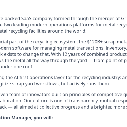
ure-backed SaaS company formed through the merger of G
 two leading modern operations platforms for metal recyc
tal recycling facilities around the world.
cial part of the recycling ecosystem, the $120B+ scrap meta
modern software for managing metal transactions, inventory
k exists to change that. With 12 years of combined product
ws the metal all the way through the yard — from point of
 under one roof.
ng the AI-first operations layer for the recycling industry: 
igitize scrap yard workflows, but actively runs them.
ven team of innovators built on principles of competitive g
aboration. Our culture is one of transparency, mutual resp
ck — all aimed at collective progress and a brighter, more 
tion Manager, you will: