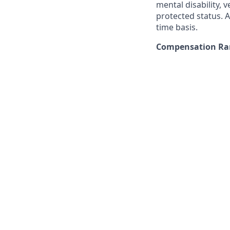
mental disability, v
protected status. A
time basis.
Compensation Ran