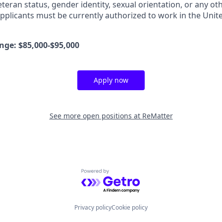
eteran status, gender identity, sexual orientation, or any oth
pplicants must be currently authorized to work in the United
ge: $85,000-$95,000
Apply now
See more open positions at
ReMatter
Powered by Getro.com
Privacy policy
Cookie policy