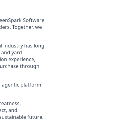
reenSpark Software
lers. Together, we
l industry has long
, and yard
ion experience,
 purchase through
an agentic platform
reatness,
ect, and
sustainable future.