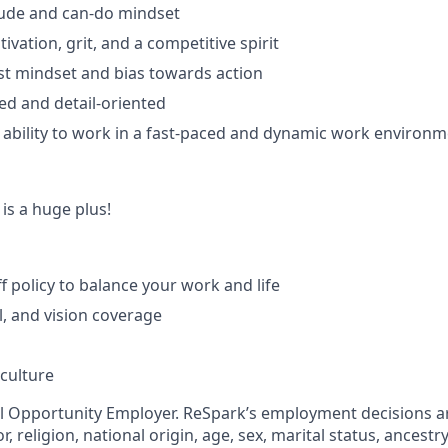
itude and can-do mindset
ivation, grit, and a competitive spirit
st mindset and bias towards action
ed and detail-oriented
bility to work in a fast-paced and dynamic work environm
is a huge plus!
ff policy to balance your work and life
l, and vision coverage
 culture
al Opportunity Employer. ReSpark’s employment decisions 
r, religion, national origin, age, sex, marital status, ancestry