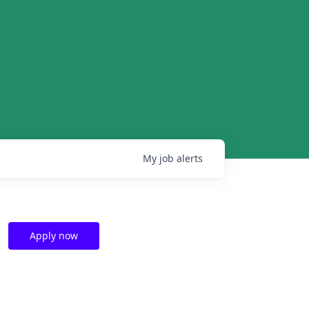
My
job
alerts
Apply now