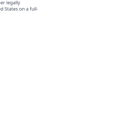
er legally
 States on a full-