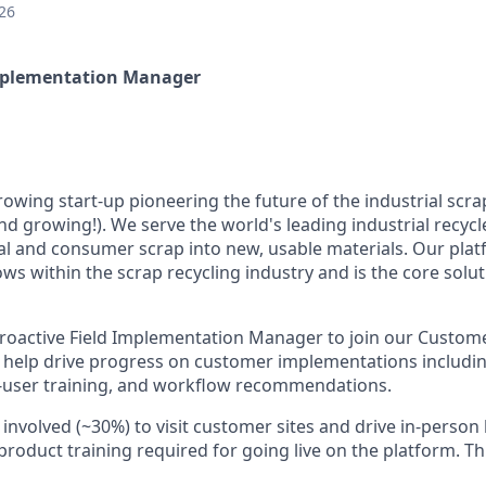
26
Implementation Manager
growing start-up pioneering the future of the industrial scra
nd growing!). We serve the world's leading industrial recycl
al and consumer scrap into new, usable materials. Our pl
ws within the scrap recycling industry and is the core solut
roactive Field Implementation Manager to join our Custom
ll help drive progress on customer implementations includ
d-user training, and workflow recommendations.
l involved (~30%) to visit customer sites and drive in-perso
roduct training required for going live on the platform. Th