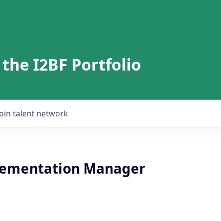
 the I2BF Portfolio
Join talent network
lementation Manager