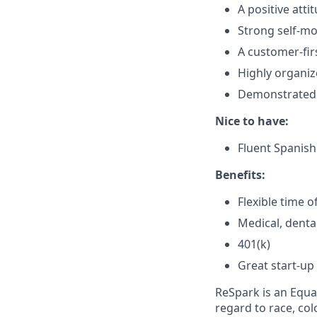
A positive att
Strong self-mot
A customer-fir
Highly organiz
Demonstrated a
Nice to have:
Fluent Spanish 
Benefits:
Flexible time o
Medical, denta
401(k)
Great start-up
ReSpark is an Equ
regard to race, colo