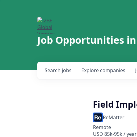
Job Opportunities in
Search
jobs
Explore
companies
Field Imp
ReMatter
Remote
USD 85k-95k / year