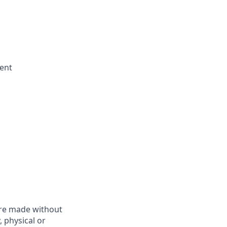
ent
are made without
, physical or