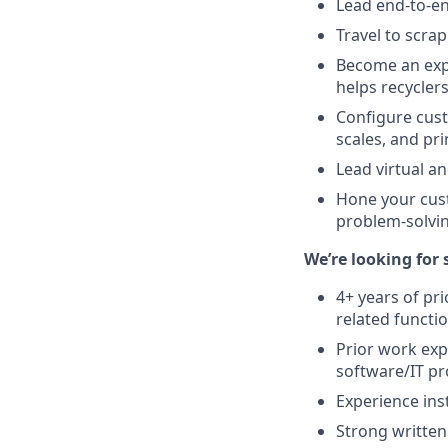
Lead end-to-e
Travel to scrap
Become an expe
helps recycler
Configure cus
scales, and pri
Lead virtual a
Hone your cust
problem-solvi
We’re looking for
4+ years of pri
related functi
Prior work ex
software/IT p
Experience ins
Strong writte