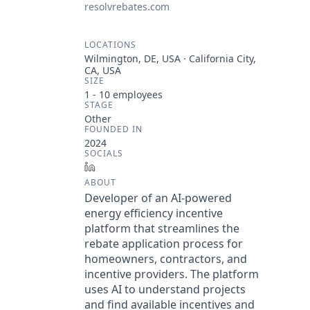
resolvrebates.com
LOCATIONS
Wilmington, DE, USA · California City,
CA, USA
SIZE
1 - 10
employees
STAGE
Other
FOUNDED IN
2024
SOCIALS
LinkedIn
ABOUT
Developer of an AI-powered
energy efficiency incentive
platform that streamlines the
rebate application process for
homeowners, contractors, and
incentive providers. The platform
uses AI to understand projects
and find available incentives and