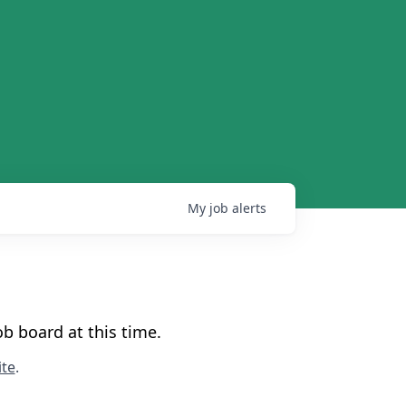
My
job
alerts
b board at this time.
te
.