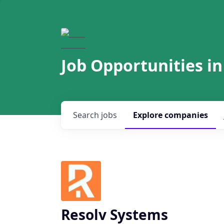
Job Opportunities in
Search
jobs
Explore
companies
Resolv Systems