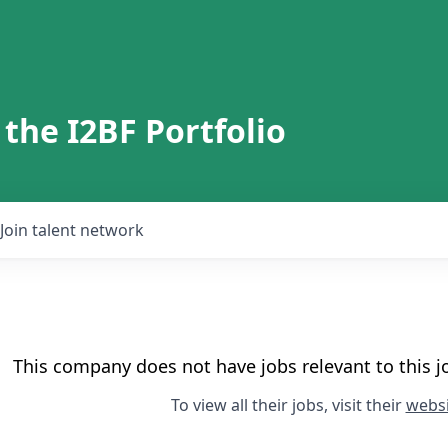
 the I2BF Portfolio
Join talent network
This company does not have jobs relevant to this jo
To view all their jobs, visit their
websi