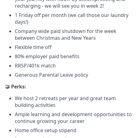
recharging - we will see you in week 2!
1 Friday off per month (we call those our laundry
days!)
Company wide paid shutdown for the week
between Christmas and New Years
Flexible time off
80% employer paid benefits
RRSP/401k match
Generous Parental Leave policy
🤝 Perks:
We host 2 retreats per year and great team
building activities
Ample learning and development opportunities to
continue growing your career
Home office setup stipend