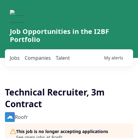
Job Opportunities in the I2BF
Portfolio
Jobs
Companies
Talent
My
alerts
Technical Recruiter, 3m
Contract
Roofr
This job is no longer accepting applications
See open jobs at
Roofr
.