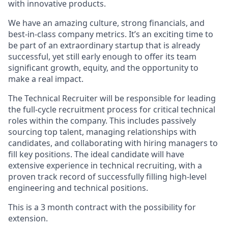
with innovative products.
We have an amazing culture, strong financials, and
best-in-class company metrics. It’s an exciting time to
be part of an extraordinary startup that is already
successful, yet still early enough to offer its team
significant growth, equity, and the opportunity to
make a real impact.
The Technical Recruiter will be responsible for leading
the full-cycle recruitment process for critical technical
roles within the company. This includes passively
sourcing top talent, managing relationships with
candidates, and collaborating with hiring managers to
fill key positions. The ideal candidate will have
extensive experience in technical recruiting, with a
proven track record of successfully filling high-level
engineering and technical positions.
This is a 3 month contract with the possibility for
extension.