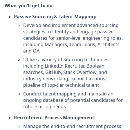
What you’ll get to do:
Passive Sourcing & Talent Mapping:
Develop and implement advanced sourcing
strategies to identify and engage passive
candidates for senior-level engineering roles,
including Managers, Team Leads, Architects,
and QA
Utilize a variety of sourcing techniques,
including LinkedIn Recruiter, Boolean
searches, GitHub, Stack Overflow, and
industry networking, to build a robust
pipeline of top-tier technical talent
Conduct talent mapping and maintain an
ongoing database of potential candidates for
future hiring needs
Recruitment Process Management:
Manage the end-to-end recruitment process,