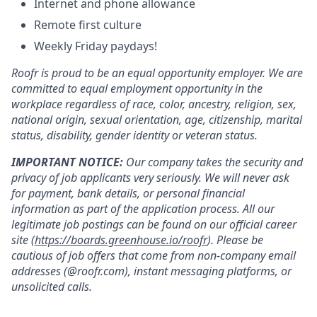
Internet and phone allowance
Remote first culture
Weekly Friday paydays!
Roofr is proud to be an equal opportunity employer. We are
committed to equal employment opportunity in the
workplace regardless of race, color, ancestry, religion, sex,
national origin, sexual orientation, age, citizenship, marital
status, disability, gender identity or veteran status.
IMPORTANT NOTICE:
Our company takes the security and
privacy of job applicants very seriously. We will never ask
for payment, bank details, or personal financial
information as part of the application process. All our
legitimate job postings can be found on our official career
site (
https://boards.greenhouse.io/roofr
). Please be
cautious of job offers that come from non-company email
addresses (@roofr.com), instant messaging platforms, or
unsolicited calls.