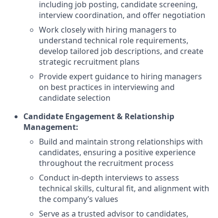
including job posting, candidate screening,
interview coordination, and offer negotiation
Work closely with hiring managers to
understand technical role requirements,
develop tailored job descriptions, and create
strategic recruitment plans
Provide expert guidance to hiring managers
on best practices in interviewing and
candidate selection
Candidate Engagement & Relationship
Management:
Build and maintain strong relationships with
candidates, ensuring a positive experience
throughout the recruitment process
Conduct in-depth interviews to assess
technical skills, cultural fit, and alignment with
the company’s values
Serve as a trusted advisor to candidates,