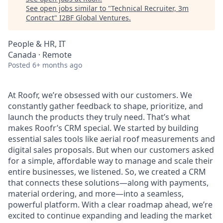
See open jobs similar to "
Technical Recruiter, 3m
Contract
"
I2BF Global Ventures
.
People & HR, IT
Canada · Remote
Posted
6+ months ago
At Roofr, we’re obsessed with our customers. We
constantly gather feedback to shape, prioritize, and
launch the products they truly need. That’s what
makes Roofr’s CRM special. We started by building
essential sales tools like aerial roof measurements and
digital sales proposals. But when our customers asked
for a simple, affordable way to manage and scale their
entire businesses, we listened. So, we created a CRM
that connects these solutions—along with payments,
material ordering, and more—into a seamless,
powerful platform. With a clear roadmap ahead, we’re
excited to continue expanding and leading the market