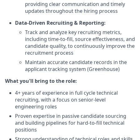
providing clear communication and timely
updates throughout the hiring process
Data-Driven Recruiting & Reporting:
Track and analyze key recruiting metrics,
including time-to-fill, source effectiveness, and
candidate quality, to continuously improve the
recruitment process
Maintain accurate candidate records in the
applicant tracking system (Greenhouse)
What you'll bring to the role:
4+ years of experience in full cycle technical
recruiting, with a focus on senior-level
engineering roles
Proven expertise in passive candidate sourcing
and building pipelines for hard-to-fill technical
positions
Strong understanding of technical roles and skills,