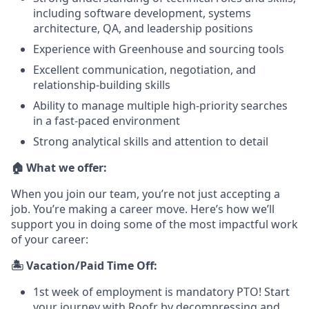
including software development, systems
architecture, QA, and leadership positions
Experience with Greenhouse and sourcing tools
Excellent communication, negotiation, and
relationship-building skills
Ability to manage multiple high-priority searches
in a fast-paced environment
Strong analytical skills and attention to detail
🏠 What we offer:
When you join our team, you’re not just accepting a
job. You’re making a career move. Here’s how we’ll
support you in doing some of the most impactful work
of your career:
🏝️ Vacation/Paid Time Off:
1st week of employment is mandatory PTO! Start
your journey with Roofr by decompressing and