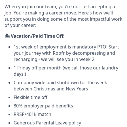
When you join our team, you’re not just accepting a
job. You’re making a career move. Here’s how we’ll
support you in doing some of the most impactful work
of your career:
🏝️ Vacation/Paid Time Off:
1st week of employment is mandatory PTO! Start
your journey with Roofr by decompressing and
recharging - we will see you in week 2!
1 Friday off per month (we call those our laundry
days!)
Company wide paid shutdown for the week
between Christmas and New Years
Flexible time off
80% employer paid benefits
RRSP/401k match
Generous Parental Leave policy