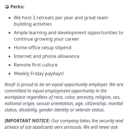
🤝 Perks:
We host 2 retreats per year and great team
building activities
Ample learning and development opportunities to
continue growing your career
Home office setup stipend
Internet and phone allowance
Remote first culture
Weekly Friday paydays!
Roofr is proud to be an equal opportunity employer. We are
committed to equal employment opportunity in the
workplace regardless of race, color, ancestry, religion, sex,
national origin, sexual orientation, age, citizenship, marital
status, disability, gender identity or veteran status.
IMPORTANT NOTICE:
Our company takes the security and
privacy of job applicants very seriously. We will never ask