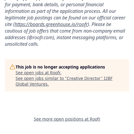
for payment, bank details, or personal financial
information as part of the application process. All our
legitimate job postings can be found on our official career
site (
https://boards.greenhouse.io/roofr
). Please be
cautious of job offers that come from non-company email
addresses (@roofr.com), instant messaging platforms, or
unsolicited calls.
This job is no longer accepting applications
See open jobs at
Roofr
.
See open jobs similar to "
Creative Director
"
I2BF
Global Ventures
.
See more open positions at
Roofr