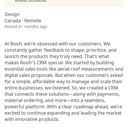
Design
Canada · Remote
Posted
6+ months ago
At Roofr, we’re obsessed with our customers. We
constantly gather feedback to shape, prioritize, and
launch the products they truly need. That’s what
makes Roofr’s CRM special. We started by building
essential sales tools like aerial roof measurements and
digital sales proposals. But when our customers asked
for a simple, affordable way to manage and scale their
entire businesses, we listened. So, we created a CRM
that connects these solutions—along with payments,
material ordering, and more—into a seamless,
powerful platform. With a clear roadmap ahead, we’re
excited to continue expanding and leading the market
with innovative products.