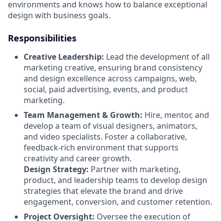
environments and knows how to balance exceptional
design with business goals.
Responsibilities
Creative Leadership:
Lead the development of all
marketing creative, ensuring brand consistency
and design excellence across campaigns, web,
social, paid advertising, events, and product
marketing.
Team Management & Growth:
Hire, mentor, and
develop a team of visual designers, animators,
and video specialists. Foster a collaborative,
feedback-rich environment that supports
creativity and career growth.
Design Strategy:
Partner with marketing,
product, and leadership teams to develop design
strategies that elevate the brand and drive
engagement, conversion, and customer retention.
Project Oversight:
Oversee the execution of