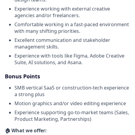
Experience working with external creative
agencies and/or freelancers.
Comfortable working in a fast-paced environment
with many shifting priorities.
Excellent communication and stakeholder
management skills.
Experience with tools like Figma, Adobe Creative
Suite, AI solutions, and Asana.
Bonus Points
SMB vertical SaaS or construction-tech experience
a strong plus
Motion graphics and/or video editing experience
Experience supporting go-to-market teams (Sales,
Product Marketing, Partnerships)
🏠 What we offer: