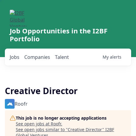
Job Opportunities in the I2BF
Portfolio
Jobs
Companies
Talent
My
alerts
Creative Director
Roofr
This job is no longer accepting applications
See open jobs at
Roofr
.
See open jobs similar to "
Creative Director
"
I2BF
Global Ventures
.