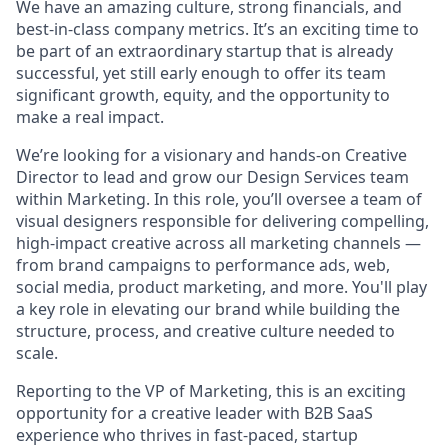
We have an amazing culture, strong financials, and
best-in-class company metrics. It’s an exciting time to
be part of an extraordinary startup that is already
successful, yet still early enough to offer its team
significant growth, equity, and the opportunity to
make a real impact.
We’re looking for a visionary and hands-on Creative
Director to lead and grow our Design Services team
within Marketing. In this role, you’ll oversee a team of
visual designers responsible for delivering compelling,
high-impact creative across all marketing channels —
from brand campaigns to performance ads, web,
social media, product marketing, and more. You'll play
a key role in elevating our brand while building the
structure, process, and creative culture needed to
scale.
Reporting to the VP of Marketing, this is an exciting
opportunity for a creative leader with B2B SaaS
experience who thrives in fast-paced, startup