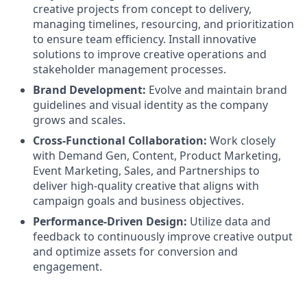
creative projects from concept to delivery,
managing timelines, resourcing, and prioritization
to ensure team efficiency. Install innovative
solutions to improve creative operations and
stakeholder management processes.
Brand Development:
Evolve and maintain brand
guidelines and visual identity as the company
grows and scales.
Cross-Functional Collaboration:
Work closely
with Demand Gen, Content, Product Marketing,
Event Marketing, Sales, and Partnerships to
deliver high-quality creative that aligns with
campaign goals and business objectives.
Performance-Driven Design:
Utilize data and
feedback to continuously improve creative output
and optimize assets for conversion and
engagement.