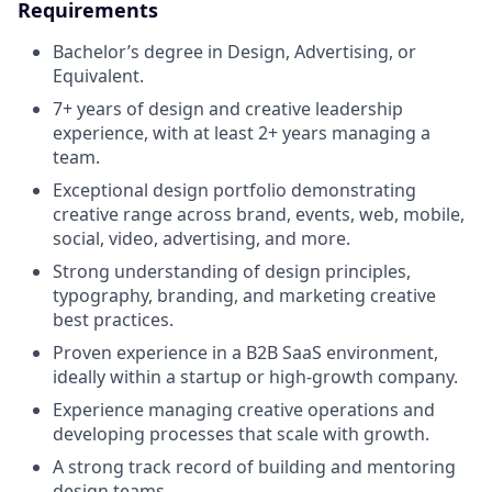
Requirements
Bachelor’s degree in Design, Advertising, or
Equivalent.
7+ years of design and creative leadership
experience, with at least 2+ years managing a
team.
Exceptional design portfolio demonstrating
creative range across brand, events, web, mobile,
social, video, advertising, and more.
Strong understanding of design principles,
typography, branding, and marketing creative
best practices.
Proven experience in a B2B SaaS environment,
ideally within a startup or high-growth company.
Experience managing creative operations and
developing processes that scale with growth.
A strong track record of building and mentoring
design teams.