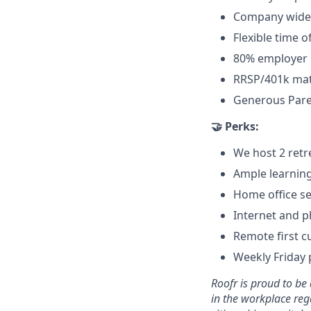
Company wide 
Flexible time of
80% employer 
RRSP/401k ma
Generous Paren
🤝 Perks:
We host 2 retr
Ample learnin
Home office se
Internet and 
Remote first c
Weekly Friday 
Roofr is proud to b
in the workplace rega