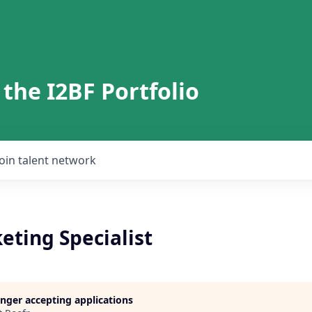
 the I2BF Portfolio
Join talent network
eting Specialist
longer accepting applications