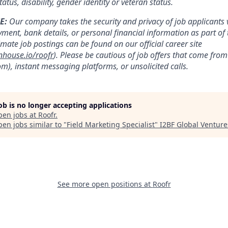
tatus, disability, gender identity or veteran status.
E:
Our company takes the security and privacy of job applicants v
yment, bank details, or personal financial information as part of 
timate job postings can be found on our official career site
nhouse.io/roofr
). Please be cautious of job offers that come fr
m), instant messaging platforms, or unsolicited calls.
job is no longer accepting applications
pen jobs at
Roofr
.
en jobs similar to "
Field Marketing Specialist
"
I2BF Global Venture
See more open positions at
Roofr