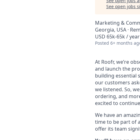
See open jobs a
See open jobs si
Marketing & Comm
Georgia, USA · Re
USD 65k-65k / year
Posted
6+ months ag
At Roofr, we’re ob
and launch the pro
building essential 
our customers aske
we listened. So, w
ordering, and more
excited to continu
We have an amazing 
time to be part of 
offer its team sign