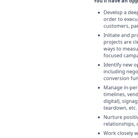
You’ll have an opp
Develop a deep
order to execu
customers, par
Initiate and p
projects are cl
ways to measur
focused campa
Identify new o
including nego
conversion fun
Manage in-perso
timelines, ve
digital), sign
teardown, etc.
Nurture positi
relationships,
Work closely w