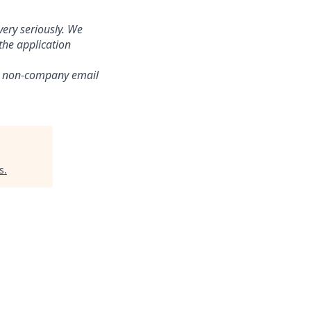
ery seriously. We
the application
om non-company email
s
.