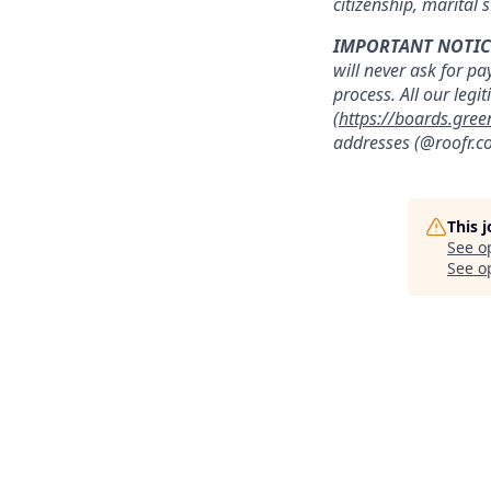
citizenship, marital s
IMPORTANT NOTIC
will never ask for pa
process. All our legi
(
https://boards.gree
addresses (@roofr.co
This 
See o
See op