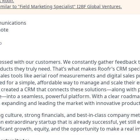
t
Roofr
.
milar to "
Field Marketing Specialist
"
I2BF Global Ventures
.
unications
mote
o
sessed with our customers. We constantly gather feedback to
ducts they truly need. That’s what makes Roofr’s CRM speci
sales tools like aerial roof measurements and digital sales
d for a simple, affordable way to manage and scale their e
e created a CRM that connects these solutions—along with 
—into a seamless, powerful platform. With a clear roadma
e expanding and leading the market with innovative product
culture, strong financials, and best-in-class company metri
an extraordinary startup that is already successful, yet still
ificant growth, equity, and the opportunity to make a real i