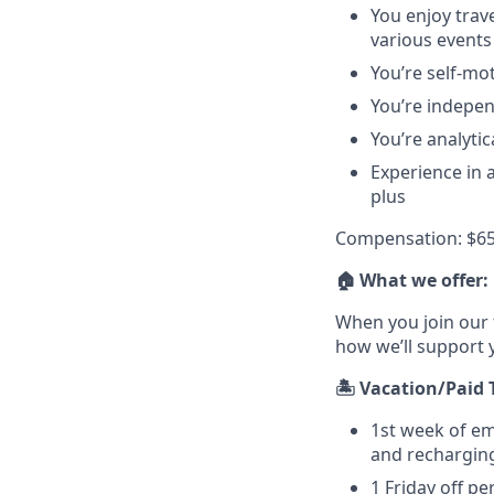
You enjoy trav
various events
You’re self-mot
You’re indepen
You’re analytic
Experience in 
plus
Compensation: $65
🏠 What we offer:
When you join our 
how we’ll support 
🏝️ Vacation/Paid 
1st week of e
and recharging
1 Friday off pe