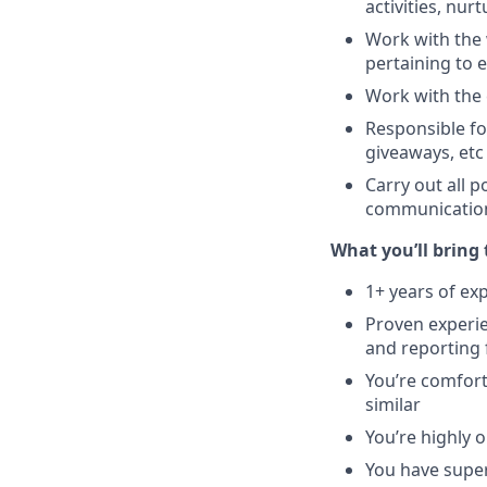
activities, nu
Work with the 
pertaining to 
Work with the c
Responsible fo
giveaways, etc
Carry out all 
communications
What you’ll bring 
1+ years of ex
Proven experie
and reporting
You’re comfort
similar
You’re highly 
You have super