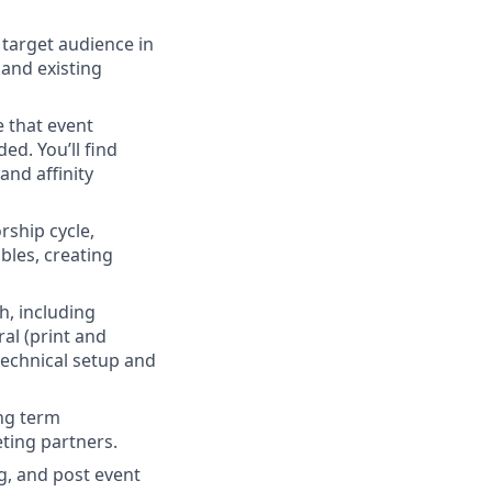
target audience in
 and existing
e that event
ed. You’ll find
and affinity
ship cycle,
bles, creating
h, including
al (print and
 technical setup and
ong term
ting partners.
g, and post event