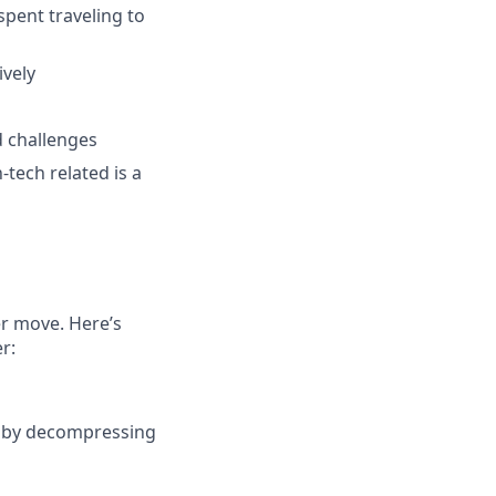
spent traveling to
ively
d challenges
tech related is a
er move. Here’s
r:
r by decompressing