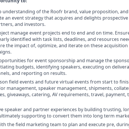
ortunity to:
 understanding of the Roofr brand, value proposition, and 
te an event strategy that acquires and delights prospective
tners, and investors.
roject manage event projects end to end and on time. Ensur
early identified with task lists, deadlines, and resources need
e the impact of, optimize, and iterate on these acquisition 
igns.
pportunities for event sponsorship and manage the sponsor
tiating budgets, identifying speakers, executing on delivera
nels, and reporting on results.
n field events and future virtual events from start to finis
ndor management, speaker management, shipments, collater
ages, giveaways, catering, AV requirements, travel, payment,
ve speaker and partner experiences by building trusting, l
 ultimately supporting to convert them into long term marke
ith the field marketing team to plan and execute pre, durin