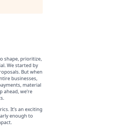
 shape, prioritize,
al. We started by
 proposals. But when
ntire businesses,
payments, material
p ahead, we’re
s.
cs. It’s an exciting
 early enough to
mpact.