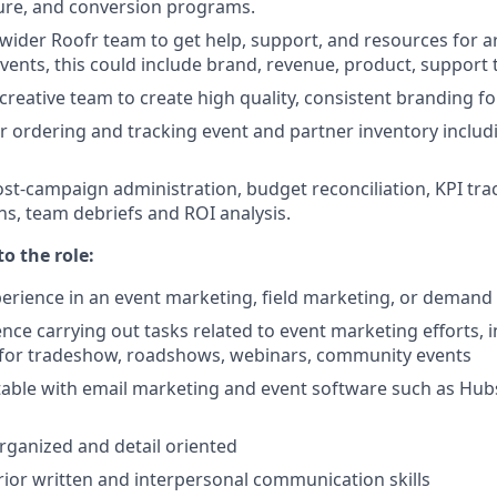
rture, and conversion programs.
wider Roofr team to get help, support, and resources for 
events, this could include brand, revenue, product, support
reative team to create high quality, consistent branding for
r ordering and tracking event and partner inventory includi
post-campaign administration, budget reconciliation, KPI tra
, team debriefs and ROI analysis.
to the role:
perience in an event marketing, field marketing, or demand
nce carrying out tasks related to event marketing efforts, 
 for tradeshow, roadshows, webinars, community events
able with email marketing and event software such as Hubs
organized and detail oriented
ior written and interpersonal communication skills