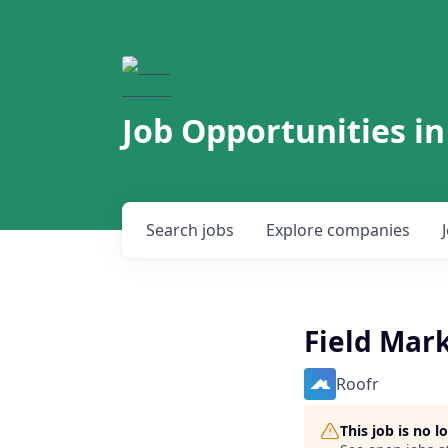
Job Opportunities in
Search
jobs
Explore
companies
Field Mark
Roofr
This job is no 