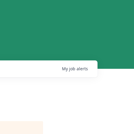
My
job
alerts