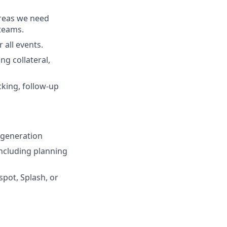
areas we need
 teams.
 all events.
ng collateral,
cking, follow-up
 generation
including planning
pot, Splash, or