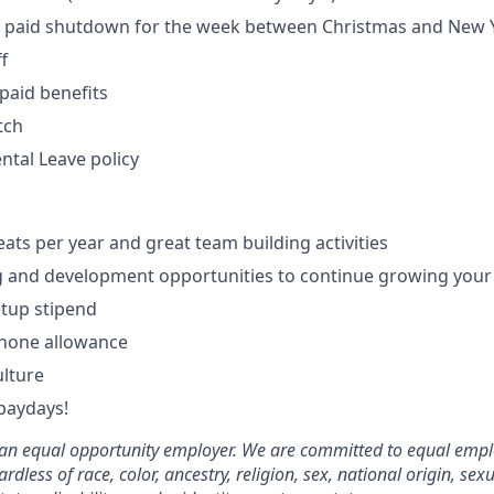
paid shutdown for the week between Christmas and New 
f
paid benefits
tch
tal Leave policy
eats per year and great team building activities
g and development opportunities to continue growing your
tup stipend
phone allowance
ulture
paydays!
e an equal opportunity employer. We are committed to equal emp
rdless of race, color, ancestry, religion, sex, national origin, sex