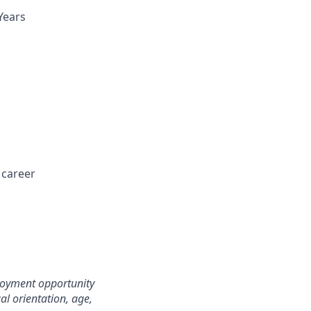
Years
 career
loyment opportunity
ual orientation, age,