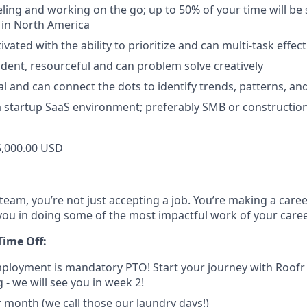
eling and working on the go; up to 50% of your time will be 
 in North America
ivated with the ability to prioritize and can multi-task effect
dent, resourceful and can problem solve creatively
al and can connect the dots to identify trends, patterns, an
a startup SaaS environment; preferably SMB or construction-
,000.00 USD
team, you’re not just accepting a job. You’re making a care
you in doing some of the most impactful work of your caree
Time Off:
mployment is mandatory PTO! Start your journey with Roof
 - we will see you in week 2!
r month (we call those our laundry days!)