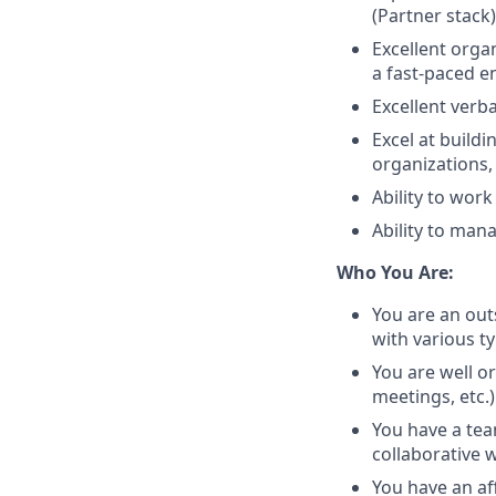
(Partner stack
Excellent organ
a fast-paced 
Excellent verb
Excel at build
organizations,
Ability to wor
Ability to man
Who You Are:
You are an out
with various t
You are well or
meetings, etc.)
You have a tea
collaborative 
You have an af