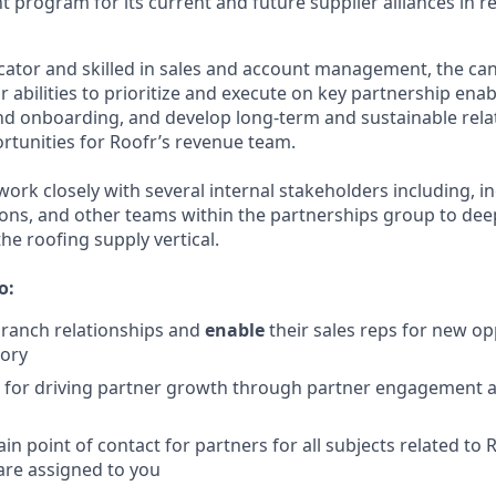
 program for its current and future supplier alliances in r
tor and skilled in sales and account management, the cand
r abilities to prioritize and execute on key partnership ena
nd onboarding, and develop long-term and sustainable rela
rtunities for Roofr’s revenue team.
work closely with several internal stakeholders including, in
ons, and other teams within the partnerships group to dee
he roofing supply vertical.
o:
branch relationships and
enable
their sales reps
for new opp
tory
e for driving partner growth through partner engagement
n point of contact for partners for all subjects related to 
are assigned to you