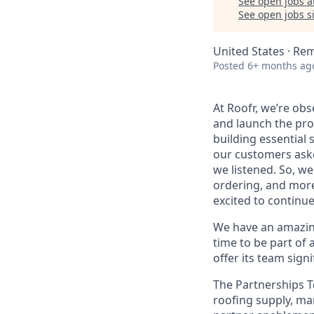
See open jobs a
See open jobs si
United States · Re
Posted
6+ months ag
At Roofr, we’re ob
and launch the pro
building essential 
our customers aske
we listened. So, w
ordering, and more
excited to continu
We have an amazing 
time to be part of 
offer its team sign
The Partnerships T
roofing supply, ma