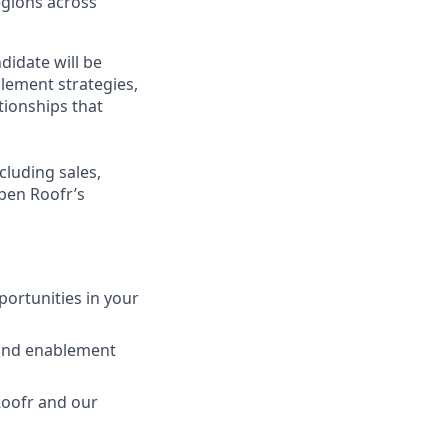
egions across
idate will be
blement strategies,
tionships that
cluding sales,
pen Roofr’s
ortunities in your
 and enablement
Roofr and our