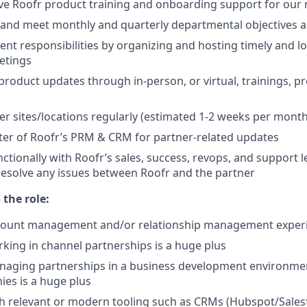
ive Roofr product training and onboarding support for our
, and meet monthly and quarterly departmental objectives 
 responsibilities by organizing and hosting timely and l
etings
product updates through in-person, or virtual, trainings, p
ner sites/locations regularly (estimated 1-2 weeks per month
er of Roofr’s PRM & CRM for partner-related updates
ctionally with Roofr’s sales, success, revops, and support l
 resolve any issues between Roofr and the partner
the role:
ccount management and/or relationship management exper
king in channel partnerships is a huge plus
naging partnerships in a business development environme
es is a huge plus
h relevant or modern tooling such as CRMs (Hubspot/Sales