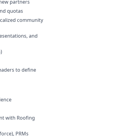
 new partners
and quotas
ocalized community
resentations, and
)
eaders to define
ience
nt with Roofing
force), PRMs