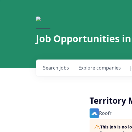
Job Opportunities in
Search
jobs
Explore
companies
Territory
Roofr
This job is no 