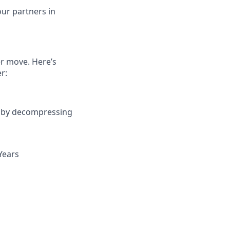
ur partners in
er move. Here’s
r:
r by decompressing
Years