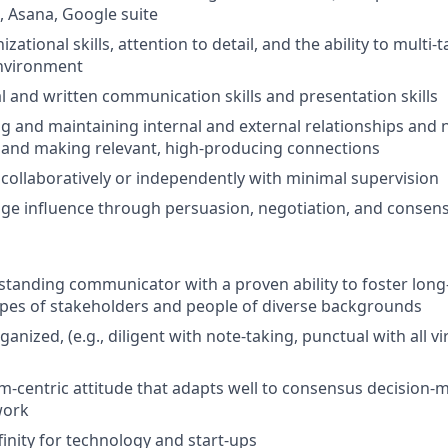
), Asana, Google suite
izational skills, attention to detail, and the ability to multi-
environment
al and written communication skills and presentation skills
ing and maintaining internal and external relationships and 
 and making relevant, high-producing connections
k collaboratively or independently with minimal supervision
age influence through persuasion, negotiation, and consen
standing communicator with a proven ability to foster long
ypes of stakeholders and people of diverse backgrounds
ganized, (e.g., diligent with note-taking, punctual with all v
m-centric attitude that adapts well to consensus decision-
work
finity for technology and start-ups