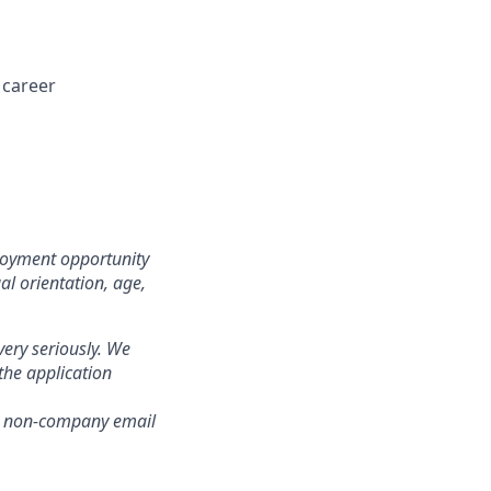
 career
loyment opportunity
ual orientation, age,
ery seriously. We
the application
om non-company email