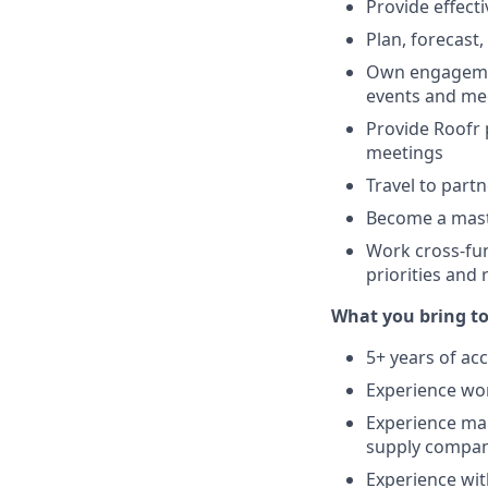
Provide effect
Plan, forecast
Own engagement
events and me
Provide Roofr 
meetings
Travel to part
Become a mast
Work cross-fun
priorities and
What you bring to 
5+ years of a
Experience wor
Experience ma
supply compani
Experience wit