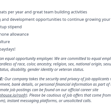
eats per year and great team building activities
g and development opportunities to continue growing your
tup stipend
phone allowance
ulture
paydays!
e an equal opportunity employer. We are committed to equal emp
rdless of race, color, ancestry, religion, sex, national origin, sex
tatus, disability, gender identity or veteran status.
E:
Our company takes the security and privacy of job applicants v
yment, bank details, or personal financial information as part of 
timate job postings can be found on our official career site
nhouse.io/roofr
). Please be cautious of job offers that come fr
m), instant messaging platforms, or unsolicited calls.