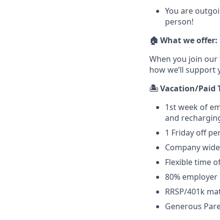
You are outgoi
person!
🏠 What we offer:
When you join our 
how we’ll support 
🏝️ Vacation/Paid 
1st week of e
and recharging
1 Friday off pe
Company wide 
Flexible time of
80% employer 
RRSP/401k ma
Generous Paren