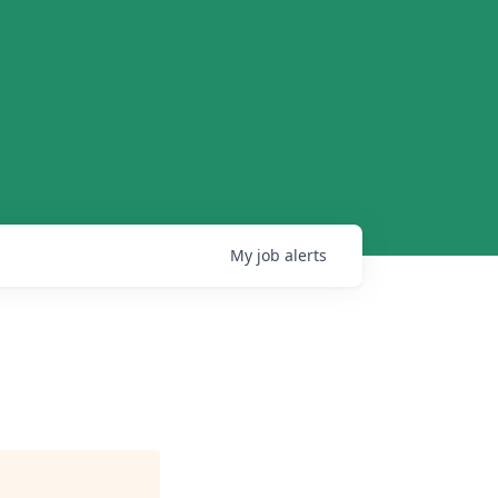
My
job
alerts