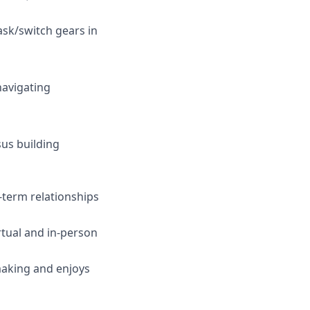
task/switch gears in
navigating
sus building
-term relationships
irtual and in-person
making and enjoys