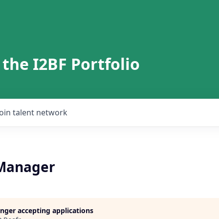
 the I2BF Portfolio
Join talent network
 Manager
longer accepting applications