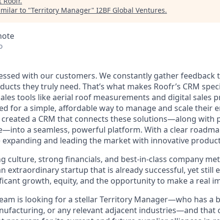
t
Roofr
.
milar to "
Territory Manager
"
I2BF Global Ventures
.
mote
o
sessed with our customers. We constantly gather feedback to
ducts they truly need. That’s what makes Roofr’s CRM speci
sales tools like aerial roof measurements and digital sales
d for a simple, affordable way to manage and scale their e
e created a CRM that connects these solutions—along with 
—into a seamless, powerful platform. With a clear roadma
e expanding and leading the market with innovative product
culture, strong financials, and best-in-class company metri
an extraordinary startup that is already successful, yet still
ificant growth, equity, and the opportunity to make a real i
eam is looking for a stellar Territory Manager—who has a 
nufacturing, or any relevant adjacent industries—and that c