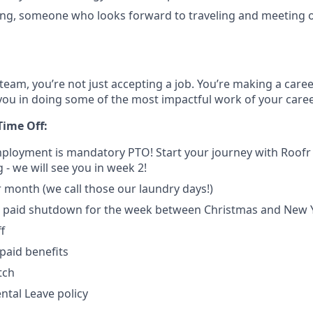
ng, someone who looks forward to traveling and meeting o
team, you’re not just accepting a job. You’re making a care
you in doing some of the most impactful work of your caree
Time Off:
mployment is mandatory PTO! Start your journey with Roof
 - we will see you in week 2!
r month (we call those our laundry days!)
paid shutdown for the week between Christmas and New 
f
paid benefits
tch
tal Leave policy