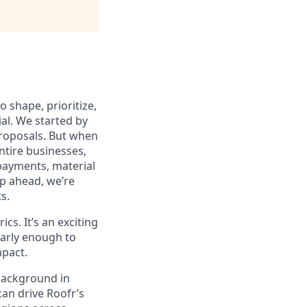
 shape, prioritize,
al. We started by
 proposals. But when
ntire businesses,
payments, material
p ahead, we’re
s.
cs. It’s an exciting
 early enough to
mpact.
background in
an drive Roofr’s