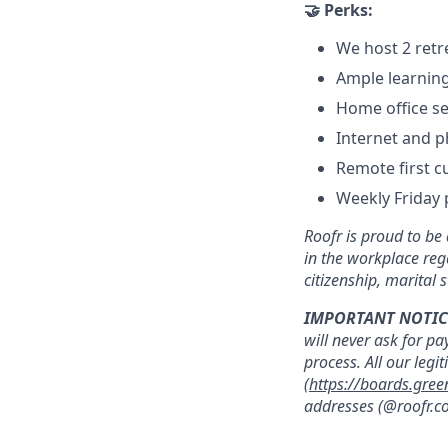
🤝 Perks:
We host 2 retr
Ample learnin
Home office se
Internet and 
Remote first c
Weekly Friday 
Roofr is proud to b
in the workplace rega
citizenship, marital s
IMPORTANT NOTIC
will never ask for pa
process. All our legi
(
https://boards.gree
addresses (@roofr.co