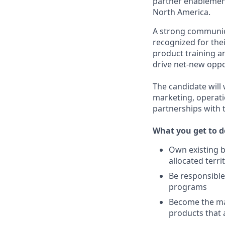
partner enablement
North America.
A strong communica
recognized for thei
product training a
drive net-new oppo
The candidate will 
marketing, operati
partnerships with t
What you get to d
Own existing 
allocated terri
Be responsibl
programs
Become the mai
products that 